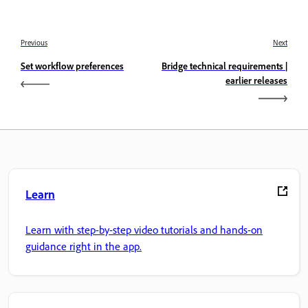
Previous
Next
Set workflow preferences
Bridge technical requirements |
earlier releases
Learn
Learn with step-by-step video tutorials and hands-on
guidance right in the app.