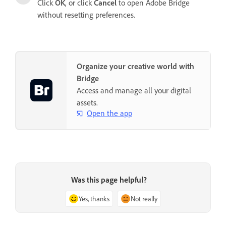
Click
OK
, or click
Cancel
to open Adobe Bridge
without resetting preferences.
Organize your creative world with
Bridge
Access and manage all your digital
assets.
Open the app
Was this page helpful?
Yes, thanks
Not really