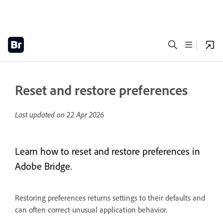
Reset and restore preferences
Last updated on
22 Apr 2026
Learn how to reset and restore preferences in
Adobe Bridge.
Restoring preferences returns settings to their defaults and
can often correct unusual application behavior.