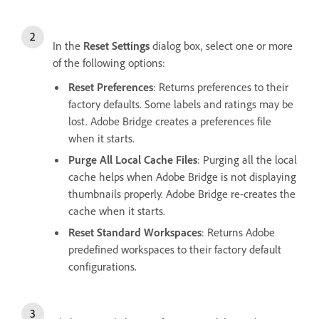
In the
Reset Settings
dialog box, select one or more
of the following options:
Reset Preferences
: Returns preferences to their
factory defaults. Some labels and ratings may be
lost. Adobe Bridge creates a preferences file
when it starts.
Purge All Local Cache Files
: Purging all the local
cache helps when Adobe Bridge is not displaying
thumbnails properly. Adobe Bridge re-creates the
cache when it starts.
Reset Standard Workspaces
: Returns Adobe
predefined workspaces to their factory default
configurations.