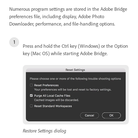
Numerous program settings are stored in the Adobe Bridge
preferences file, including display, Adobe Photo
Downloader, performance, and file-handling options.
Press and hold the Ctrl key (Windows) or the Option
key (Mac OS) while starting Adobe Bridge.
Restore Settings dialog