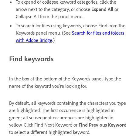
To expand or collapse keyword categories, click the
arrow next to the category, or choose
Expand All
or
Collapse All from the panel menu.
To search for files using keywords, choose Find from the
Keywords panel menu. (See
Search for files and folders
with Adobe Bridge
.)
Find keywords
In the box at the bottom of the Keywords panel, type the
name of the keyword you’re looking for.
By default, all keywords containing the characters you type
are highlighted. The first occurrence is highlighted in
green; all subsequent occurrences are highlighted in
yellow. Click Find Next Keyword or
Find Previous Keyword
to select a different highlighted keyword.