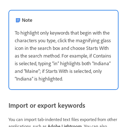
Note
To highlight only keywords that begin with the
characters you type, click the magnifying glass
icon in the search box and choose Starts With
as the search method. For example, if Contains
is selected, typing “in” highlights both “Indiana”
and “Maine”; if Starts With is selected, only
“Indiana” is highlighted.
Import or export keywords
You can import tab-indented text files exported from other
applications, such as
Adobe Lightroom
. You can also