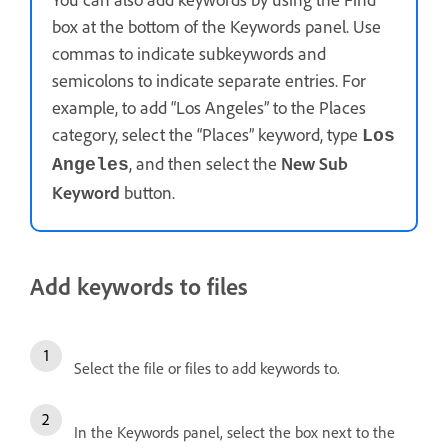
box at the bottom of the Keywords panel. Use
commas to indicate subkeywords and
semicolons to indicate separate entries. For
example, to add “Los Angeles” to the Places
category, select the “Places” keyword, type
Los
, and then select the
New Sub
Angeles
Keyword
button.
Add keywords to files
Select the file or files to add keywords to.
In the Keywords panel, select the box next to the