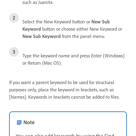
such as Juanita.
Select the New Keyword button or
New Sub
Keyword
button or choose either New Keyword or
New Sub Keyword
from the panel menu.
Type the keyword name and press Enter (Windows)
or Return (Mac OS).
If you want a parent keyword to be used for structural
purposes only, place the keyword in brackets, such as
[Names]. Keywords in brackets cannot be added to files.
Note
You can also add keywords by using the Find