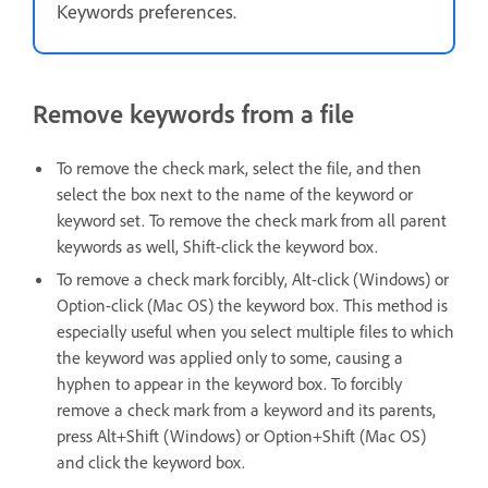
Keywords preferences.
Remove keywords from a file
To remove the check mark, select the file, and then
select the box next to the name of the keyword or
keyword set. To remove the check mark from all parent
keywords as well, Shift-click the keyword box.
To remove a check mark forcibly, Alt-click (Windows) or
Option-click (Mac OS) the keyword box. This method is
especially useful when you select multiple files to which
the keyword was applied only to some, causing a
hyphen to appear in the keyword box. To forcibly
remove a check mark from a keyword and its parents,
press Alt+Shift (Windows) or Option+Shift (Mac OS)
and click the keyword box.