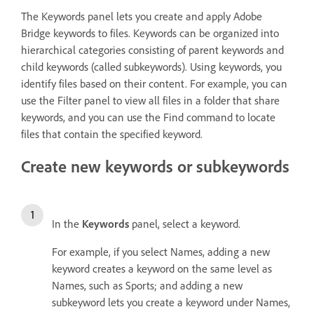
The Keywords panel lets you create and apply Adobe
Bridge keywords to files. Keywords can be organized into
hierarchical categories consisting of parent keywords and
child keywords (called subkeywords). Using keywords, you
identify files based on their content. For example, you can
use the Filter panel to view all files in a folder that share
keywords, and you can use the Find command to locate
files that contain the specified keyword.
Create new keywords or subkeywords
In the
Keywords
panel, select a keyword.
For example, if you select Names, adding a new
keyword creates a keyword on the same level as
Names, such as Sports; and adding a new
subkeyword lets you create a keyword under Names,