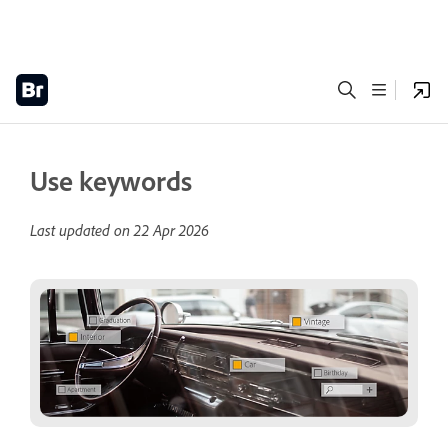
Use keywords
Last updated on
22 Apr 2026