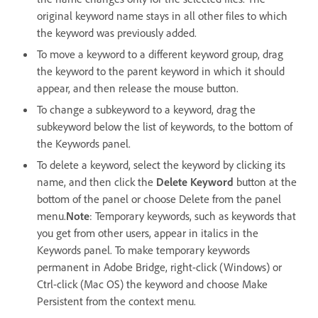
original keyword name stays in all other files to which
the keyword was previously added.
To move a keyword to a different keyword group, drag
the keyword to the parent keyword in which it should
appear, and then release the mouse button.
To change a subkeyword to a keyword, drag the
subkeyword below the list of keywords, to the bottom of
the Keywords panel.
To delete a keyword, select the keyword by clicking its
name, and then click the
Delete Keyword
button at the
bottom of the panel or choose Delete from the panel
menu.
Note
: Temporary keywords, such as keywords that
you get from other users, appear in italics in the
Keywords panel. To make temporary keywords
permanent in Adobe Bridge, right-click (Windows) or
Ctrl-click (Mac OS) the keyword and choose Make
Persistent from the context menu.