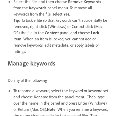
Select the file, and then choose
Remove Keywords
from the
Keywords
panel menu. To remove all
keywords from the file, select
Yes
.
Tip
: To lock a file so that keywords can’t accidentally be
removed, right-click (Windows) or Control-click (Mac
OS) the file in the
Content
panel and choose
Lock
Item
. When an item is locked, you cannot add or
remove keywords, edit metadata, or apply labels or
ratings.
Manage keywords
Do any of the following:
To rename a keyword, select the keyword or keyword set
and choose Rename from the panel menu. Then, type
over the name in the panel and press Enter (Windows)
or Return (Mac OS).
Note
: When you rename a keyword,
the name changes only for the selected files. The