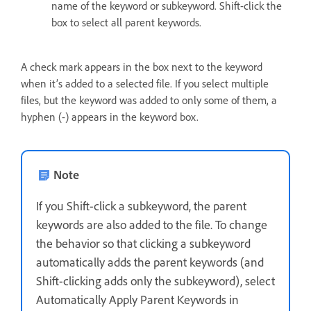
name of the keyword or subkeyword. Shift-click the
box to select all parent keywords.
A check mark appears in the box next to the keyword
when it’s added to a selected file. If you select multiple
files, but the keyword was added to only some of them, a
hyphen (-) appears in the keyword box.
Note
If you Shift-click a subkeyword, the parent
keywords are also added to the file. To change
the behavior so that clicking a subkeyword
automatically adds the parent keywords (and
Shift-clicking adds only the subkeyword), select
Automatically Apply Parent Keywords in