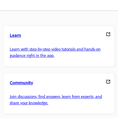
Learn
Learn with step-by-step video tutorials and hands-on
guidance right in the app.
Community
Join discussions, find answers, learn from experts, and
share your knowledge.