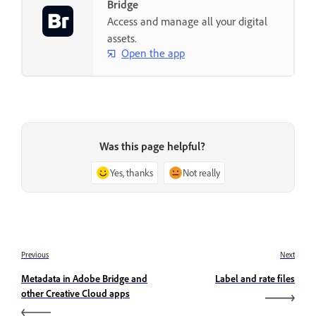
Bridge
Access and manage all your digital
assets.
Open the app
Was this page helpful?
Yes, thanks
Not really
Previous
Next
Metadata in Adobe Bridge and
Label and rate files
other Creative Cloud apps