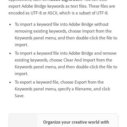
export Adobe Bridge keywords as text files. These files are
encoded as UTF-8 or ASCII, which is a subset of UTF-8.
To import a keyword file into Adobe Bridge without
removing existing keywords, choose Import from the
Keywords panel menu, and then double-click the file to
import.
To import a keyword file into Adobe Bridge and remove
existing keywords, choose Clear And Import from the
Keywords panel menu, and then double-click the file to
import.
To export a keyword file, choose Export from the
Keywords panel menu, specify a filename, and click
Save.
Organize your creative world with