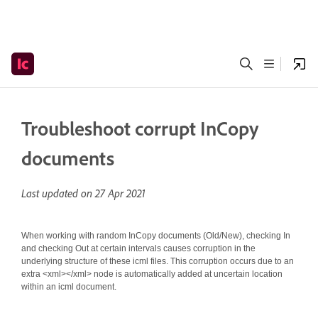
Troubleshoot corrupt InCopy
documents
Last updated on
27 Apr 2021
When working with random InCopy documents (Old/New), checking In
and checking Out at certain intervals causes corruption in the
underlying structure of these icml files. This corruption occurs due to an
extra <xml></xml> node is automatically added at uncertain location
within an icml document.