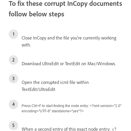
To fix these corrupt InCopy documents
follow below steps
Close InCopy and the file you're currently working
with.
Download UltraEdit or TextEdit on Mac/Windows.
Open the corrupted icml file within
TextEdit/UltraEdit
Press Ctrl+F to start finding the node entry: <?xml version="1.0"
encoding="UTF-8" standalone="yes"?>
When a second entry of this exact node entry: <?