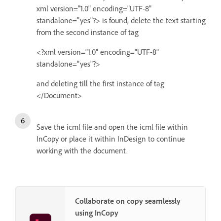
xml version="1.0" encoding="UTF-8"
standalone="yes"?> is found, delete the text starting
from the second instance of tag
<?xml version="1.0" encoding="UTF-8"
standalone="yes"?>
and deleting till the first instance of tag
</Document>
Save the icml file and open the icml file within
InCopy or place it within InDesign to continue
working with the document.
Collaborate on copy seamlessly
using InCopy