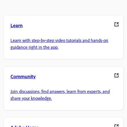
Learn
Learn with step-by-step video tutorials and hands-on
guidance right in the app.
Community
Join discussions, find answers, learn from experts, and
share your knowledge.