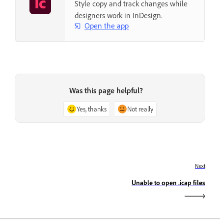
Style copy and track changes while
designers work in InDesign.
Open the app
Was this page helpful?
Yes, thanks
Not really
Next
Unable to open .icap files