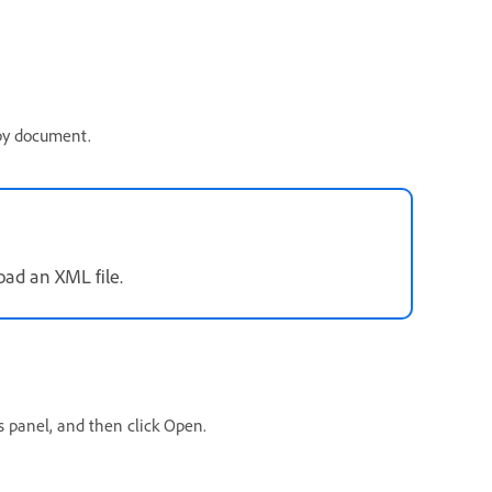
opy document.
oad an XML file.
gs panel, and then click Open.