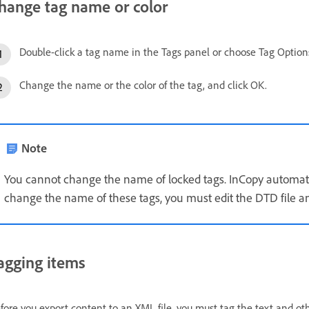
hange tag name or color
Double-click a tag name in the Tags panel or choose Tag Option
Change the name or the color of the tag, and click OK.
Note
You cannot change the name of locked tags. InCopy automatica
change the name of these tags, you must edit the DTD file an
agging items
fore you export content to an XML file, you must tag the text and ot