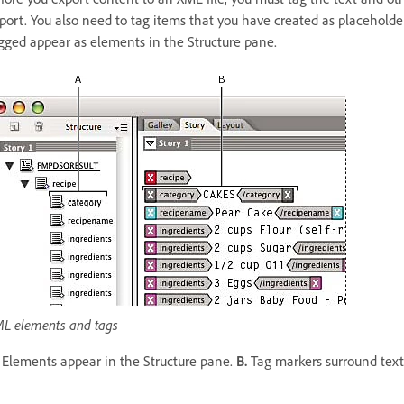
port. You also need to tag items that you have created as placehold
gged appear as elements in the Structure pane.
L elements and tags
Elements appear in the Structure pane.
B.
Tag markers surround text