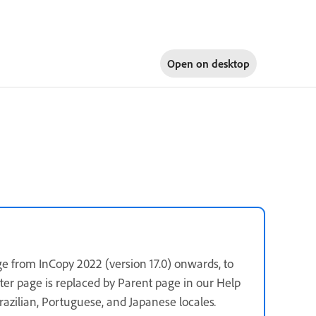
Open on
desktop
e from InCopy 2022 (version 17.0) onwards, to
ster page is replaced by Parent page in our Help
 Brazilian, Portuguese, and Japanese locales
.