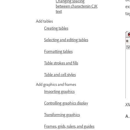
Changing spacing
ex
between charactersin CJK
text
ta
Add tables
Creating tables
Selecting and editing tables
Formatting tables
Table strokes and fills
Table and cell styles
Add graphics and frames
Importing graphics
Controlling graphics display
XM
Transforming graphics
A.
Frames, grids, rulers, and guides