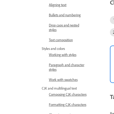
C
Aligning text
Bullets and numbering
Drop caps and nested
styles
Text composition
Styles and colors
Working with styles
Paragraph and character
styles
Work with swatches
CJK and multilingual text
Composing CJK characters
T
Formatting CJK characters
Be