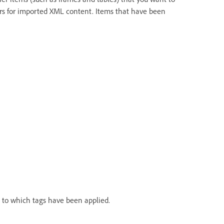
ers for imported XML content. Items that have been
 to which tags have been applied.