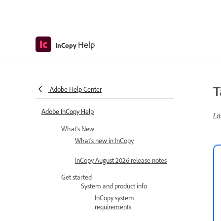
Help
InCopy
T
Adobe Help Center
Adobe InCopy Help
La
What's New
What's new in InCopy
InCopy August 2026 release notes
Get started
System and product info
InCopy system
requirements