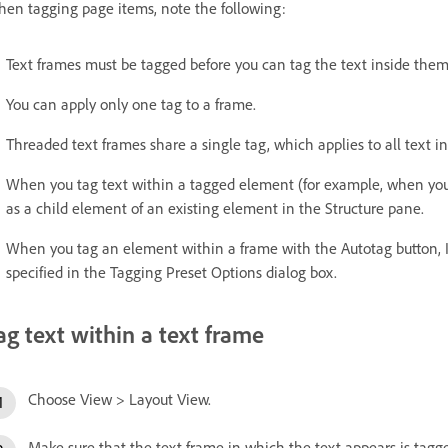
en tagging page items, note the following:
Text frames must be tagged before you can tag the text inside them
You can apply only one tag to a frame.
Threaded text frames share a single tag, which applies to all text in
When you tag text within a tagged element (for example, when you 
as a child element of an existing element in the Structure pane.
When you tag an element within a frame with the Autotag button, I
specified in the Tagging Preset Options dialog box.
ag text within a text frame
Choose View > Layout View.
Make sure that the text frame in which the text appears is tagged