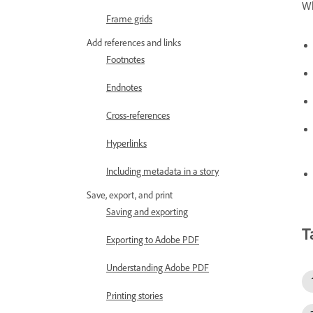
Wh
Frame grids
Add references and links
Footnotes
Endnotes
Cross-references
Hyperlinks
Including metadata in a story
Save, export, and print
Saving and exporting
T
Exporting to Adobe PDF
Understanding Adobe PDF
Printing stories