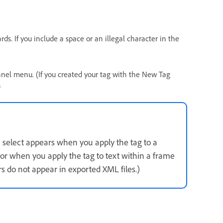
. If you include a space or an illegal character in the
panel menu. (If you created your tag with the New Tag
)
u select appears when you apply the tag to a
r when you apply the tag to text within a frame
 do not appear in exported XML files.)