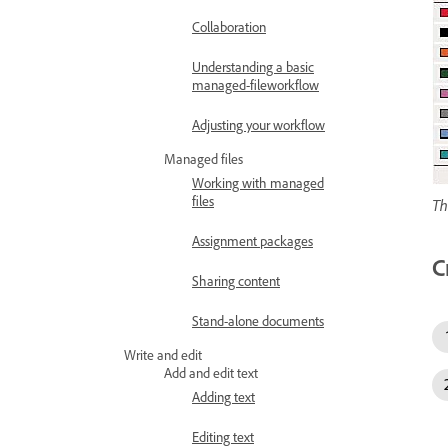
Collaboration
Understanding a basic
managed-fileworkflow
Adjusting your workflow
Managed files
Working with managed
files
Th
Assignment packages
C
Sharing content
Stand-alone documents
Write and edit
Add and edit text
Adding text
Editing text