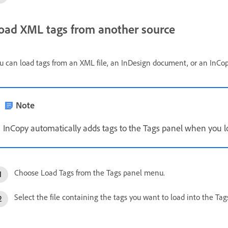
oad XML tags from another source
u can load tags from an XML file, an InDesign document, or an InC
Note
InCopy automatically adds tags to the Tags panel when you l
Choose Load Tags from the Tags panel menu.
Select the file containing the tags you want to load into the Ta