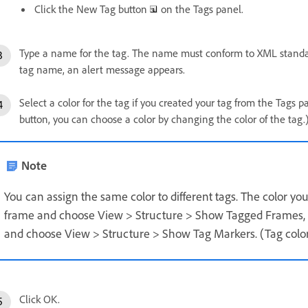
Click the New Tag button
on the Tags panel.
Type a name for the tag. The name must conform to XML standards
tag name, an alert message appears.
Select a color for the tag if you created your tag from the Tags 
button, you can choose a color by changing the color of the tag.
Note
You can assign the same color to different tags. The color yo
frame and choose View > Structure > Show Tagged Frames, o
and choose View > Structure > Show Tag Markers. (Tag colors
Click OK.