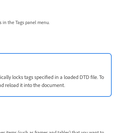
s in the Tags panel menu.
lly locks tags specified in a loaded DTD file. To
d reload it into the document.
her items (such as frames and tables) that you want to