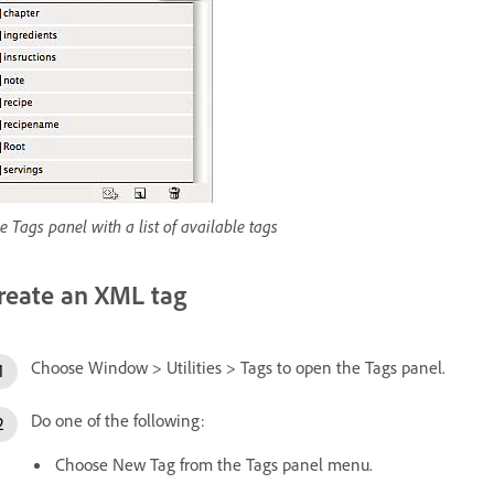
e Tags panel with a list of available tags
reate an XML tag
Choose Window > Utilities > Tags to open the Tags panel.
Do one of the following:
Choose New Tag from the Tags panel menu.