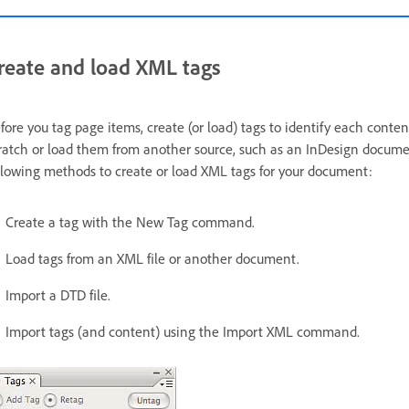
reate and load XML tags
fore you tag page items, create (or load) tags to identify each conte
ratch or load them from another source, such as an InDesign documen
llowing methods to create or load XML tags for your document:
Create a tag with the New Tag command.
Load tags from an XML file or another document.
Import a DTD file.
Import tags (and content) using the Import XML command.