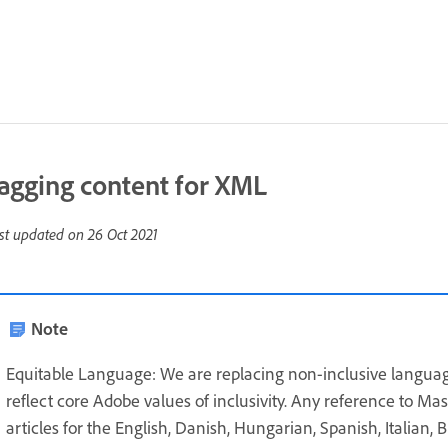
agging content for XML
st updated on
26 Oct 2021
Note
Equitable Language: We are replacing non-inclusive languag
reflect core Adobe values of inclusivity. Any reference to Ma
articles for the English, Danish, Hungarian, Spanish, Italian,