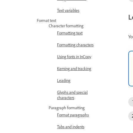
Text variables
L
Format text
Character formatting
Formatting text
Yo
Formatting characters
Using fonts in InCopy
Kerning and tracking
Leading
Glyphs and special
characters
Paragraph formatting
Format paragraphs
Tabs and indents