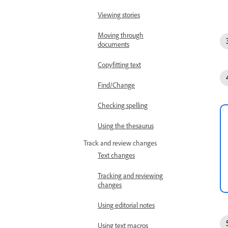
Viewing stories
Moving through
documents
Copyfitting text
Find/Change
Checking spelling
Using the thesaurus
Track and review changes
Text changes
Tracking and reviewing
changes
Using editorial notes
Using text macros