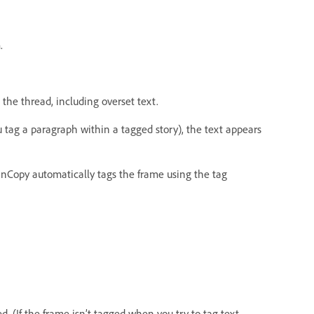
.
 the thread, including overset text.
tag a paragraph within a tagged story), the text appears
nCopy automatically tags the frame using the tag
. (If the frame isn’t tagged when you try to tag text