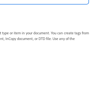
nt type or item in your document. You can create tags from
t, InCopy document, or DTD file. Use any of the