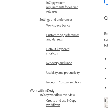
InCopy system
requirements for earlier
releases
C
Settings and preferences
Workspace basics
Be
Customizing preferences
sc
and defaults
fo
Default keyboard
shortcuts
Recovery and undo
Usability and productivity
In depth: Custom solutions
Work with InDesign
InCopy workflow overview
Create and use InCopy
workflows