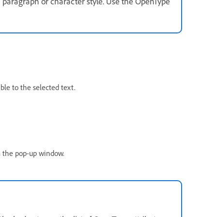
a paragraph or character style. Use the OpenType
le to the selected text.
om the pop-up window.