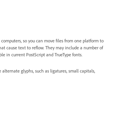
 computers, so you can move files from one platform to
hat cause text to reflow. They may include a number of
ble in current PostScript and TrueType fonts.
lternate glyphs, such as ligatures, small capitals,