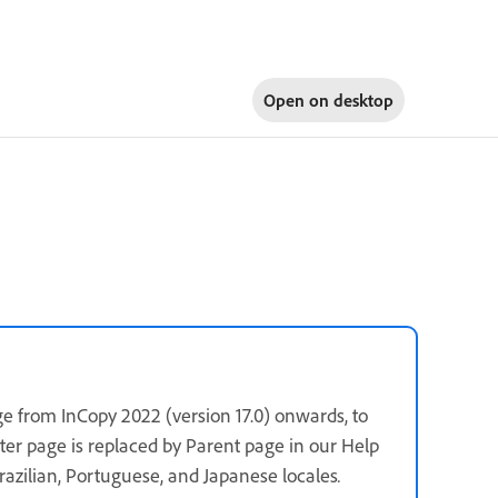
Open on
desktop
e from InCopy 2022 (version 17.0) onwards, to
ster page is replaced by Parent page in our Help
 Brazilian, Portuguese, and Japanese locales
.