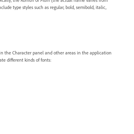
lude type styles such as regular, bold, semibold, italic,
 in the Character panel and other areas in the application
e different kinds of fonts: