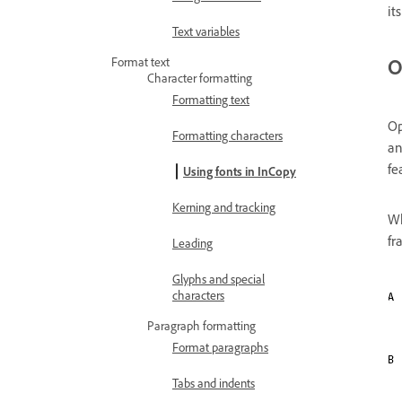
it
Text variables
O
Format text
Character formatting
Formatting text
Op
Formatting characters
an
fe
Using fonts in InCopy
Kerning and tracking
Wh
fr
Leading
Glyphs and special
characters
Paragraph formatting
Format paragraphs
Tabs and indents