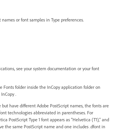
nt names or font samples in Type preferences.
plications, see your system documentation or your font
e Fonts folder inside the InCopy application folder on
 InCopy .
 but have different Adobe PostScript names, the fonts are
 font technologies abbreviated in parentheses. For
ica PostScript Type 1 font appears as “Helvetica (T1),” and
ave the same PostScript name and one includes .dfont in