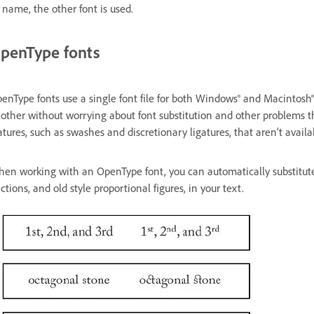
s name, the other font is used.
penType fonts
enType fonts use a single font file for both Windows® and Macintosh®
other without worrying about font substitution and other problems t
atures, such as swashes and discretionary ligatures, that aren’t availa
en working with an OpenType font, you can automatically substitute a
actions, and old style proportional figures, in your text.