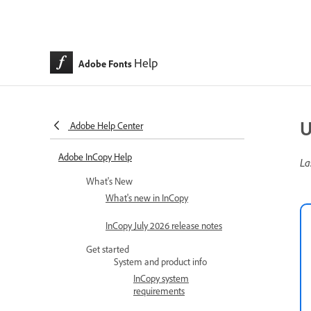
Help
Adobe Fonts
U
Adobe Help Center
Adobe InCopy Help
La
What's New
What's new in InCopy
InCopy July 2026 release notes
Get started
System and product info
InCopy system
requirements