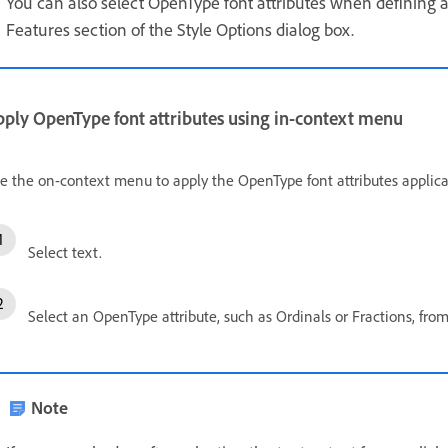
You can also select OpenType font attributes when defining 
Features section of the Style Options dialog box.
pply OpenType font attributes using in-context menu
e the on-context menu to apply the OpenType font attributes applicab
Select text.
Select an OpenType attribute, such as Ordinals or Fractions, fr
Note