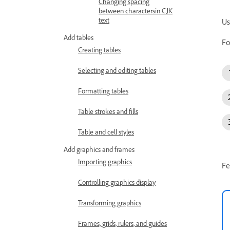
Changing spacing
between charactersin CJK
text
Us
Add tables
Fo
Creating tables
Selecting and editing tables
Formatting tables
Table strokes and fills
Table and cell styles
Add graphics and frames
Importing graphics
Fe
Controlling graphics display
Transforming graphics
Frames, grids, rulers, and guides