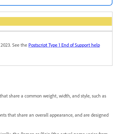
y 2023. See the
Postscript Type 1 End of Support help
that share a common weight, width, and style, such as
 fonts that share an overall appearance, and are designed
pically, the
Roman
or
Plain
(the actual name varies from