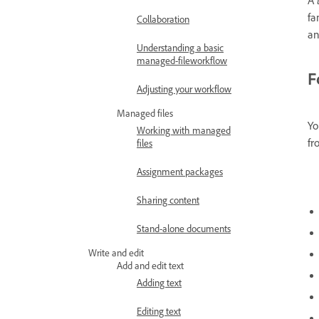
fa
Collaboration
an
Understanding a basic
managed-fileworkflow
F
Adjusting your workflow
Managed files
Yo
Working with managed
fr
files
Assignment packages
Sharing content
Stand-alone documents
Write and edit
Add and edit text
Adding text
Editing text