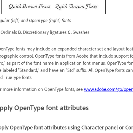
gular (left) and OpenType (right) fonts
Ordinals
B.
Discretionary ligatures
C.
Swashes
enType fonts may include an expanded character set and layout featu
pographic control. OpenType fonts from Adobe that include support f
ro,” as part of the font name in application font menus. OpenType fo
e labeled “Standard,” and have an “Std” suffix. All OpenType fonts can
d TrueType fonts.
r more information on OpenType fonts, see
www.adobe.com/go/open
pply OpenType font attributes
ply OpenType font attributes using Character panel or Co