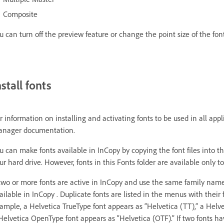
Composite
u can turn off the preview feature or change the point size of the fo
nstall fonts
r information on installing and activating fonts to be used in all ap
nager documentation.
u can make fonts available in InCopy by copying the font files into th
ur hard drive. However, fonts in this Fonts folder are available only to
 two or more fonts are active in InCopy and use the same family name
ailable in InCopy . Duplicate fonts are listed in the menus with their
ample, a Helvetica TrueType font appears as “Helvetica (TT),” a Helvet
Helvetica OpenType font appears as “Helvetica (OTF).” If two fonts h