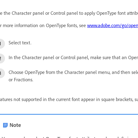
e the Character panel or Control panel to apply OpenType font attribu
r more information on OpenType fonts, see
www.adobe.com/go/open
Select text.
In the Character panel or Control panel, make sure that an Open
Choose OpenType from the Character panel menu, and then selec
or Fractions.
atures not supported in the current font appear in square brackets, s
Note