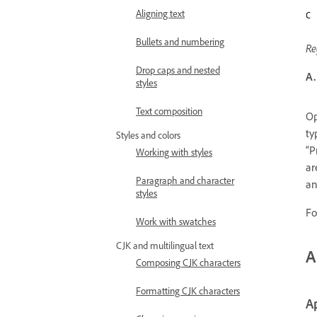
Aligning text
Bullets and numbering
Re
Drop caps and nested
A.
styles
Text composition
Op
ty
Styles and colors
“P
Working with styles
ar
Paragraph and character
an
styles
Fo
Work with swatches
CJK and multilingual text
A
Composing CJK characters
Formatting CJK characters
Ap