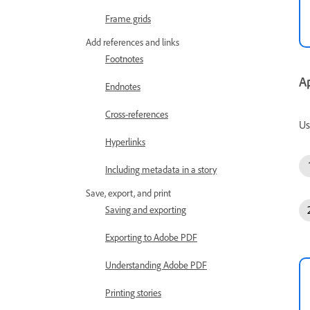
Frame grids
Add references and links
Footnotes
A
Endnotes
Cross-references
Us
Hyperlinks
Including metadata in a story
Save, export, and print
Saving and exporting
Exporting to Adobe PDF
Understanding Adobe PDF
Printing stories