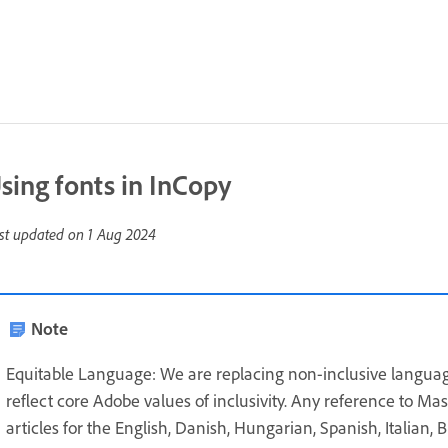
sing fonts in InCopy
st updated on
1 Aug 2024
Note
Equitable Language: We are replacing non-inclusive languag
reflect core Adobe values of inclusivity. Any reference to Ma
articles for the English, Danish, Hungarian, Spanish, Italian,