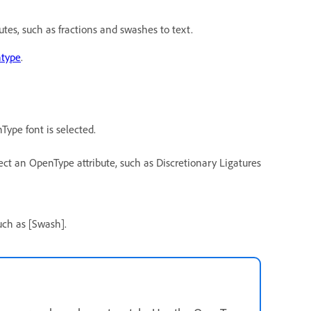
tes, such as fractions and swashes to text.
type
.
Type font is selected.
t an OpenType attribute, such as Discretionary Ligatures
uch as [Swash].