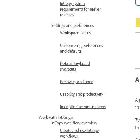
InCopy system
requirements for earlier
releases
Settings and preferences
Workspace basics
Customizing preferences
and defaults
Default keyboard
shortcuts
A
Recovery and undo
Usability and productivity
A
In depth: Custom solutions
10
Work with InDesign
Ty
InCopy workflow overview
to
Create and use InCopy
workflows
A