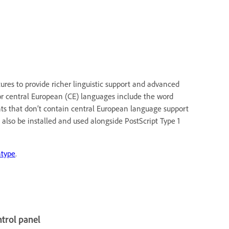
res to provide richer linguistic support and advanced
or central European (CE) languages include the word
nts that don’t contain central European language support
 also be installed and used alongside PostScript Type 1
type
.
ntrol panel