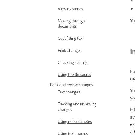
Viewing stories
Yo
Moving through
documents
Copyfitting text
I
Find/Change
Checking spelling
Fo
Using the thesaurus
ma
Track and review changes
Yo
Text changes
yo
Tracking and reviewing
If
changes
av
Using editorial notes
ex
a 
Using text macros