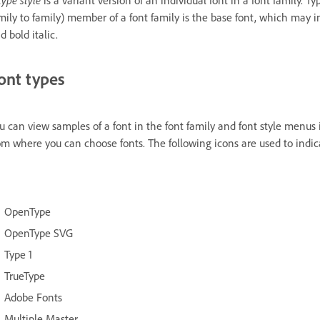
mily to family) member of a font family is the base font, which may inc
d bold italic.
ont types
u can view samples of a font in the font family and font style menus
om where you can choose fonts. The following icons are used to indicat
OpenType
OpenType SVG
Type 1
TrueType
Adobe Fonts
Multiple Master