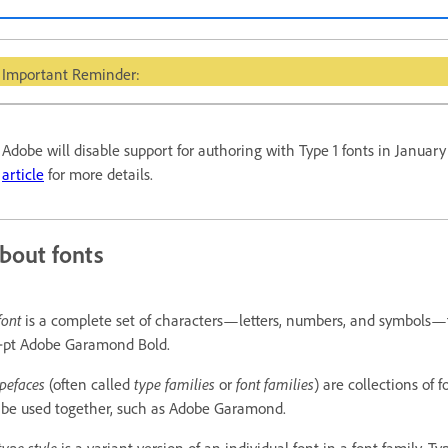
Important Reminder:
Adobe will disable support for authoring with Type 1 fonts in Januar
article
for more details.
bout fonts
font
is a complete set of characters—letters, numbers, and symbols—
‑pt Adobe Garamond Bold.
pefaces
(often called
type families
or
font families
) are collections of
 be used together, such as Adobe Garamond.
type style
is a variant version of an individual font in a font family. Ty