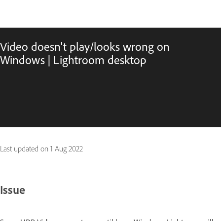
Video doesn't play/looks wrong on
Windows | Lightroom desktop
Last updated on
1 Aug 2022
Issue