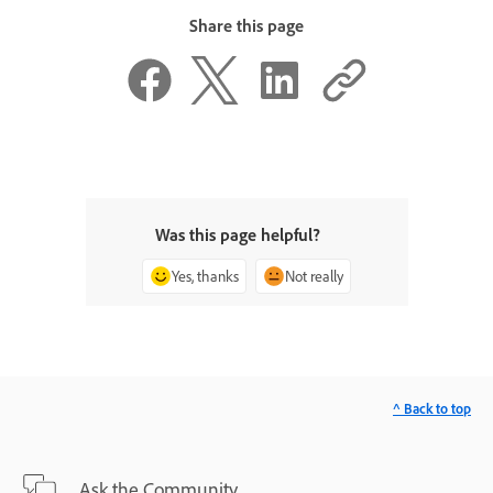
Share this page
Was this page helpful?
Yes, thanks
Not really
^ Back to top
Ask the Community