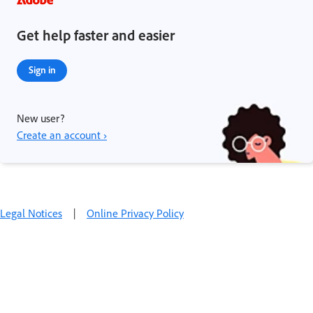
Get help faster and easier
Sign in
New user?
Create an account ›
Legal Notices
|
Online Privacy Policy