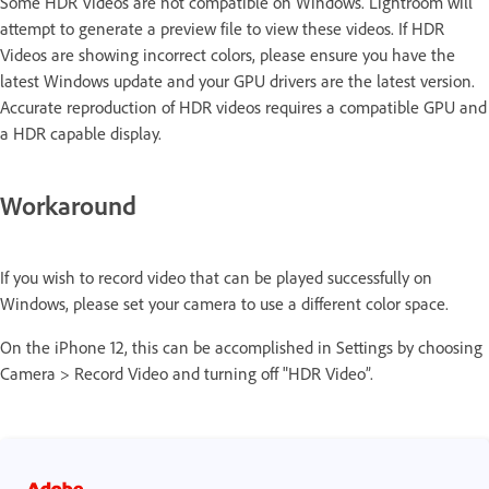
Some HDR Videos are not compatible on Windows. Lightroom will
attempt to generate a preview file to view these videos. If HDR
Videos are showing incorrect colors, please ensure you have the
latest Windows update and your GPU drivers are the latest version.
Accurate reproduction of HDR videos requires a compatible GPU and
a HDR capable display.
Workaround
If you wish to record video that can be played successfully on
Windows, please set your camera to use a different color space.
On the iPhone 12, this can be accomplished in Settings by choosing
Camera > Record Video and turning off "HDR Video”.