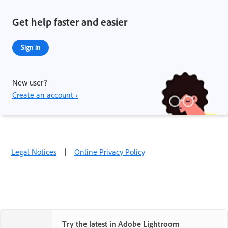
Get help faster and easier
Sign in
New user?
Create an account ›
Legal Notices
|
Online Privacy Policy
Try the latest in Adobe Lightroom