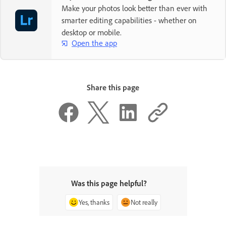
Make your photos look better than ever with
smarter editing capabilities - whether on
desktop or mobile.
Open the app
Share this page
Was this page helpful?
Yes, thanks
Not really