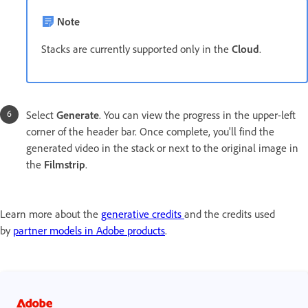
Note
Stacks are currently supported only in the
Cloud
.
Select
Generate
. You can view the progress in the upper-left
corner of the header bar. Once complete, you'll find the
generated video in the stack or next to the
original image in
the
Filmstrip
.
Learn more about the
generative credits
and the credits used
by
partner models in Adobe products
.