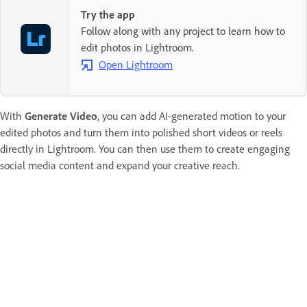
Try the app
Follow along with any project to learn how to
edit photos in Lightroom.
Open Lightroom
With
Generate Video
, you can add AI-generated motion to your
edited photos and turn them into polished short videos or reels
directly in Lightroom. You can then use them to create engaging
social media content and expand your creative reach.