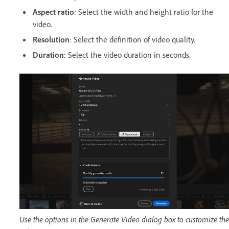
Aspect ratio
: Select the width and height ratio for the
video.
Resolution
: Select the definition of video quality.
Duration
: Select the video duration in seconds.
Use the options in the Generate Video dialog box to customize the