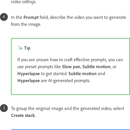
video settings.
In the
Prompt
field, describe the video you want to generate
from the image.
Tip
If you are unsure how to craft effective prompts, you can
use preset prompts like
Slow pan
,
Subtle motion
, or
Hyperlapse
to get started.
Subtle motion
and
Hyperlapse
are AI-generated prompts.
To group the original image and the generated video, select
Create stack
.