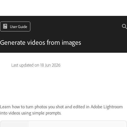
User Guide
Generate videos from images
Last updated on
18 Jun 2026
Learn how to turn photos you shot and edited in Adobe Lightroom
into videos using simple prompts.