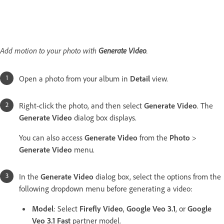
Add motion to your photo with
Generate Video
.
Open a photo from your album in
Detail
view.
Right-click the photo, and then select
Generate Video
. The
Generate Video
dialog box displays.
You can also access
Generate Video
from the
Photo
>
Generate Video
menu.
In the
Generate Video
dialog box, select the options from the
following dropdown menu before generating a video:
Model
: Select
Firefly Video
,
Google Veo 3.1
, or
Google
Veo 3.1 Fast
partner model.