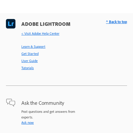
^ Back to top
ADOBE LIGHTROOM
< Visit Adobe Help Center
Learn & Support
Get Started
User Guide
Tutorials
Ask the Community
Post questions and get answers from
experts.
Ask now