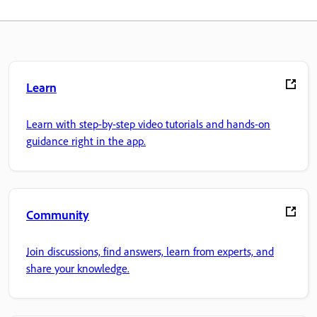
Learn
Learn with step-by-step video tutorials and hands-on
guidance right in the app.
Community
Join discussions, find answers, learn from experts, and
share your knowledge.