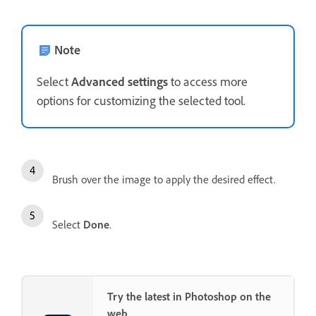
Note
Select
Advanced settings
to access more
options for customizing the selected tool.
Brush over the image to apply the desired effect.
Select
Done
.
Try the latest in Photoshop on the
web