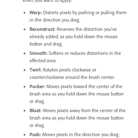
Warp
:
Distorts pixels by pushing or pulling them
in the direction you drag.
Reconstruct
:
Reverses the distortion you’ve
already added, as you hold down the mouse
button and drag.
Smooth
:
Softens or
reduces
distortions in the
affected area.
Twirl
:
Rotates pixels clockwise or
counterclockwise around the brush center.
Pucker
:
Moves pixels toward the center of the
brush area as you hold down the mouse button
or drag.
Bloat
:
Moves pixels away from the center of the
brush area as you hold down the mouse button
or drag.
Push
:
Moves pixels in the direction you drag.