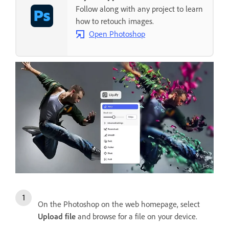
Follow along with any project to learn
how to retouch images.
Open Photoshop
On the Photoshop on the web homepage, select
Upload file
and browse for a file on your device.