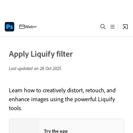
Web
Apply Liquify filter
Last updated on
28 Oct 2025
Learn how to creatively distort, retouch, and
enhance images using the powerful Liquify
tools.
Try the app