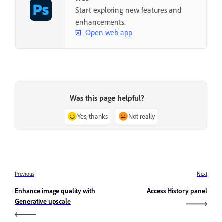
Start exploring new features and
enhancements.
Open web app
Was this page helpful?
Yes, thanks
Not really
Previous
Next
Enhance image quality with
Access History panel
Generative upscale