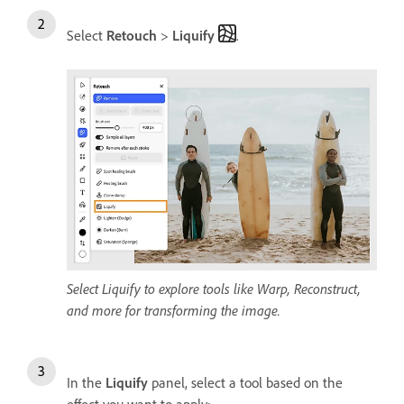
Select
Retouch
>
Liquify
.
Select Liquify to explore tools like Warp, Reconstruct,
and more for transforming the image.
In the
Liquify
panel, select a tool based on the
effect you want to apply: