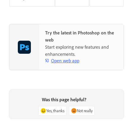
Try the latest in Photoshop on the
web
Start exploring new features and
enhancements.
Open web app
Was this page helpful?
Yes, thanks
Not really