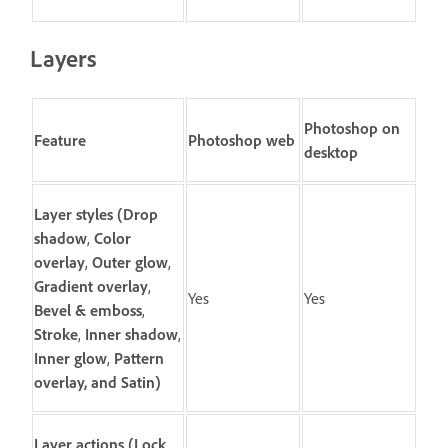
Layers
Photoshop on
Feature
Photoshop web
desktop
Layer styles
(
Drop
shadow
,
Color
overlay
,
Outer glow
,
Gradient overlay
,
Yes
Yes
Bevel & emboss
,
Stroke
,
Inner shadow
,
Inner glow
,
Pattern
overlay
, and
Satin
)
Layer actions
(
Lock