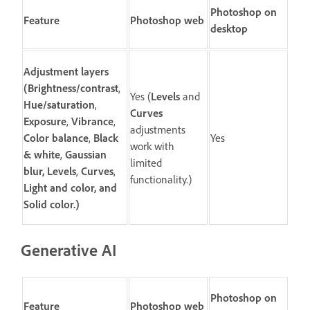
Photoshop on
Feature
Photoshop web
desktop
Adjustment layers
(
Brightness/contrast
,
Yes (
Levels
and
Hue/saturation
,
Curves
Exposure
,
Vibrance
,
adjustments
Color balance
,
Black
Yes
work with
& white
,
Gaussian
limited
blur,
Levels
,
Curves
,
functionality.)
Light and color
, and
Solid color
.)
Generative AI
Photoshop on
Feature
Photoshop web