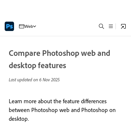
Web
Compare Photoshop web and
desktop features
Last updated on
6 Nov 2025
Learn more about the feature differences
between Photoshop web and Photoshop on
desktop.