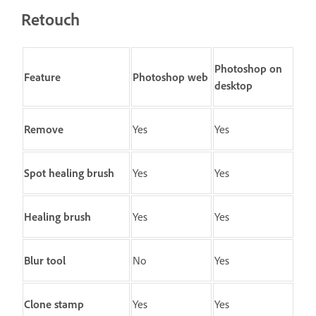
Retouch
Photoshop on
Feature
Photoshop web
desktop
Remove
Yes
Yes
Spot healing brush
Yes
Yes
Healing brush
Yes
Yes
Blur
tool
No
Yes
Clone stamp
Yes
Yes