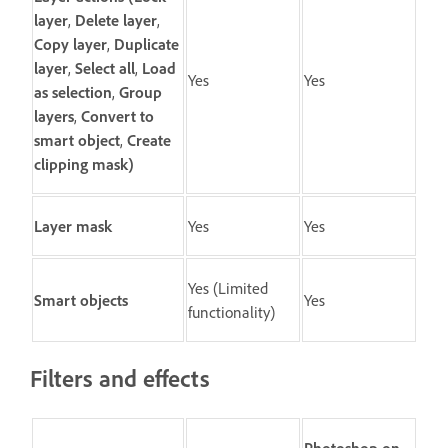
layer
,
Delete layer
,
Copy layer
,
Duplicate
layer
,
Select all
,
Load
Yes
Yes
as selection
,
Group
layers
,
Convert to
smart object
,
Create
clipping mask
)
Layer mask
Yes
Yes
Yes (Limited
Smart objects
Yes
functionality)
Filters and effects