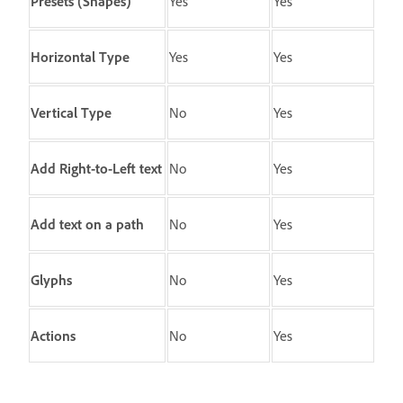
Presets
(Shapes)
Yes
Yes
Horizontal Type
Yes
Yes
Vertical Type
No
Yes
Add Right-to-Left text
No
Yes
Add text on a path
No
Yes
Glyphs
No
Yes
Actions
No
Yes