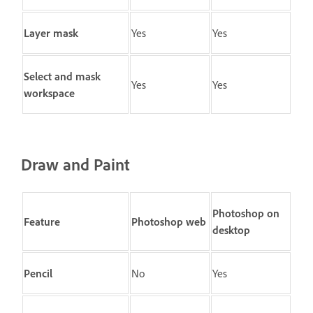
Layer mask
Yes
Yes
Select and mask
Yes
Yes
workspace
Draw and Paint
Photoshop on
Feature
Photoshop web
desktop
Pencil
No
Yes