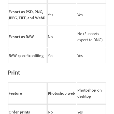
Export as PSD, PNG,
Yes
Yes
JPEG, TIFF, and WebP
No (Supports
Export as RAW
No
export to DNG)
RAW specific editing
Yes
Yes
Print
Photoshop on
Feature
Photoshop web
desktop
Order prints
No
Yes