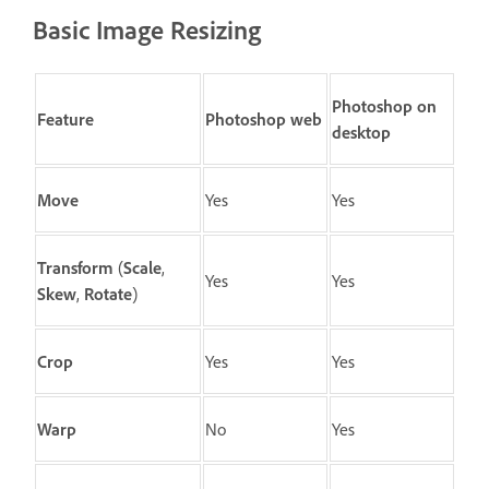
Basic Image Resizing
Photoshop on
Feature
Photoshop web
desktop
Move
Yes
Yes
Transform
(
Scale
,
Yes
Yes
Skew
,
Rotate
)
Crop
Yes
Yes
Warp
No
Yes