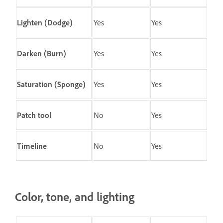
Lighten (Dodge)
Yes
Yes
Darken (Burn)
Yes
Yes
Saturation (Sponge)
Yes
Yes
Patch
tool
No
Yes
Timeline
No
Yes
Color, tone, and lighting