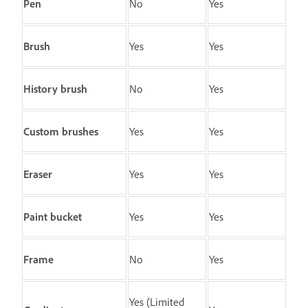
Pen
No
Yes
Brush
Yes
Yes
History brush
No
Yes
Custom brushes
Yes
Yes
Eraser
Yes
Yes
Paint bucket
Yes
Yes
Frame
No
Yes
Yes (Limited