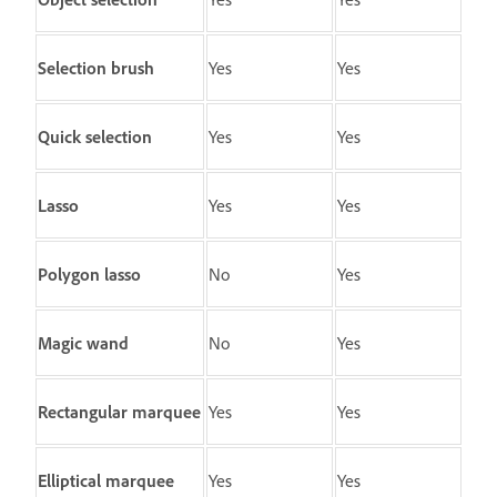
Selection brush
Yes
Yes
Quick selection
Yes
Yes
Lasso
Yes
Yes
Polygon lasso
No
Yes
Magic wand
No
Yes
Rectangular marquee
Yes
Yes
Elliptical marquee
Yes
Yes