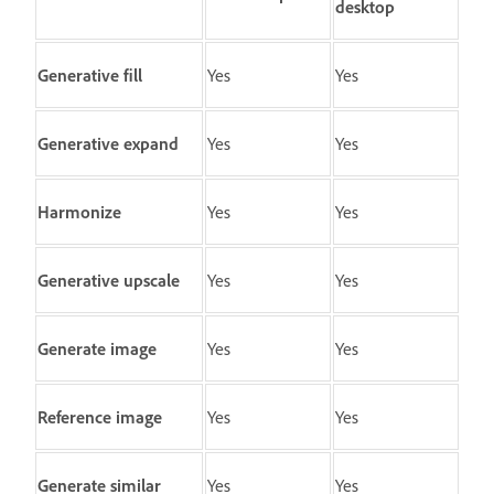
desktop
Generative fill
Yes
Yes
Generative expand
Yes
Yes
Harmonize
Yes
Yes
Generative upscale
Yes
Yes
Generate image
Yes
Yes
Reference image
Yes
Yes
Generate similar
Yes
Yes