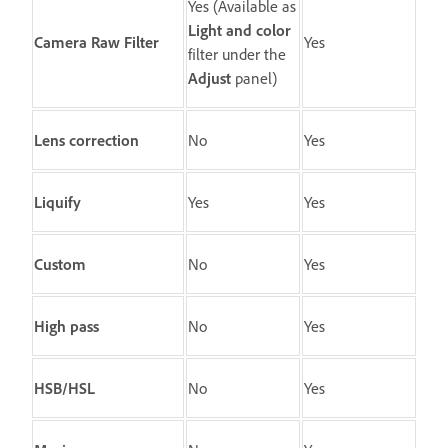
Yes (Available as
Light and color
Camera Raw Filter
Yes
filter under the
Adjust
panel)
Lens correction
No
Yes
Liquify
Yes
Yes
Custom
No
Yes
High pass
No
Yes
HSB/HSL
No
Yes