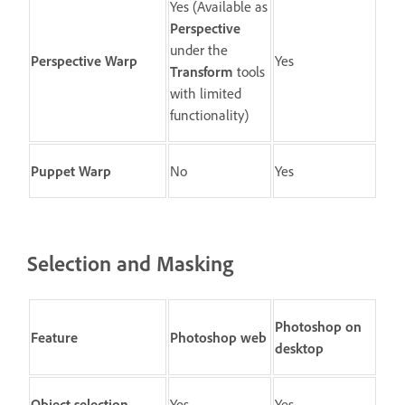
Yes (Available as
Perspective
under the
Perspective Warp
Yes
Transform
tools
with limited
functionality)
Puppet Warp
No
Yes
Selection and Masking
Photoshop on
Feature
Photoshop web
desktop
Object selection
Yes
Yes