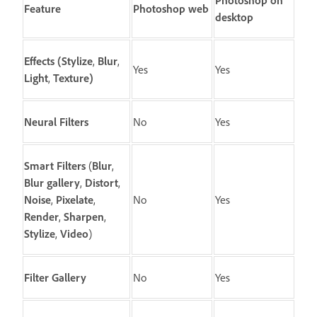
Photoshop on
Feature
Photoshop web
desktop
Effects
(
Stylize
,
Blur
,
Yes
Yes
Light
,
Texture
)
Neural Filters
No
Yes
Smart Filters
(
Blur
,
Blur gallery
,
Distort
,
Noise
,
Pixelate
,
No
Yes
Render
,
Sharpen
,
Stylize
,
Video
)
Filter Gallery
No
Yes