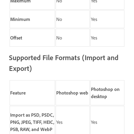
Maximum
No
Yes
Minimum
No
Yes
Offset
No
Yes
Supported File Formats (Import and
Export)
Photoshop on
Feature
Photoshop web
desktop
Import as PSD, PSDC,
PNG, JPEG, TIFF, HEIC,
Yes
Yes
PSB, RAW, and WebP