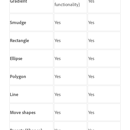
Gradient
Yes
functionality)
Smudge
Yes
Yes
Rectangle
Yes
Yes
Ellipse
Yes
Yes
Polygon
Yes
Yes
Line
Yes
Yes
Move shapes
Yes
Yes