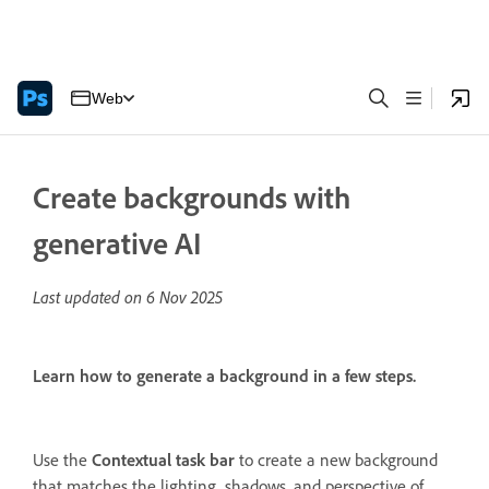
Web
Create backgrounds with
generative AI
Last updated on
6 Nov 2025
Learn how to generate a background in a few steps.
Use the
Contextual task bar
to create a new background
that matches the lighting, shadows, and perspective of