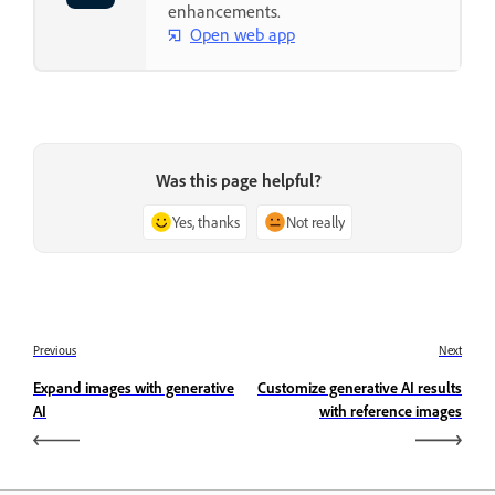
enhancements.
Open web app
Was this page helpful?
Yes, thanks
Not really
Previous
Next
Expand images with generative
Customize generative AI results
AI
with reference images