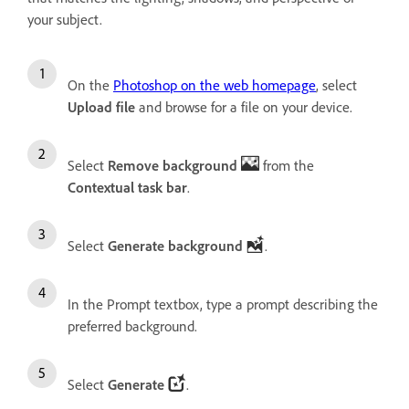
your subject.
On the
Photoshop on the web homepage
, select
Upload file
and browse for a file on your device.
Select
Remove background
from the
Contextual task bar
.
Select
Generate background
.
In the Prompt textbox, type a prompt describing the
preferred background.
Select
Generate
.