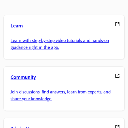
Learn
Learn with step-by-step video tutorials and hands-on
guidance right in the app.
Community
Join discussions, find answers, learn from experts, and
share your knowledge.