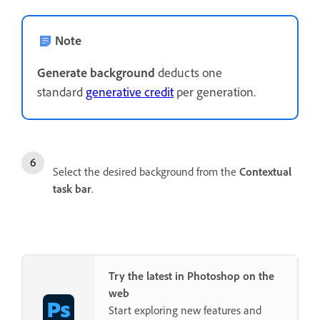
Note
Generate background
deducts one
standard
generative credit
per generation.
Select the desired background from the
Contextual
task bar
.
Try the latest in Photoshop on the
web
Start exploring new features and