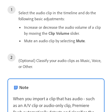
Select the audio clip in the timeline and do the
following basic adjustments:
Increase or decrease the audio volume of a clip
by moving the
Clip Volume
slider.
Mute an audio clip by selecting
Mute
.
(Optional) Classify your audio clips as Music, Voice,
or Other.
Note
When you import a clip that has audio - such
as an A/V clip or audio-only clip, Premiere