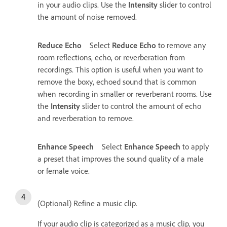
in your audio clips. Use the
Intensity
slider to control
the amount of noise removed.
Reduce Echo
Select
Reduce Echo
to remove any
room reflections, echo, or reverberation from
recordings. This option is useful when you want to
remove the boxy, echoed sound that is common
when recording in smaller or reverberant rooms. Use
the
Intensity
slider to control the amount of echo
and reverberation to remove.
Enhance Speech
Select
Enhance Speech
to apply
a preset that improves the sound quality of a male
or female voice.
(Optional) Refine a music clip.
If your audio clip is categorized as a music clip, you