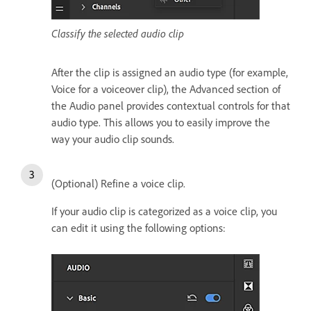
Classify the selected audio clip
After the clip is assigned an audio type (for example,
Voice for a voiceover clip), the Advanced section of
the Audio panel provides contextual controls for that
audio type. This allows you to easily improve the
way your audio clip sounds.
(Optional) Refine a voice clip.
If your audio clip is categorized as a voice clip, you
can edit it using the following options: