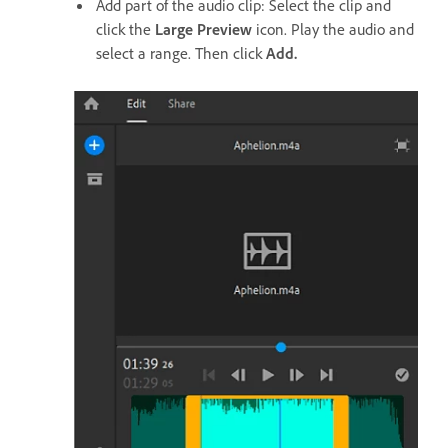
Add part of the audio clip: Select the clip and
click the
Large Preview
icon. Play the audio and
select a range. Then click
Add.