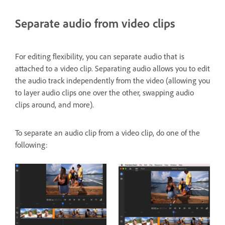
Separate audio from video clips
For editing flexibility, you can separate audio that is
attached to a video clip. Separating audio allows you to edit
the audio track independently from the video (allowing you
to layer audio clips one over the other, swapping audio
clips around, and more).
To separate an audio clip from a video clip, do one of the
following: