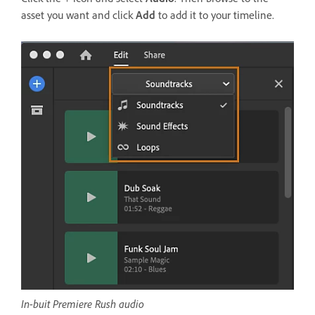
asset you want and click
Add
to add it to your timeline.
In-buit Premiere Rush audio