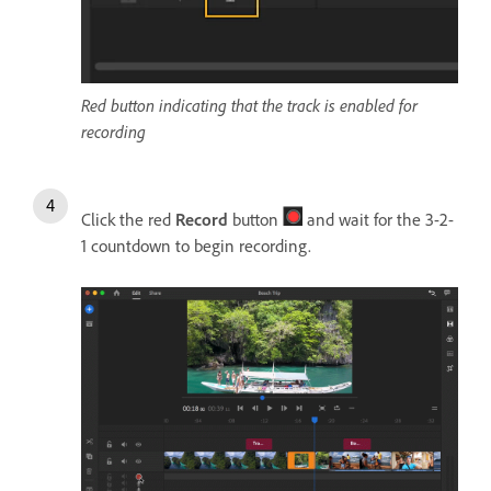
Red button indicating that the track is enabled for
recording
Click the red
Record
button
and wait for the 3-2-
1 countdown to begin recording.