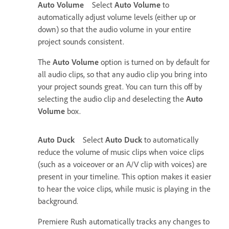
Auto Volume
Select
Auto Volume
to
automatically adjust volume levels (either up or
down) so that the audio volume in your entire
project sounds consistent.
The
Auto Volume
option is turned on by default for
all audio clips, so that any audio clip you bring into
your project sounds great. You can turn this off by
selecting the audio clip and deselecting the
Auto
Volume
box.
Auto Duck
Select
Auto Duck
to automatically
reduce the volume of music clips when voice clips
(such as a voiceover or an A/V clip with voices) are
present in your timeline. This option makes it easier
to hear the voice clips, while music is playing in the
background.
Premiere Rush automatically tracks any changes to