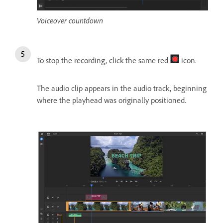
Voiceover countdown
To stop the recording, click the same red
icon.
The audio clip appears in the audio track, beginning
where the playhead was originally positioned.