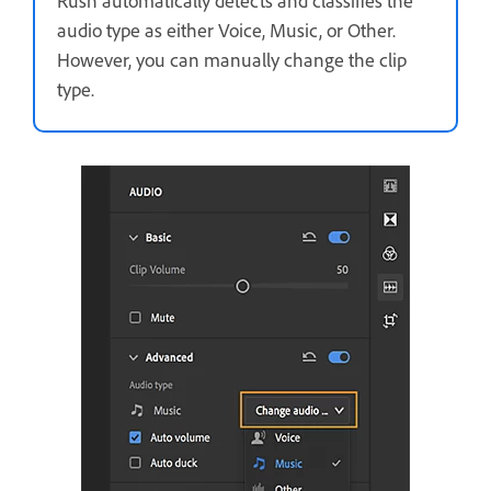
Rush automatically detects and classifies the
audio type as either Voice, Music, or Other.
However, you can manually change the clip
type.