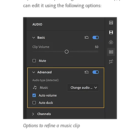
can edit it using the following options:
Options to refine a music clip