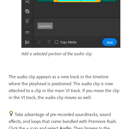
Add a selected portion of the audio clip
The audio clip appears as a new track in the timeline
where the playhead is positioned. The audio clip is now
attached to a clip in the main V1 track. If you move the clip
in the V1 track, the audio clip moves as well.
Take advantage of pre-recorded soundtracks, sound
effects, and loops that come bundled with Premiere Rush.
Click the + icon and select
Audio
. Then browse to the