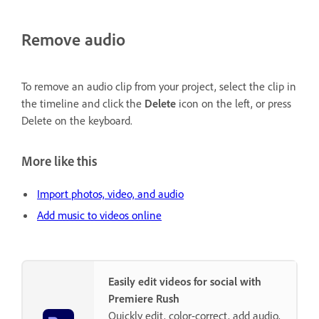
Remove audio
To remove an audio clip from your project, select the clip in
the timeline and click the
Delete
icon on the left, or press
Delete on the keyboard.
More like this
Import photos, video, and audio
Add music to videos online
Easily edit videos for social with
Premiere Rush
Quickly edit, color-correct, add audio,