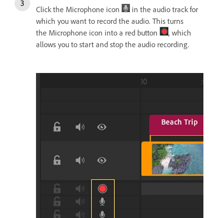
Click the Microphone icon
in the audio track for
which you want to record the audio. This turns
the Microphone icon into a red button
, which
allows you to start and stop the audio recording.