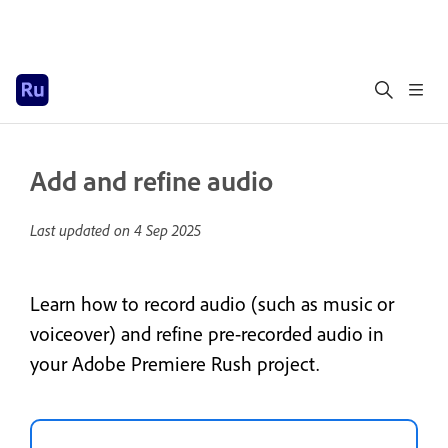
Add and refine audio
Last updated on
4 Sep 2025
Learn how to record audio (such as music or
voiceover) and refine pre-recorded audio in
your Adobe Premiere Rush project.