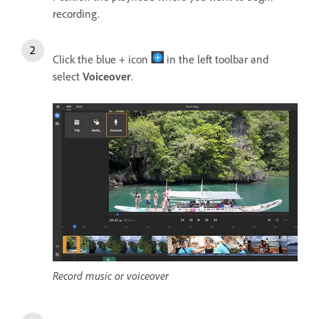
recording.
Click the blue + icon
in the left toolbar and
select
Voiceover
.
Record music or voiceover