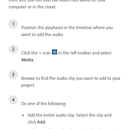
computer or in the cloud.
Position the playhead in the timeline where you
want to add the audio.
Click the + icon
in the left toolbar and select
Media
.
Browse to find the audio clip you want to add to your
project.
Do one of the following:
Add the entire audio clip: Select the clip and
click
Add
.