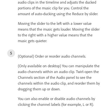
audio clips in the timeline and adjusts the ducked
portions of the music clip for you. Control the
amount of auto-ducking using the Reduce by slider.
Moving the slider to the left with a lower value
means that the music gets louder. Moving the slider
to the right with a higher value means that the
music gets quieter.
(Optional) Order or reorder audio channels.
(Only available on desktop) You can manipulate the
audio channels within an audio clip. Twirl-open the
Channels section of the Audio panel to see the
channels within the audio clip, and reorder them by
dragging them up or down.
You can also enable or disable audio channels by
clicking the channel labels (for example, L or R).