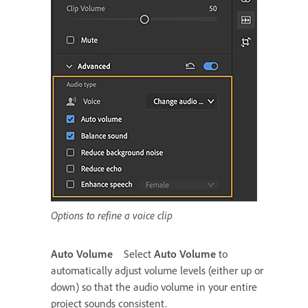
Options to refine a voice clip
Auto Volume
Select
Auto Volume
to
automatically adjust volume levels (either up or
down) so that the audio volume in your entire
project sounds consistent.