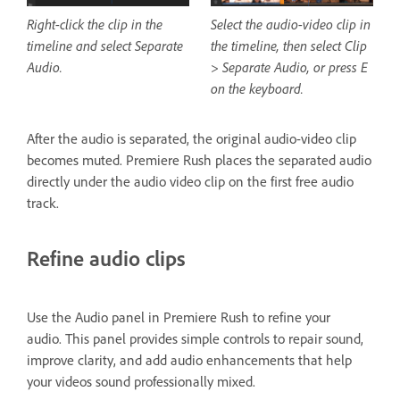
Right-click the clip in the
Select the audio-video clip in
timeline and select Separate
the timeline, then select Clip
Audio.
> Separate Audio, or press E
on the keyboard.
After the audio is separated, the original audio-video clip
becomes muted. Premiere Rush places the separated audio
directly under the audio video clip on the first free audio
track.
Refine audio clips
Use the Audio panel in Premiere Rush to refine your
audio. This panel provides simple controls to repair sound,
improve clarity, and add audio enhancements that help
your videos sound professionally mixed.