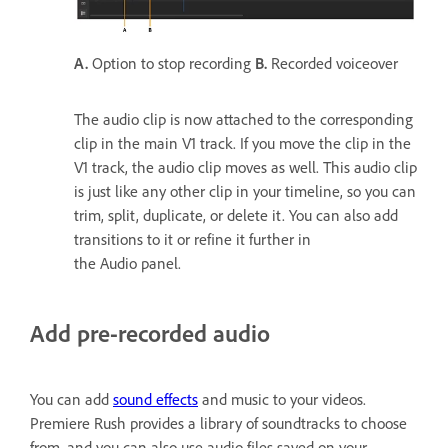
A.
Option to stop recording
B.
Recorded voiceover
The audio clip is now attached to the corresponding
clip in the main V1 track. If you move the clip in the
V1 track, the audio clip moves as well. This audio clip
is just like any other clip in your timeline, so you can
trim, split, duplicate, or delete it. You can also add
transitions to it or refine it further in
the Audio panel.
Add pre-recorded audio
You can add
sound effects
and music to your videos.
Premiere Rush provides a library of soundtracks to choose
from, and you can also use audio files saved on your