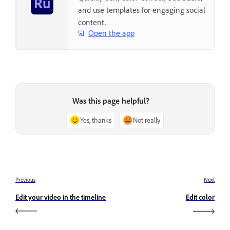
and use templates for engaging social
content.
Open the app
Was this page helpful?
Yes, thanks
Not really
Previous
Next
Edit your video in the timeline
Edit color