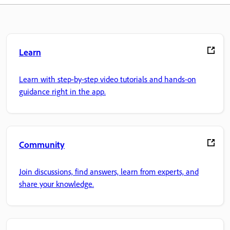
Learn
Learn with step-by-step video tutorials and hands-on
guidance right in the app.
Community
Join discussions, find answers, learn from experts, and
share your knowledge.