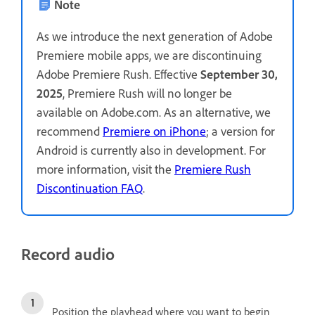
Note
As we introduce the next generation of Adobe
Premiere mobile apps, we are discontinuing
Adobe Premiere Rush. Effective
September 30,
2025
, Premiere Rush will no longer be
available on Adobe.com. As an alternative, we
recommend
Premiere on iPhone
; a version for
Android is currently also in development. For
more information, visit the
Premiere Rush
Discontinuation FAQ
.
Record audio
Position the playhead where you want to begin