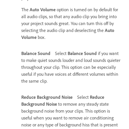
The
Auto Volume
option is turned on by default for
all audio clips, so that any audio clip you bring into
your project sounds great. You can turn this off by
selecting the audio clip and deselecting the
Auto
Volume
box.
Balance Sound
Select
Balance Sound
if you want
to make quiet sounds louder and loud sounds quieter
throughout your clip. This option can be especially
useful if you have voices at different volumes within
the same clip.
Reduce Background Noise
Select
Reduce
Background Noise
to remove any steady state
background noise from your clips. This option is
useful when you want to remove air conditioning
noise or any type of background hiss that is present