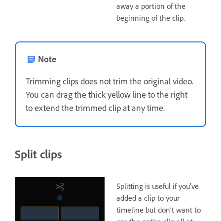
away a portion of the
beginning of the clip.
Note
Trimming clips does not trim the original video.
You can drag the thick yellow line to the right
to extend the trimmed clip at any time.
Split clips
Splitting is useful if you’ve
added a clip to your
timeline but don’t want to