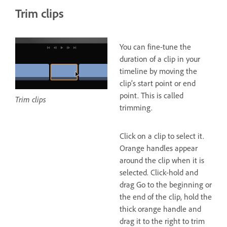
Trim clips
You can fine-tune the
duration of a clip in your
timeline by moving the
clip’s start point or end
point. This is called
Trim clips
trimming.
Click on a clip to select it.
Orange handles appear
around the clip when it is
selected. Click-hold and
drag Go to the beginning or
the end of the clip, hold the
thick orange handle and
drag it to the right to trim