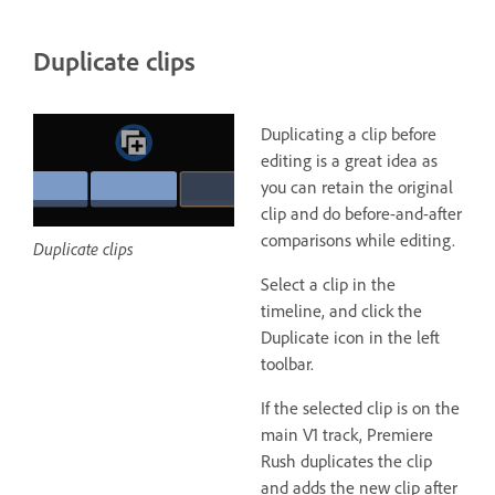
Duplicate clips
Duplicating a clip before
editing is a great idea as
you can retain the original
clip and do before-and-after
comparisons while editing.
Duplicate clips
Select a clip in the
timeline, and click the
Duplicate icon in the left
toolbar.
If the selected clip is on the
main V1 track, Premiere
Rush duplicates the clip
and adds the new clip after