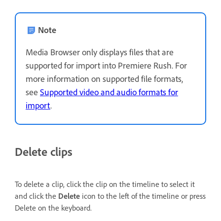
Note
Media Browser only displays files that are
supported for import into Premiere Rush. For
more information on supported file formats,
see
Supported video and audio formats for
import
.
Delete clips
To delete a clip, click the clip on the timeline to select it
and click the
Delete
icon to the left of the timeline or press
Delete on the keyboard.