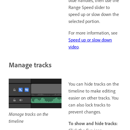
blue handles, then use the
Range Speed slider to
speed up or slow down the
selected portion.
For more information, see
Speed up or slow down
video
.
Manage tracks
You can hide tracks on the
timeline to make editing
easier on other tracks. You
can also lock tracks to
prevent changes.
Manage tracks on the
timeline
To show and hide tracks: