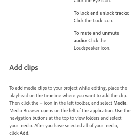
Click the Eye icon.
To lock and unlock tracks:
Click the Lock icon.
To mute and unmute
audio:
Click the
Loudspeaker icon.
Add clips
To add media clips to your project while editing, place the
playhead on the timeline where you want to add the clip.
Then click the + icon in the left toolbar, and select
Media
.
Media Browser opens on the left of the application. Use the
navigation buttons at the top to view folders and select
your media. After you have selected all of your media,
click
Add
.