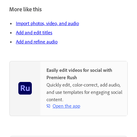
More like this
Import photos, video, and audio
Add and edit titles
Add and refine audio
Easily edit videos for social with
Premiere Rush
Quickly edit, color-correct, add audio,
and use templates for engaging social
content.
Open the app