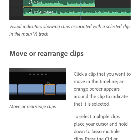
Visual indicators showing clips associated with a selected clip
in the main V1 track
Move or rearrange clips
Click a clip that you want to
move in the timeline; an
orange border appears
around the clip to indicate
that it is selected.
Move or rearrange clips
To select multiple clips,
place your cursor and hold
down to lasso multiple
clips. Press the Ctrl or