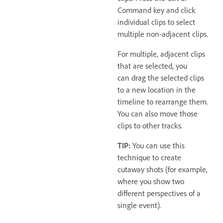
Command key and click
individual clips to select
multiple non-adjacent clips.
For multiple, adjacent clips
that are selected, you
can drag the selected clips
to a new location in the
timeline to rearrange them.
You can also move those
clips to other tracks.
TIP:
You can use this
technique to create
cutaway shots (for example,
where you show two
different perspectives of a
single event).