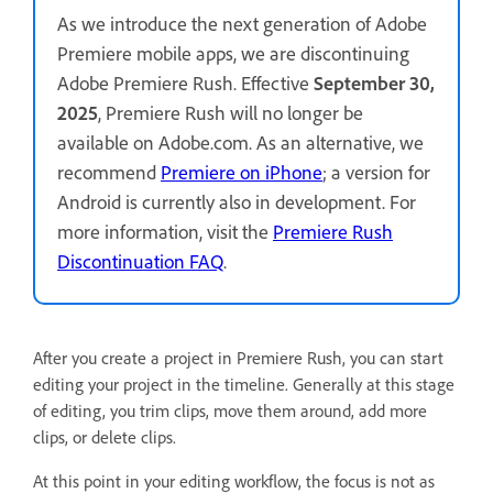
As we introduce the next generation of Adobe
Premiere mobile apps, we are discontinuing
Adobe Premiere Rush. Effective
September 30,
2025
, Premiere Rush will no longer be
available on Adobe.com. As an alternative, we
recommend
Premiere on iPhone
; a version for
Android is currently also in development. For
more information, visit the
Premiere Rush
Discontinuation FAQ
.
After you create a project in Premiere Rush, you can start
editing your project in the timeline. Generally at this stage
of editing, you trim clips, move them around, add more
clips, or delete clips.
At this point in your editing workflow, the focus is not as