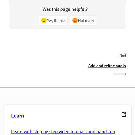
Was this page helpful?
Yes, thanks
Not really
Next
Add and refine audio
Learn
Learn with step-by-step video tutorials and hands-on