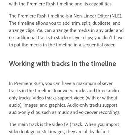
with the Premiere Rush timeline and its capabilities.
The Premiere Rush timeline is a Non-Linear Editor (NLE).
The timeline allows you to add, trim, split, duplicate, and
arrange clips. You can arrange the media in any order and
use additional tracks to stack or layer clips; you don't have
to put the media in the timeline in a sequential order.
Working with tracks in the timeline
In Premiere Rush, you can have a maximum of seven
tracks in the timeline: four video tracks and three audio-
only tracks. Video tracks support video (with or without
audio), images, and graphics. Audio-only tracks support
audio-only clips, such as music and voiceover recordings.
The main track is the video (V1) track. When you import
video footage or still images, they are all by default