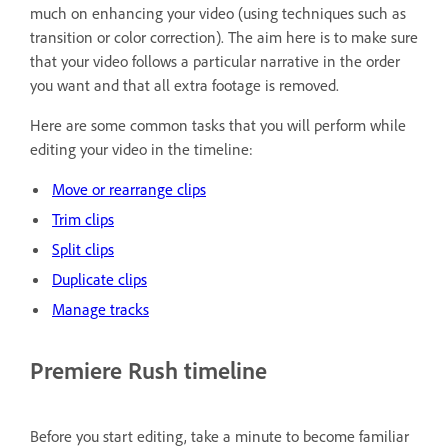
much on enhancing your video (using techniques such as
transition or color correction). The aim here is to make sure
that your video follows a particular narrative in the order
you want and that all extra footage is removed.
Here are some common tasks that you will perform while
editing your video in the timeline:
Move or rearrange clips
Trim clips
Split clips
Duplicate clips
Manage tracks
Premiere Rush timeline
Before you start editing, take a minute to become familiar