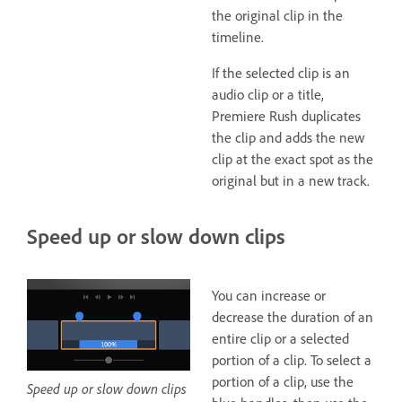
the original clip in the
timeline.
If the selected clip is an
audio clip or a title,
Premiere Rush duplicates
the clip and adds the new
clip at the exact spot as the
original but in a new track.
Speed up or slow down clips
You can increase or
decrease the duration of an
entire clip or a selected
portion of a clip. To select a
portion of a clip, use the
Speed up or slow down clips