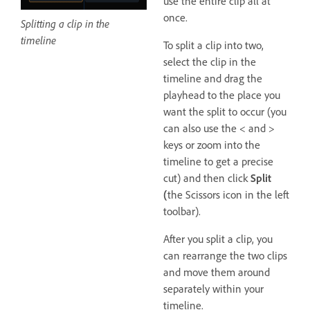
use the entire clip all at
once.
Splitting a clip in the
timeline
To split a clip into two,
select the clip in the
timeline and drag the
playhead to the place you
want the split to occur (you
can also use the < and >
keys or zoom into the
timeline to get a precise
cut) and then click
Split
(
the Scissors icon in the left
toolbar).
After you split a clip, you
can rearrange the two clips
and move them around
separately within your
timeline.