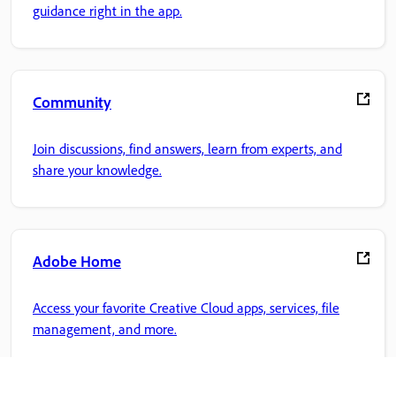
guidance right in the app.
Community
Join discussions, find answers, learn from experts, and
share your knowledge.
Adobe Home
Access your favorite Creative Cloud apps, services, file
management, and more.