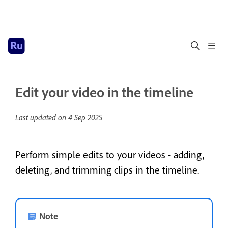
Edit your video in the timeline
Last updated on
4 Sep 2025
Perform simple edits to your videos - adding,
deleting, and trimming clips in the timeline.
Note