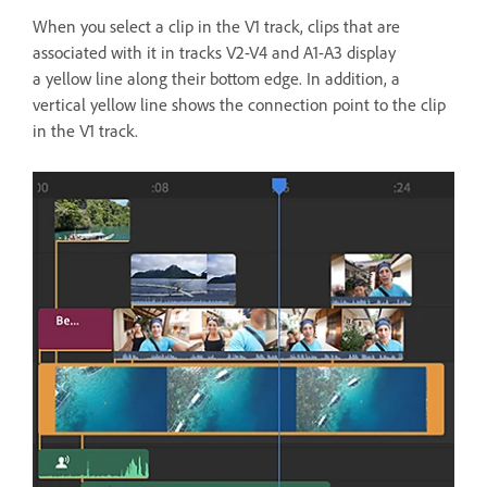
When you select a clip in the V1 track, clips that are
associated with it in tracks V2-V4 and A1-A3 display
a yellow line along their bottom edge. In addition, a
vertical yellow line shows the connection point to the clip
in the V1 track.