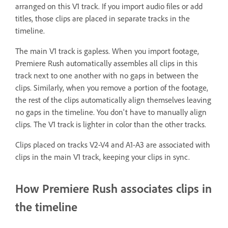
arranged on this V1 track. If you import audio files or add
titles, those clips are placed in separate tracks in the
timeline.
The main V1 track is gapless. When you import footage,
Premiere Rush automatically assembles all clips in this
track next to one another with no gaps in between the
clips. Similarly, when you remove a portion of the footage,
the rest of the clips automatically align themselves leaving
no gaps in the timeline. You don't have to manually align
clips. The V1 track is lighter in color than the other tracks.
Clips placed on tracks V2-V4 and A1-A3 are associated with
clips in the main V1 track, keeping your clips in sync.
How Premiere Rush associates clips in
the timeline