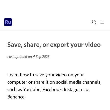
Save, share, or export your video
Last updated on
4 Sep 2025
Learn how to save your video on your
computer or share it on social media channels,
such as YouTube, Facebook, Instagram, or
Behance.