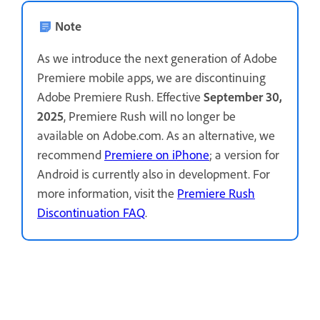
Note
As we introduce the next generation of Adobe
Premiere mobile apps, we are discontinuing
Adobe Premiere Rush. Effective
September 30,
2025
, Premiere Rush will no longer be
available on Adobe.com. As an alternative, we
recommend
Premiere on iPhone
; a version for
Android is currently also in development. For
more information, visit the
Premiere Rush
Discontinuation FAQ
.