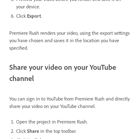
your device.
Click
Export
.
Premiere Rush renders your video, using the export settings
you have chosen and saves it in the location you have
specified.
Share your video on your YouTube
channel
You can sign in to YouTube from Premiere Rush and directly
share your video on your YouTube channel.
Open the project in Premiere Rush.
Click
Share
in the top toolbar.