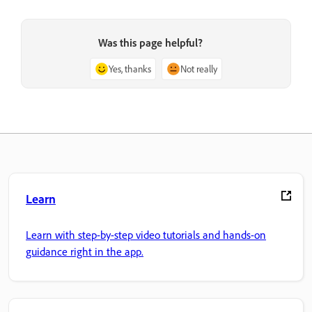
Was this page helpful?
Yes, thanks
Not really
Learn
Learn with step-by-step video tutorials and hands-on
guidance right in the app.