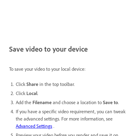
Save video to your device
To save your video to your local device:
Click
Share
in the top toolbar.
Click
Local
.
Add the
Filename
and choose a location to
Save to
.
If you have a specific video requirement, you can tweak
the advanced settings. For more information, see
Advanced Settings
.
Preview your video before you render and save it on