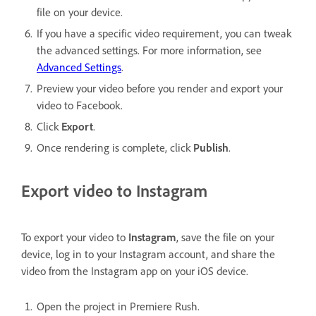
file on your device.
If you have a specific video requirement, you can tweak
the advanced settings. For more information, see
Advanced Settings
.
Preview your video before you render and export your
video to Facebook.
Click
Export
.
Once rendering is complete, click
Publish
.
Export video to Instagram
To export your video to
Instagram
, save the file on your
device, log in to your Instagram account, and share the
video from the Instagram app on your iOS device.
Open the project in Premiere Rush.