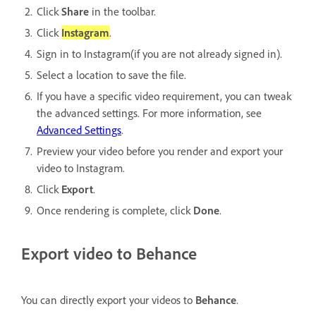
Click
Share
in the toolbar.
Click
Instagram
.
Sign in to Instagram(if you are not already signed in).
Select a location to save the file.
If you have a specific video requirement, you can tweak
the advanced settings. For more information, see
Advanced Settings
.
Preview your video before you render and export your
video to Instagram.
Click
Export
.
Once rendering is complete, click
Done
.
Export video to Behance
You can directly export your videos to
Behance
.