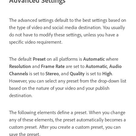
The advanced settings default to the best settings based on
the type of video and social media destination. You usually
do not have to modify these settings, unless you have a
specific video requirement.
The default
Preset
on all platforms is
Automatic
where
Resolution
and
Frame Rate
are set to
Automatic
,
Audio
Channels
is set to
Stereo
, and
Quality
is set to
High
.
However, you can select any preset from the drop-down list
based on the nature of your video and your publish
destination.
The following elements define a preset. When you change
any of these elements, the preset automatically becomes a
custom preset. After you create a custom preset, you can
save the preset.