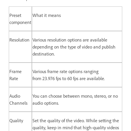
Preset
What it means
component
Resolution
Various resolution options are available
depending on the type of video and publish
destination.
Frame
Various frame rate options ranging
Rate
from 23.976 fps to 60 fps are available.
Audio
You can choose between mono, stereo, or no
Channels
audio options.
Quality
Set the quality of the video. While setting the
quality, keep in mind that high-quality videos