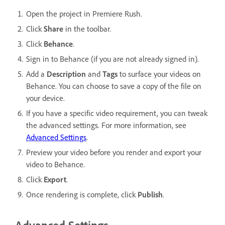
Open the project in Premiere Rush.
Click
Share
in the toolbar.
Click
Behance
.
Sign in to Behance (if you are not already signed in).
Add a
Description
and
Tags
to surface your videos on
Behance. You can choose to save a copy of the file on
your device.
If you have a specific video requirement, you can tweak
the advanced settings. For more information, see
Advanced Settings
.
Preview your video before you render and export your
video to Behance.
Click
Export
.
Once rendering is complete, click
Publish
.
Advanced Settings