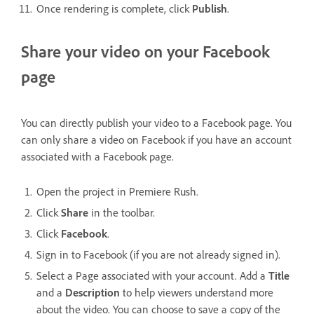
Once rendering is complete, click
Publish
.
Share your video on your Facebook
page
You can directly publish your video to a Facebook page. You
can only share a video on Facebook if you have an account
associated with a Facebook page.
Open the project in Premiere Rush.
Click
Share
in the toolbar.
Click
Facebook
.
Sign in to Facebook (if you are not already signed in).
Select a Page associated with your account. Add a
Title
and a
Description
to help viewers understand more
about the video. You can choose to save a copy of the