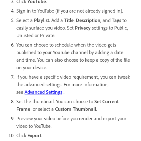
Click
YouTube
.
Sign in to YouTube (if you are not already signed in).
Select a
Playlist
. Add a
Title
,
Description
, and
Tags
to
easily surface you video. Set
Privacy
settings to Public,
Unlisted or Private.
You can choose to schedule when the video gets
published to your YouTube channel by adding a date
and time. You can also choose to keep a copy of the file
on your device.
If you have a specific video requirement, you can tweak
the advanced settings. For more information,
see
Advanced Settings
.
Set the thumbnail. You can choose to
Set Current
Frame
or select a
Custom Thumbnail
.
Preview your video before you render and export your
video to YouTube.
Click
Export
.