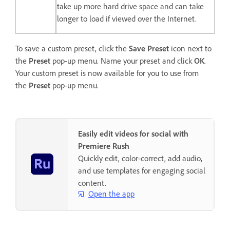
take up more hard drive space and can take
longer to load if viewed over the Internet.
To save a custom preset, click the
Save Preset
icon next to
the
Preset
pop-up menu. Name your preset and click
OK
.
Your custom preset is now available for you to use from
the
Preset
pop-up menu.
Easily edit videos for social with
Premiere Rush
Quickly edit, color-correct, add audio,
and use templates for engaging social
content.
Open the app