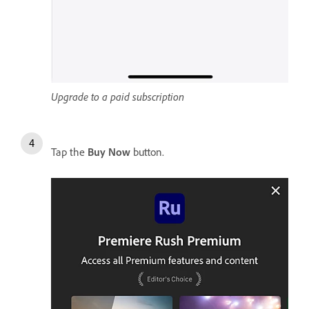
Upgrade to a paid subscription
Tap the
Buy Now
button.