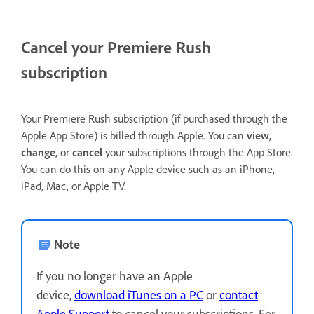
Cancel your Premiere Rush
subscription
Your Premiere Rush subscription (if purchased through the
Apple App Store) is billed through Apple. You can
view
,
change
, or
cancel
your subscriptions through the App Store.
You can do this on any Apple device such as an iPhone,
iPad, Mac, or Apple TV.
Note
If you no longer have an Apple
device,
download iTunes on a PC
or
contact
Apple Support
to cancel your subscriptions. For