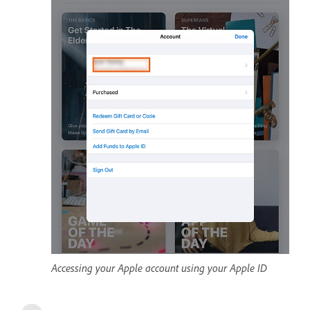
Accessing your Apple account using your Apple ID