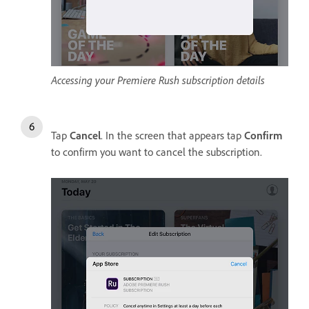
Accessing your Premiere Rush subscription details
Tap
Cancel
. In the screen that appears tap
Confirm
to confirm you want to cancel the subscription.