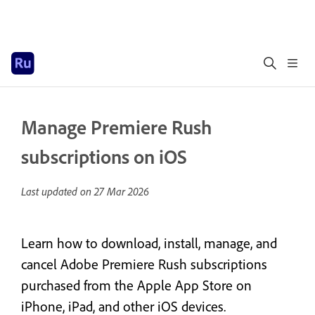
Manage Premiere Rush
subscriptions on iOS
Last updated on
27 Mar 2026
Learn how to download, install, manage, and
cancel Adobe Premiere Rush subscriptions
purchased from the Apple App Store on
iPhone, iPad, and other iOS devices.