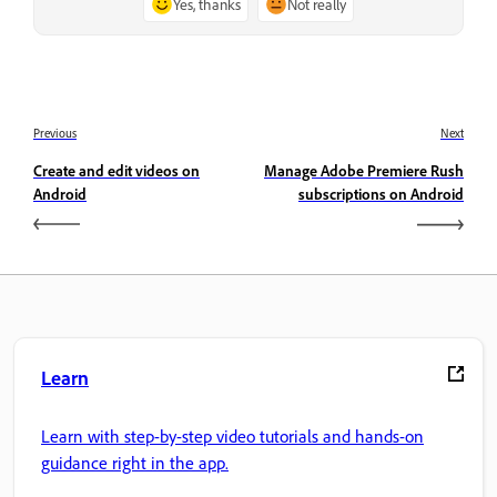
Yes, thanks
Not really
Previous
Next
Create and edit videos on
Manage Adobe Premiere Rush
Android
subscriptions on Android
Learn
Learn with step-by-step video tutorials and hands-on
guidance right in the app.