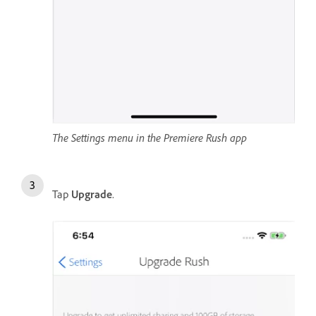
The Settings menu in the Premiere Rush app
Tap
Upgrade
.