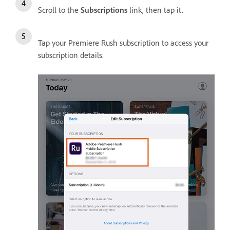
Scroll to the
Subscriptions
link, then tap it.
Tap your Premiere Rush subscription to access your
subscription details.