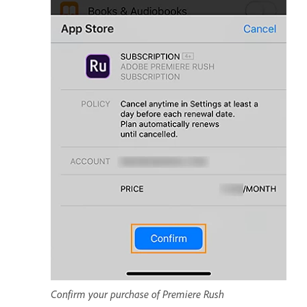
Confirm your purchase of Premiere Rush