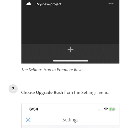
The Settings icon in Premiere Rush
Choose
Upgrade Rush
from the Settings menu.