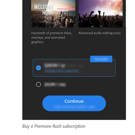
Buy a Premiere Rush subscription