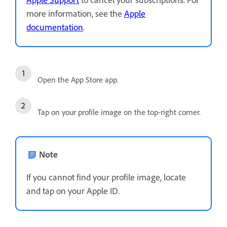
more information, see the
Apple
documentation
.
Open the App Store app.
Tap on your profile image on the top-right corner.
Note
If you cannot find your profile image, locate
and tap on your Apple ID.