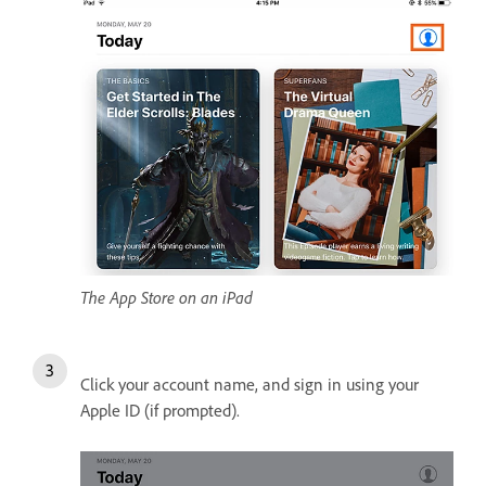
The App Store on an iPad
Click your account name, and sign in using your
Apple ID (if prompted).