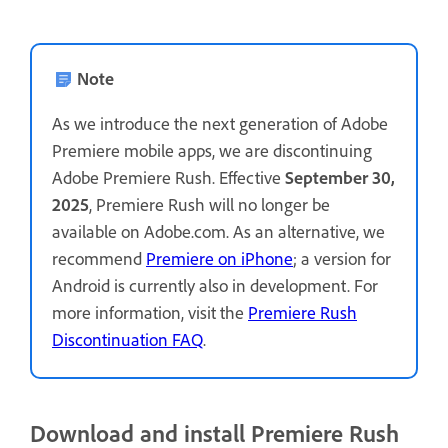
Note
As we introduce the next generation of Adobe
Premiere mobile apps, we are discontinuing
Adobe Premiere Rush. Effective
September 30,
2025
, Premiere Rush will no longer be
available on Adobe.com. As an alternative, we
recommend
Premiere on iPhone
; a version for
Android is currently also in development. For
more information, visit the
Premiere Rush
Discontinuation FAQ
.
Download and install Premiere Rush