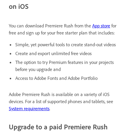
on iOS
You can download Premiere Rush from the
App store
for
free and sign up for your free starter plan that includes:
Simple, yet powerful tools to create stand-out videos
Create and export unlimited free videos
The option to try Premium features in your projects
before you upgrade and
Access to Adobe Fonts and Adobe Portfolio
Adobe Premiere Rush is available on a variety of iOS
devices. For a list of supported phones and tablets, see
System requirements
.
Upgrade to a paid Premiere Rush