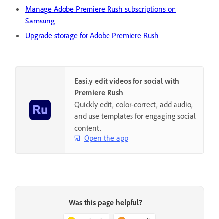
Manage Adobe Premiere Rush subscriptions on
Samsung
Upgrade storage for Adobe Premiere Rush
Easily edit videos for social with
Premiere Rush
Quickly edit, color-correct, add audio,
and use templates for engaging social
content.
Open the app
Was this page helpful?