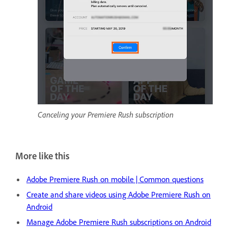
Canceling your Premiere Rush subscription
More like this
Adobe Premiere Rush on mobile | Common questions
Create and share videos using Adobe Premiere Rush on
Android
Manage Adobe Premiere Rush subscriptions on Android