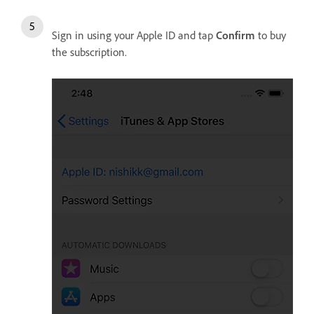
Sign in using your Apple ID and tap
Confirm
to buy
the subscription.