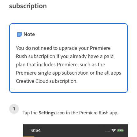
subscription
Note
You do not need to upgrade your Premiere
Rush subscription if you already have a paid
plan that includes Premiere, such as the
Premiere single app subscription or the all apps
Creative Cloud subscription.
Tap the
Settings
icon in the Premiere Rush app.