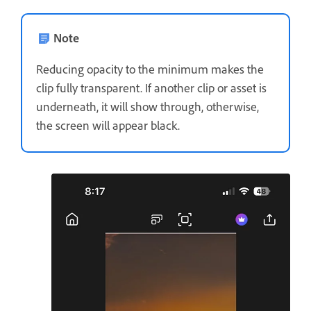
Note
Reducing opacity to the minimum makes the
clip fully transparent. If another clip or asset is
underneath, it will show through, otherwise,
the screen will appear black.