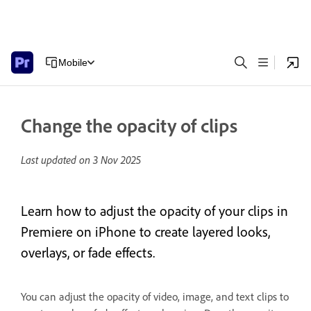
Mobile
Change the opacity of clips
Last updated on
3 Nov 2025
Learn how to adjust the opacity of your clips in
Premiere on iPhone to create layered looks,
overlays, or fade effects.
You can adjust the opacity of video, image, and text clips to