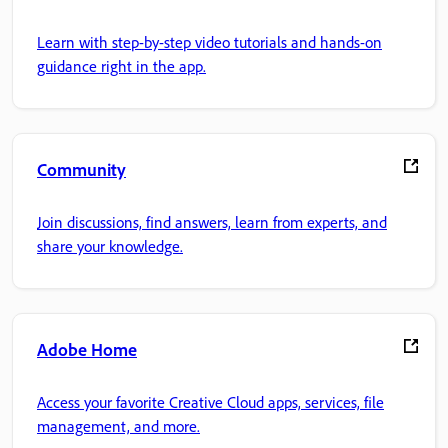
Learn with step-by-step video tutorials and hands-on
guidance right in the app.
Community
Join discussions, find answers, learn from experts, and
share your knowledge.
Adobe Home
Access your favorite Creative Cloud apps, services, file
management, and more.