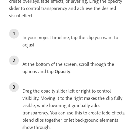
create overlays, fade effects, or layering. Drag the opacity
slider to control transparency and achieve the desired
visual effect.
In your project timeline, tap the clip you want to
adjust.
At the bottom of the screen, scroll through the
options and tap
Opacity
.
Drag the opacity slider left or right to control
visibility. Moving it to the right makes the clip fully
visible, while lowering it gradually adds
transparency. You can use this to create fade effects,
blend clips together, or let background elements
show through.