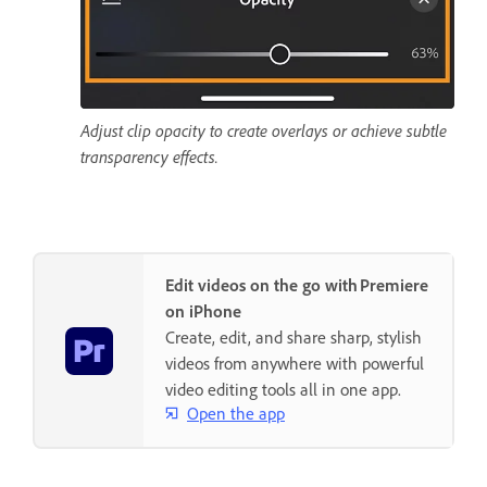
Adjust clip opacity to create overlays or achieve subtle
transparency effects.
Edit videos on the go with Premiere
on iPhone
Create, edit, and share sharp, stylish
videos from anywhere with powerful
video editing tools all in one app.
Open the app