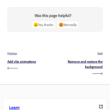
Was this page helpful?
Yes, thanks
Not really
Previous
Next
Add clip animations
Remove and restore the
background
Learn