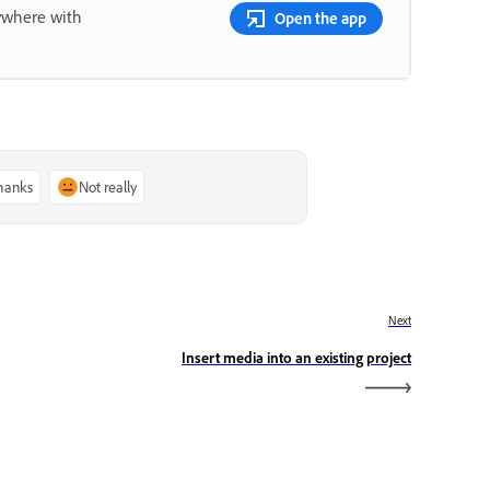
nywhere with
Open the app
thanks
Not really
Next
Insert media into an existing project