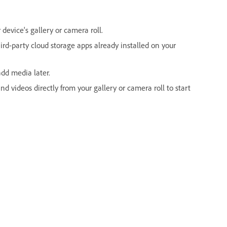
device's gallery or camera roll.
rd-party cloud storage apps already installed on your
dd media later.
d videos directly from your gallery or camera roll to start