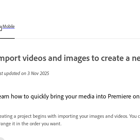
Mobile
mport videos and images to create a n
st updated on
3 Nov 2025
earn how to quickly bring your media into Premiere on 
eating a project begins with importing your images and videos. You 
range it in the order you want.