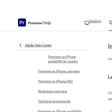
Adobe Premiere on iPhone
release notes
Get started
Desktop
Learn the basics
Help
Premiere
Premiere on iPhone
overview
Access the app
I
Adobe Help Center
Technical requirements
Premiere on iPhone
La
availability by country
Premiere on iPhone overview
L
Premiere on iPhone FAQ
Workspace overview
Cr
ar
Technical requirements
Premiere on iPhone availability