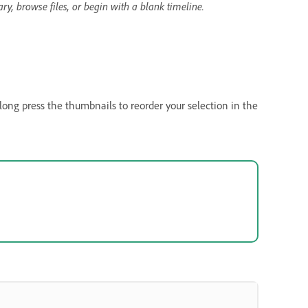
y, browse files, or begin with a blank timeline.
ong press the thumbnails to reorder your selection in the