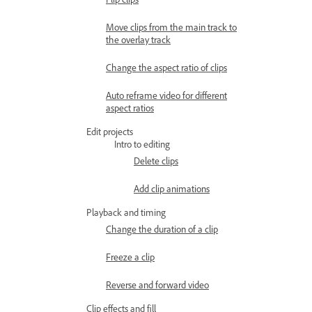
Move clips from the main track to
the overlay track
Change the aspect ratio of clips
Auto reframe video for different
aspect ratios
Edit projects
Intro to editing
Delete clips
Add clip animations
Playback and timing
Change the duration of a clip
Freeze a clip
Reverse and forward video
Clip effects and fill