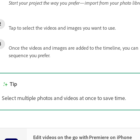
Start your project the way you prefer—import from your photo librar
Tap to select the videos and images you want to use.
Once the videos and images are added to the timeline, you can l
sequence you prefer.
Tip
Select multiple photos and videos at once to save time.
Edit videos on the go with Premiere on iPhone