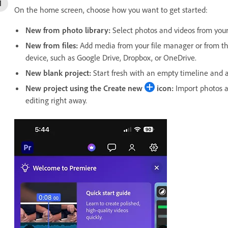
On the home screen, choose how you want to get started:
New from photo library
:
Select photos and videos from your 
New from files
:
Add media from your file manager or from thi
device, such as Google Drive, Dropbox, or OneDrive.
New blank project
:
Start fresh with an empty timeline and a
New project using the
Create new
icon:
Import photos an
editing right away.