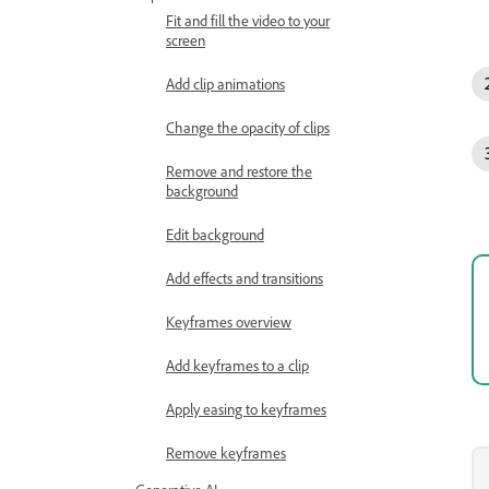
Fit and fill the video to your
screen
Add clip animations
Change the opacity of clips
Remove and restore the
background
Edit background
Add effects and transitions
Keyframes overview
Add keyframes to a clip
Apply easing to keyframes
Remove keyframes