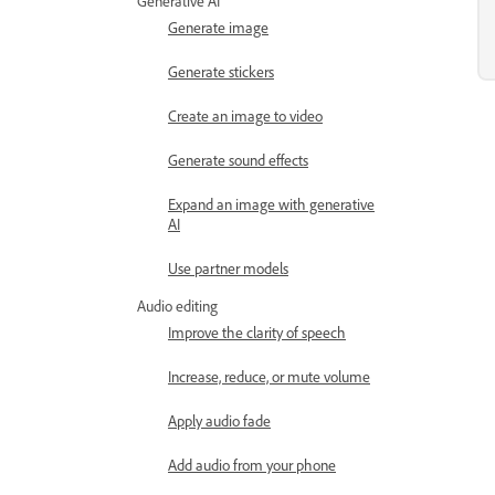
Generative AI
Generate image
Generate stickers
Create an image to video
Generate sound effects
Expand an image with generative
AI
Use partner models
Audio editing
Improve the clarity of speech
Increase, reduce, or mute volume
Apply audio fade
Add audio from your phone