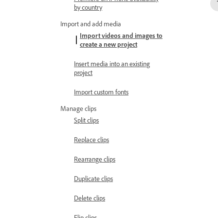
by country
Import and add media
Import videos and images to
create a new project
Insert media into an existing
project
Import custom fonts
Manage clips
Split clips
Replace clips
Rearrange clips
Duplicate clips
Delete clips
Flip clips