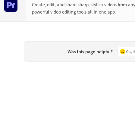
Create, edit, and share sharp, stylish videos from a
powerful video editing tools all in one app.
Was this page helpful?
Yes, 