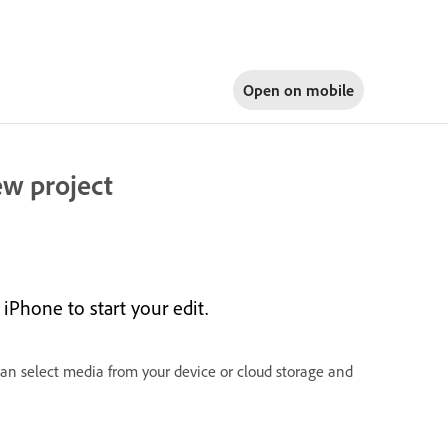
Open on
mobile
ew project
iPhone to start your edit.
can select media from your device or cloud storage and