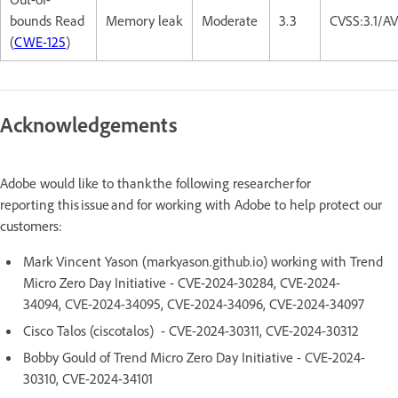
bounds Read
Memory leak
Moderate
3.3
CVSS:3.1/A
(
CWE-125
)
Acknowledgements
Adobe would like to thank the following researcher for
reporting this issue and for working with Adobe to help protect our
customers:
Mark Vincent Yason (markyason.github.io) working with Trend
Micro Zero Day Initiative - CVE-2024-30284, CVE-2024-
34094, CVE-2024-34095, CVE-2024-34096, CVE-2024-34097
Cisco Talos (ciscotalos) - CVE-2024-30311, CVE-2024-30312
Bobby Gould of Trend Micro Zero Day Initiative - CVE-2024-
30310, CVE-2024-34101