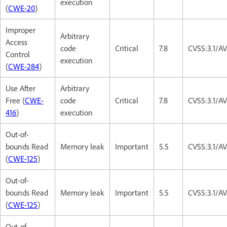
execution
(
CWE-20
)
Improper
Arbitrary
Access
code
Critical
7.8
CVSS:3.1/A
Control
execution
(
CWE-284
)
Use After
Arbitrary
Free (
CWE-
code
Critical
7.8
CVSS:3.1/A
416
)
execution
Out-of-
bounds Read
Memory leak
Important
5.5
CVSS:3.1/A
(
CWE-125
)
Out-of-
bounds Read
Memory leak
Important
5.5
CVSS:3.1/A
(
CWE-125
)
Out-of-