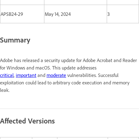
APSB24-29
May 14, 2024
3
Summary
Adobe has released a security update for Adobe Acrobat and Reader
for Windows and macOS. This update addresses
critical
,
important
and
moderate
vulnerabilities. Successful
exploitation could lead to arbitrary code execution and memory
leak.
Affected Versions