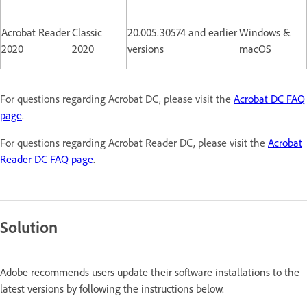
Acrobat Reader
Classic
20.005.30574 and earlier
Windows &
2020
2020
versions
macOS
For questions regarding Acrobat DC, please visit the
Acrobat DC FAQ
page
.
For questions regarding Acrobat Reader DC, please visit the
Acrobat
Reader DC FAQ page
.
Solution
Adobe recommends users update their software installations to the
latest versions by following the instructions below.