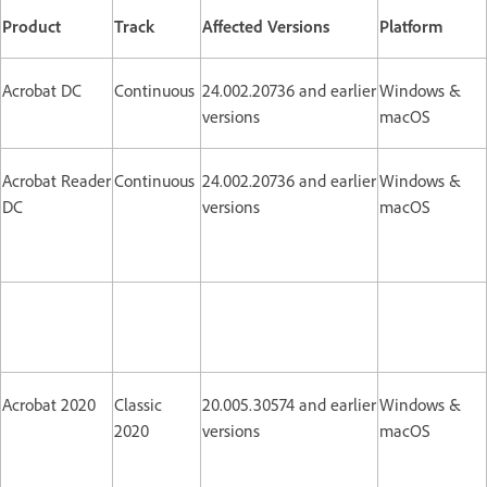
Product
Track
Affected Versions
Platform
Acrobat DC
Continuous
24.002.20736 and earlier
Windows &
versions
macOS
Acrobat Reader
Continuous
24.002.20736 and earlier
Windows &
DC
versions
macOS
Acrobat 2020
Classic
20.005.30574 and earlier
Windows &
2020
versions
macOS