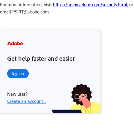
For more information, visit
https://helpx.adobe.com/security.html
, or
email PSIRT@adobe.com.
Get help faster and easier
Sign in
New user?
Create an account ›