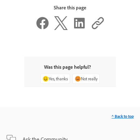
Share this page
Was this page helpful?
Yes, thanks
Not really
^ Back to top
Ask the Community