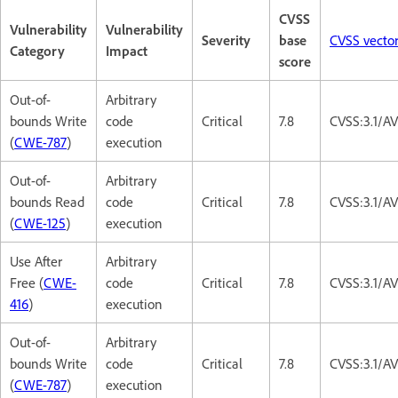
CVSS
Vulnerability
Vulnerability
Severity
base
CVSS vecto
Category
Impact
score
Out-of-
Arbitrary
bounds Write
code
Critical
7.8
CVSS:3.1/A
(
CWE-787
)
execution
Out-of-
Arbitrary
bounds Read
code
Critical
7.8
CVSS:3.1/A
(
CWE-125
)
execution
Use After
Arbitrary
Free (
CWE-
code
Critical
7.8
CVSS:3.1/A
416
)
execution
Out-of-
Arbitrary
bounds Write
code
Critical
7.8
CVSS:3.1/A
(
CWE-787
)
execution