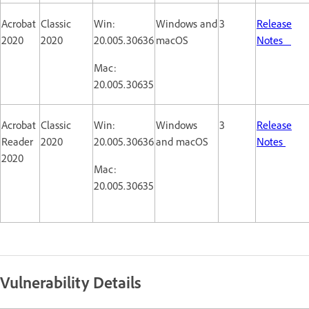
Acrobat
Classic
Win:
Windows and
3
Release
2020
2020
20.005.30636
macOS
Notes
Mac:
20.005.30635
Acrobat
Classic
Win:
Windows
3
Release
Reader
2020
20.005.30636
and macOS
Notes
2020
Mac:
20.005.30635
Vulnerability Details