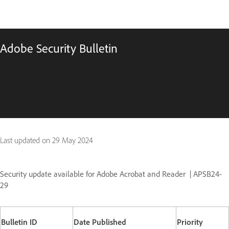
Adobe Security Bulletin
Last updated on
29 May 2024
Security update available for Adobe Acrobat and Reader
| APSB24-
29
Bulletin ID
Date Published
Priority