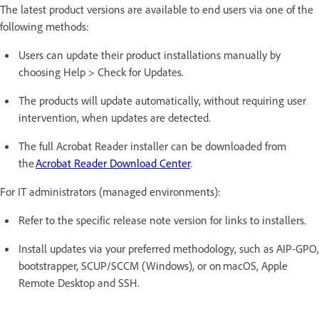
The latest product versions are available to end users via one of the
following methods:
Users can update their product installations manually by
choosing Help > Check for Updates.
The products will update automatically, without requiring user
intervention, when updates are detected.
The full Acrobat Reader installer can be downloaded from
the
Acrobat Reader Download Center
.
For IT administrators (managed environments):
Refer to the specific release note version for links to installers.
Install updates via your preferred methodology, such as AIP-GPO,
bootstrapper, SCUP/SCCM (Windows), or on macOS, Apple
Remote Desktop and SSH.