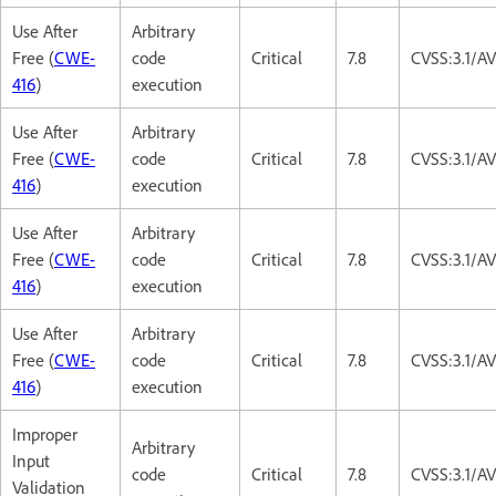
Use After
Arbitrary
Free (
CWE-
code
Critical
7.8
CVSS:3.1/A
416
)
execution
Use After
Arbitrary
Free (
CWE-
code
Critical
7.8
CVSS:3.1/A
416
)
execution
Use After
Arbitrary
Free (
CWE-
code
Critical
7.8
CVSS:3.1/A
416
)
execution
Use After
Arbitrary
Free (
CWE-
code
Critical
7.8
CVSS:3.1/A
416
)
execution
Improper
Arbitrary
Input
code
Critical
7.8
CVSS:3.1/A
Validation