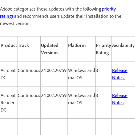
Adobe categorizes these updates with the following
priority
ratings
and recommends users update their installation to the
newest version:
Product
Track
Updated
Platform
Priority
Availability
Versions
Rating
Acrobat
Continuous
24.002.20759
Windows and
3
Release
DC
macOS
Notes
Acrobat
Continuous
24.002.20759
Windows and
3
Release
Reader
macOS
Notes
DC