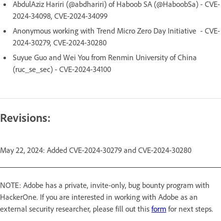
AbdulAziz Hariri (@abdhariri) of Haboob SA (@HaboobSa) - CVE-
2024-34098, CVE-2024-34099
Anonymous working with Trend Micro Zero Day Initiative - CVE-
2024-30279, CVE-2024-30280
Suyue Guo and Wei You from Renmin University of China
(ruc_se_sec) - CVE-2024-34100
Revisions:
May 22, 2024: Added CVE-2024-30279 and CVE-2024-30280
NOTE: Adobe has a private, invite-only, bug bounty program with
HackerOne. If you are interested in working with Adobe as an
external security researcher, please fill out this
form
for next steps.