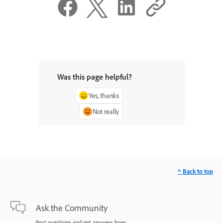
Was this page helpful?
Yes, thanks
Not really
^ Back to top
Ask the Community
Post questions and get answers from