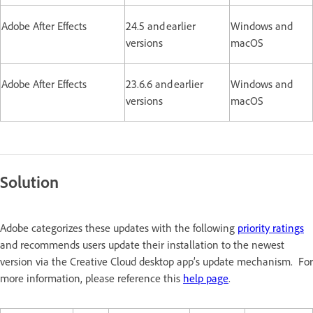
Adobe After Effects
24.5 and earlier
Windows and
versions
macOS
Adobe After Effects
23.6.6 and earlier
Windows and
versions
macOS
Solution
Adobe categorizes these updates with the following
priority ratings
and recommends users update their installation to the newest
version via the Creative Cloud desktop app’s update mechanism. For
more information, please reference this
help page
.