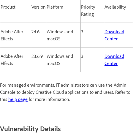
Product
Version
Platform
Priority
Availability
Rating
Adobe After
24.6
Windows and
3
Download
Effects
macOS
Center
Adobe After
23.6.9
Windows and
3
Download
Effects
macOS
Center
For managed environments, IT administrators can use the Admin
Console to deploy Creative Cloud applications to end users. Refer to
this
help page
for more information.
Vulnerability Details