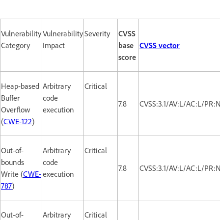
Vulnerability
Vulnerability
Severity
CVSS
Category
Impact
base
CVSS vector
score
Heap-based
Arbitrary
Critical
Buffer
code
7.8
CVSS:3.1/AV:L/AC:L/PR:
Overflow
execution
(
CWE-122
)
Out-of-
Arbitrary
Critical
bounds
code
7.8
CVSS:3.1/AV:L/AC:L/PR:
Write (
CWE-
execution
787
)
Out-of-
Arbitrary
Critical