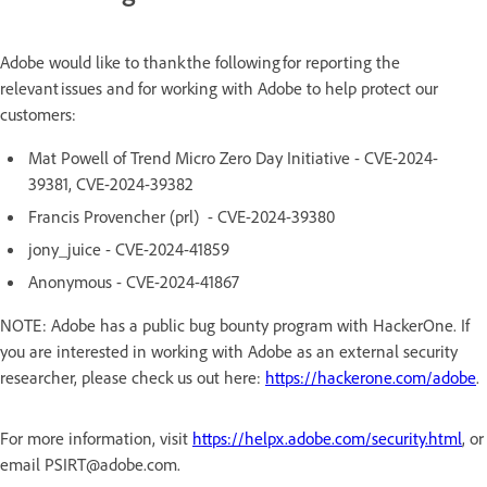
Adobe would like to thank the following for reporting the
relevant issues and for working with Adobe to help protect our
customers:
Mat Powell of Trend Micro Zero Day Initiative - CVE-2024-
39381, CVE-2024-39382
Francis Provencher (prl) - CVE-2024-39380
jony_juice - CVE-2024-41859
Anonymous - CVE-2024-41867
NOTE: Adobe has a public bug bounty program with HackerOne. If
you are interested in working with Adobe as an external security
researcher, please check us out here:
https://hackerone.com/adobe
.
For more information, visit
https://helpx.adobe.com/security.html
, or
email PSIRT@adobe.com.