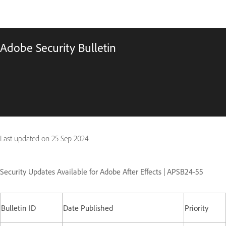
Adobe Security Bulletin
Last updated on
25 Sep 2024
Security Updates Available for Adobe After Effects | APSB24-55
Bulletin ID
Date Published
Priority