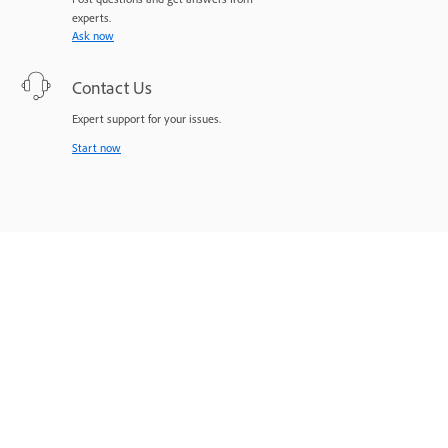
experts.
Ask now
Contact Us
Expert support for your issues.
Start now