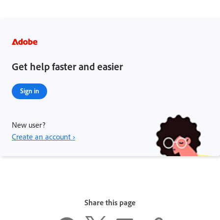
Get help faster and easier
Sign in
New user?
Create an account ›
Share this page