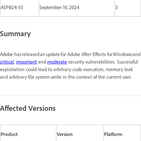
ASPB24-55
September 10, 2024
3
Summary
Adobe
has released an update for Adobe After Effects for Windows a
critical
,
important
and
moderate
security vulnerabilities. Successful
exploitation could lead to arbitrary code execution, memory leak
and arbitrary file system write in the context of the current user.
Affected Versions
Product
Version
Platform