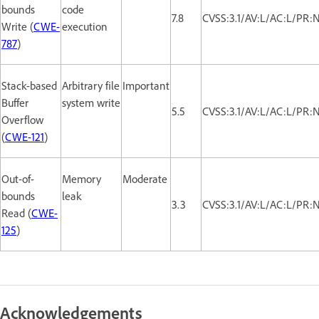
bounds
code
7.8
CVSS:3.1/AV:L/AC:L/PR:
Write (
CWE-
execution
787
)
Stack-based
Arbitrary file
Important
Buffer
system write
5.5
CVSS:3.1/AV:L/AC:L/PR:
Overflow
(
CWE-121
)
Out-of-
Memory
Moderate
bounds
leak
3.3
CVSS:3.1/AV:L/AC:L/PR:N
Read (
CWE-
125
)
Acknowledgements