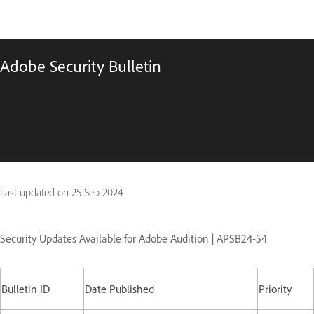
Adobe Security Bulletin
Last updated on
25 Sep 2024
Security Updates Available for Adobe Audition | APSB24-54
Bulletin ID
Date Published
Priority