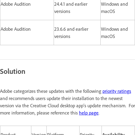
Adobe Audition
24.4.1 and earlier
Windows and
versions
macOS
Adobe Audition
23.6.6 and earlier
Windows and
versions
macOS
Solution
Adobe categorizes these updates with the following
priority ratings
and recommends users update their installation to the newest
version via the Creative Cloud desktop app’s update mechanism. For
more information, please reference this
help page
.
Product
Version
Platform
Priority
Availability