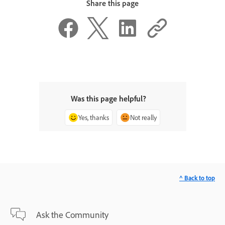
Share this page
Was this page helpful?
Yes, thanks
Not really
^ Back to top
Ask the Community