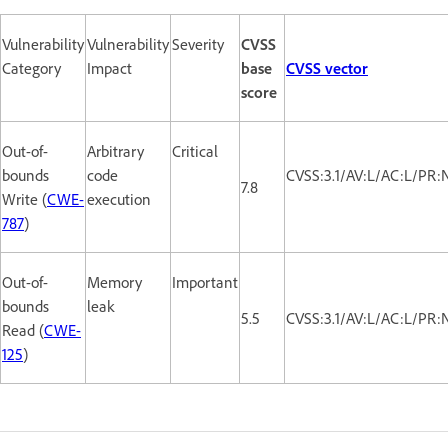
Vulnerability
Vulnerability
Severity
CVSS
Category
Impact
base
CVSS vector
score
Out-of-
Arbitrary
Critical
bounds
code
CVSS:3.1/AV:L/AC:L/PR:
7.8
Write (
CWE-
execution
787
)
Out-of-
Memory
Important
bounds
leak
5.5
CVSS:3.1/AV:L/AC:L/PR:
Read (
CWE-
125
)