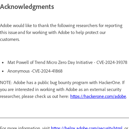
Acknowledgments
Adobe would like to thank the following researchers for reporting
this issue and for working with Adobe to help protect our
customers.
Mat Powell of Trend Micro Zero Day Initiative - CVE-2024-39378
Anonymous -CVE-2024-41868
NOTE: Adobe has a public bug bounty program with HackerOne. If
you are interested in working with Adobe as an external security
researcher, please check us out here:
https://hackerone.com/adobe
.
For more information, visit
https://helpx.adobe.com/security.html
, or