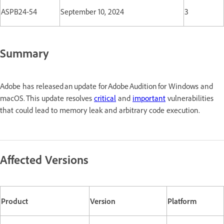
ASPB24-54
September 10, 2024
3
Summary
Adobe has released an update for Adobe Audition for Windows and
macOS. This update resolves
critical
and
important
vulnerabilities
that could lead to memory leak and arbitrary code execution.
Affected Versions
Product
Version
Platform