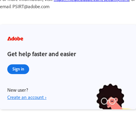
email PSIRT@adobe.com
Get help faster and easier
Sign in
New user?
Create an account ›