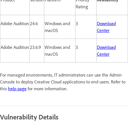
Rating
Adobe Audition
24.6
Windows and
3
Download
macOS
Center
Adobe Audition
23.6.9
Windows and
3
Download
macOS
Center
For managed environments, IT administrators can use the Admin
Console to deploy Creative Cloud applications to end users. Refer to
this
help page
for more information.
Vulnerability Details