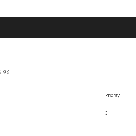
5-96
Priority
3