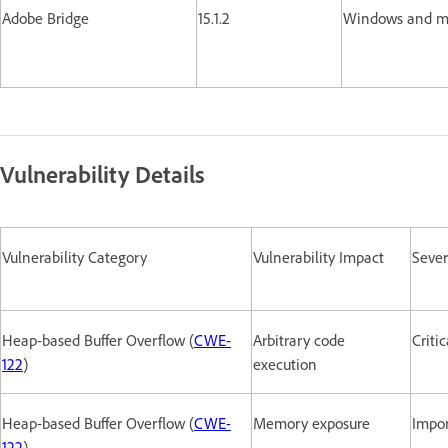
Adobe Bridge
15.1.2
Windows and
Vulnerability Details
Vulnerability Category
Vulnerability Impact
Sever
Heap-based Buffer Overflow (
CWE-
Arbitrary code
Critic
122
)
execution
Heap-based Buffer Overflow (
CWE-
Memory exposure
Impo
122
)