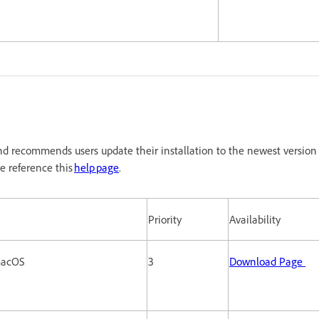
d recommends users update their installation to the newest version 
e reference this
help page
.
Priority
Availability
 macOS
3
Download Page