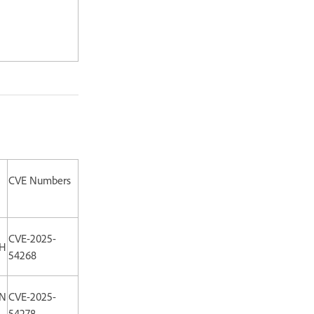
CVE Numbers
CVE-2025-
:H
54268
:N
CVE-2025-
54278