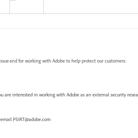
s issue and for working with Adobe to help protect our customers:
 are interested in working with Adobe as an external security resea
r email PSIRT@adobe.com