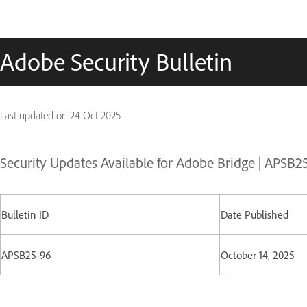
Adobe Security Bulletin
Last updated on
24 Oct 2025
Security Updates Available for Adobe Bridge | APSB2
Bulletin ID
Date Published
APSB25-96
October 14, 2025