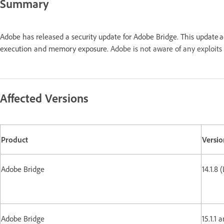
Summary
Adobe has released a security update for Adobe Bridge. This update 
execution and memory exposure.
Adobe is not aware of any exploits 
Affected Versions
Product
Versio
Adobe Bridge
14.1.8 
Adobe Bridge
15.1.1 