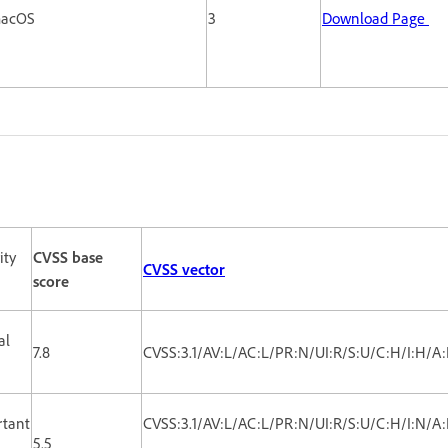
 macOS
3
Download Page
ity
CVSS base
CVSS vector
score
al
7.8
CVSS:3.1/AV:L/AC:L/PR:N/UI:R/S:U/C:H/I:H/A
rtant
CVSS:3.1/AV:L/AC:L/PR:N/UI:R/S:U/C:H/I:N/A
5.5