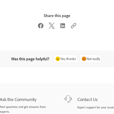
Share this page
Was this page helpful?
Yes, thanks
Not really
Ask the Community
Contact Us
Post questions and get answers from
Expert support for your issues
experts.