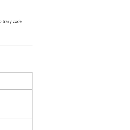
bitrary code
S
S