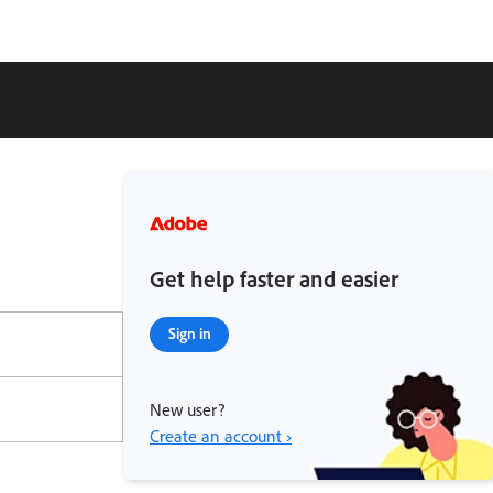
Get help faster and easier
Sign in
New user?
Create an account ›