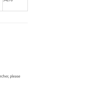
rcher, please