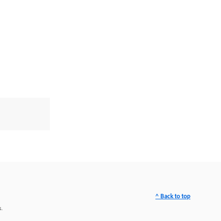
^ Back to top
.