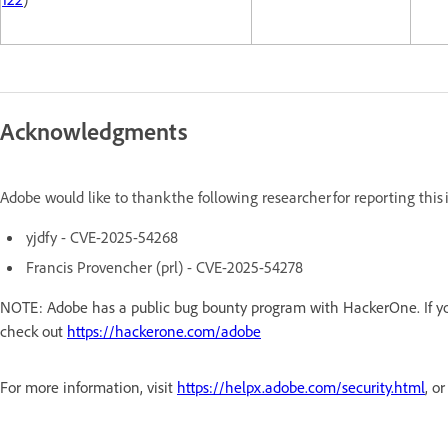
Acknowledgments
Adobe would like to thank the following researcher for reporting thi
yjdfy - CVE-2025-54268
Francis Provencher (prl) - CVE-2025-54278
NOTE: Adobe has a public bug bounty program with HackerOne. If you
check out
https://hackerone.com/adobe
For more information, visit
https://helpx.adobe.com/security.html
, o