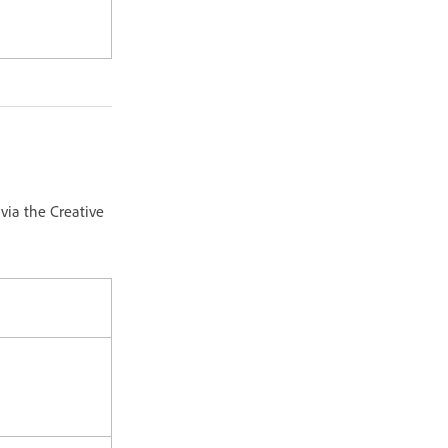
via the Creative