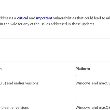
addresses a
critical
and
important
vulnerabilities that could lead to ar
in the wild for any of the issues addressed in these updates.
n
Platform
(LTS) and earlier versions
Windows and macO
and earlier versions
Windows and macO