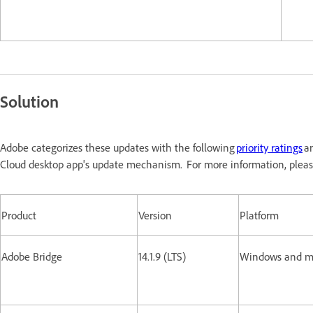
Solution
Adobe categorizes these updates with the following
priority ratings
an
Cloud desktop app's update mechanism. For more information, pleas
Product
Version
Platform
Adobe Bridge
14.1.9 (LTS)
Windows and