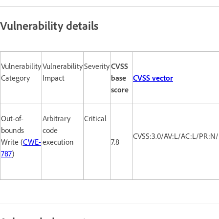
Vulnerability details
Vulnerability
Vulnerability
Severity
CVSS
Category
Impact
base
CVSS vector
score
Out-of-
Arbitrary
Critical
bounds
code
CVSS:3.0/AV:L/AC:L/PR:N/
Write (
CWE-
execution
7.8
787
)