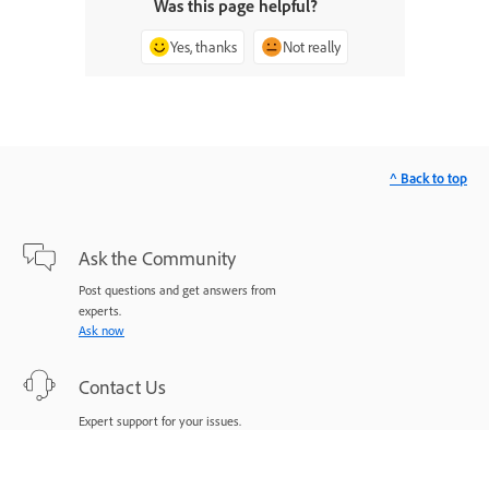
Was this page helpful?
Yes, thanks
Not really
^ Back to top
Ask the Community
Post questions and get answers from
experts.
Ask now
Contact Us
Expert support for your issues.
Start now