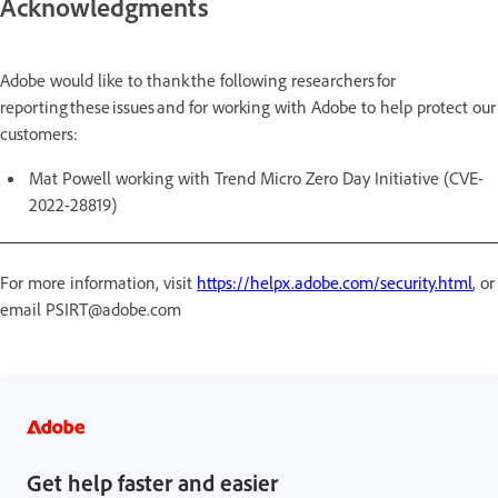
Acknowledgments
Adobe would like to thank the following researchers for
reporting these issues and for working with Adobe to help protect our
customers:
Mat Powell working with Trend Micro Zero Day Initiative (CVE-
2022-28819)
For more information, visit
https://helpx.adobe.com/security.html
, or
email PSIRT@adobe.com
Get help faster and easier