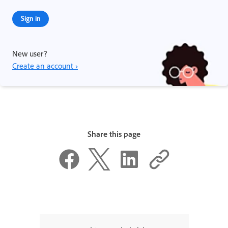
Sign in
New user?
Create an account ›
Share this page