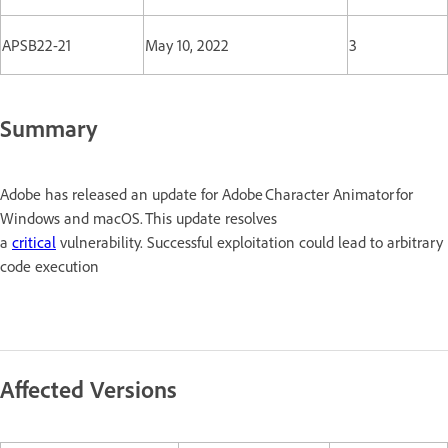
APSB22-21
May 10, 2022
3
Summary
Adobe has released an update for Adobe Character Animator for
Windows and macOS. This update resolves
a
critical
vulnerability. Successful exploitation could lead to arbitrary
code execution
Affected Versions