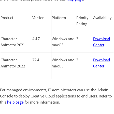
Product
Version
Platform
Priority
Availability
Rating
Character
4.4.7
Windows and
3
Download
Animator 2021
macOS
Center
Character
22.4
Windows and
3
Download
Animator 2022
macOS
Center
For managed environments, IT administrators can use the Admin
Console to deploy Creative Cloud applications to end users. Refer to
this
help page
for more information.