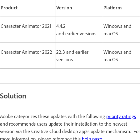
Product
Version
Platform
Character Animator 2021
4.4.2
Windows and
and earlier versions
macOS
Character Animator 2022
22.3 and earlier
Windows and
versions
macOS
Solution
Adobe categorizes these updates with the following
priority ratings
and recommends users update their installation to the newest
version via the Creative Cloud desktop app’s update mechanism. For
more information, please reference this
help page
.