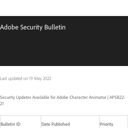
Adobe Security Bulletin
Last updated on
19 May 2022
Security Updates Available for Adobe Character Animator | APSB22-
21
Bulletin ID
Date Published
Priority