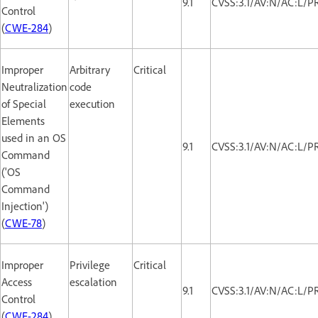
9.1
CVSS:3.1/AV:N/AC:L/P
Control
(
CWE-284
)
Improper
Arbitrary
Critical
Neutralization
code
of Special
execution
Elements
used in an OS
9.1
CVSS:3.1/AV:N/AC:L/P
Command
('OS
Command
Injection')
(
CWE-78
)
Improper
Privilege
Critical
Access
escalation
9.1
CVSS:3.1/AV:N/AC:L/P
Control
(
CWE-284
)