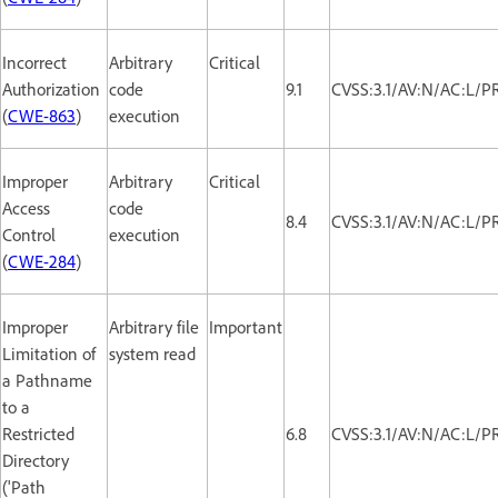
Incorrect
Arbitrary
Critical
Authorization
code
9.1
CVSS:3.1/AV:N/AC:L/P
(
CWE-863
)
execution
Improper
Arbitrary
Critical
Access
code
8.4
CVSS:3.1/AV:N/AC:L/P
Control
execution
(
CWE-284
)
Improper
Arbitrary file
Important
Limitation of
system read
a Pathname
to a
Restricted
6.8
CVSS:3.1/AV:N/AC:L/P
Directory
('Path