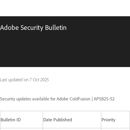
Adobe Security Bulletin
Last updated on
7 Oct 2025
Security updates available for Adobe ColdFusion | APSB25-52
Bulletin ID
Date Published
Priority