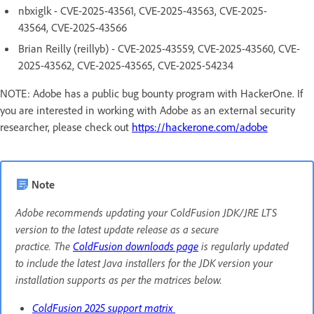
nbxiglk - CVE-2025-43561, CVE-2025-43563, CVE-2025-
43564, CVE-2025-43566
Brian Reilly (reillyb) - CVE-2025-43559, CVE-2025-43560, CVE-
2025-43562, CVE-2025-43565, CVE-2025-54234
NOTE: Adobe has a public bug bounty program with HackerOne. If
you are interested in working with Adobe as an external security
researcher, please check out
https://hackerone.com/adobe
Note
Adobe recommends updating your ColdFusion JDK/JRE LTS
version to the latest update release as a secure
practice. The
ColdFusion downloads page
is regularly updated
to include the latest Java installers for the JDK version your
installation supports as per the matrices below.
ColdFusion 2025 support matrix