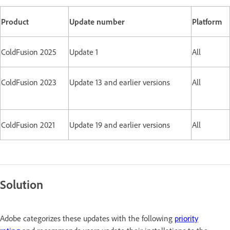
Product
Update number
Platform
ColdFusion 2025
Update 1
All
ColdFusion 2023
Update 13 and earlier versions
All
ColdFusion 2021
Update 19 and earlier versions
All
Solution
Adobe categorizes these updates with the following
priority