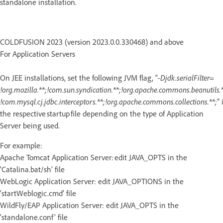
standalone installation.
COLDFUSION 2023 (version 2023.0.0.330468) and above
For Application Servers
On JEE installations, set the following JVM flag, “
-Djdk.serialFilter=
!org.mozilla.**;!com.sun.syndication.**;!org.apache.commons.beanutils.*
!com.mysql.cj.jdbc.interceptors.**;!org.apache.commons.collections.**;
" 
the respective startup file depending on the type of Application
Server being used.
For example:
Apache Tomcat Application Server: edit JAVA_OPTS in the
‘Catalina.bat/sh’ file
WebLogic Application Server: edit JAVA_OPTIONS in the
‘startWeblogic.cmd’ file
WildFly/EAP Application Server: edit JAVA_OPTS in the
‘standalone.conf’ file