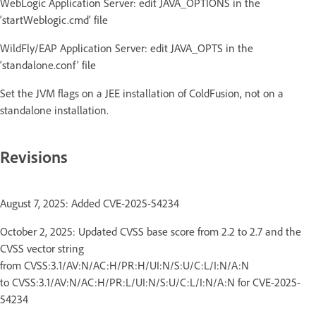
WebLogic Application Server: edit JAVA_OPTIONS in the
‘startWeblogic.cmd’ file
WildFly/EAP Application Server: edit JAVA_OPTS in the
‘standalone.conf’ file
Set the JVM flags on a JEE installation of ColdFusion, not on a
standalone installation.
Revisions
August 7, 2025: Added CVE-2025-54234
October 2, 2025: Updated CVSS base score from 2.2 to 2.7 and the
CVSS vector string
from CVSS:3.1/AV:N/AC:H/PR:H/UI:N/S:U/C:L/I:N/A:N
to CVSS:3.1/AV:N/AC:H/PR:L/UI:N/S:U/C:L/I:N/A:N for CVE-2025-
54234