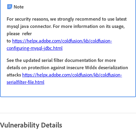
Note
For security reasons, we strongly recommend to use latest
mysql java connector. For more information on its usage,
please refer
to
https://helpx.adobe.com/coldfusion/kb/coldfusion-
configuring-mysql-jdbc.html
See the updated serial filter documentation for more
details on protection against insecure Wddx deserialization
attacks
https://helpx.adobe.com/coldfusion/kb/coldfusion-
serialfilter-file.html
Vulnerability Details