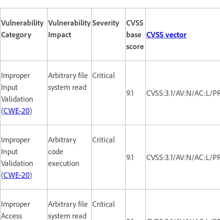
Vulnerability
Vulnerability
Severity
CVSS
Category
Impact
base
CVSS vector
score
Improper
Arbitrary file
Critical
Input
system read
9.1
CVSS:3.1/AV:N/AC:L/P
Validation
(
CWE-20
)
Improper
Arbitrary
Critical
Input
code
9.1
CVSS:3.1/AV:N/AC:L/P
Validation
execution
(
CWE-20
)
Improper
Arbitrary file
Critical
Access
system read