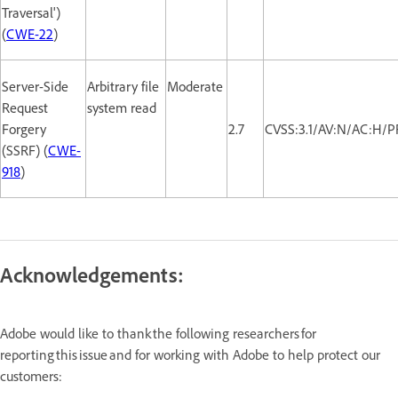
Traversal')
(
CWE-22
)
Server-Side
Arbitrary file
Moderate
Request
system read
Forgery
2.7
CVSS:3.1/AV:N/AC:H/P
(SSRF) (
CWE-
918
)
Acknowledgements:
Adobe would like to thank the following researchers for
reporting this issue and for working with Adobe to help protect our
customers: