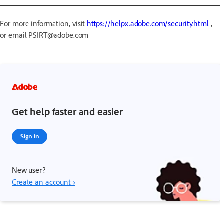
For more information, visit
https://helpx.adobe.com/security.html
,
or email PSIRT@adobe.com
Get help faster and easier
Sign in
New user?
Create an account ›