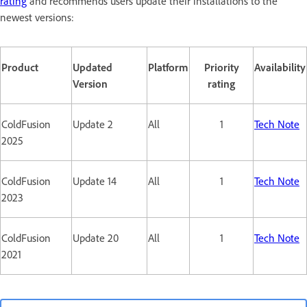
rating
and recommends users update their installations to the
newest versions:
Product
Updated
Platform
Priority
Availability
Version
rating
ColdFusion
Update 2
All
1
Tech Note
2025
ColdFusion
Update 14
All
1
Tech Note
2023
ColdFusion
Update 20
All
1
Tech Note
2021