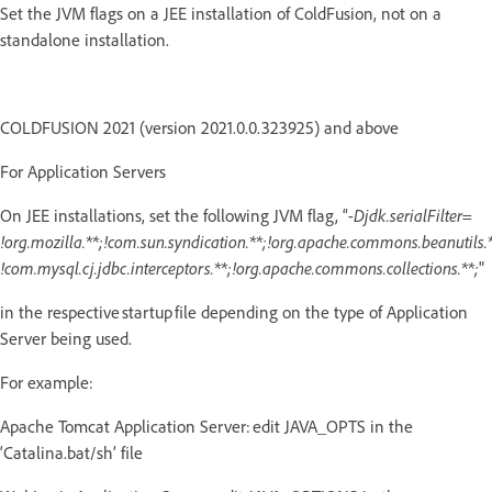
Set the JVM flags on a JEE installation of ColdFusion, not on a
standalone installation.
COLDFUSION 2021 (version 2021.0.0.323925) and above
For Application Servers
On JEE installations, set the following JVM flag, “
-Djdk.serialFilter=
!org.mozilla.**;!com.sun.syndication.**;!org.apache.commons.beanutils.*
!com.mysql.cj.jdbc.interceptors.**;!org.apache.commons.collections.**;
"
in the respective startup file depending on the type of Application
Server being used.
For example:
Apache Tomcat Application Server: edit JAVA_OPTS in the
‘Catalina.bat/sh’ file