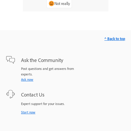
Not really
^ Back to top
Ask the Community
Post questions and get answers from
experts.
Ask now
Contact Us
Expert support for your issues.
Start now