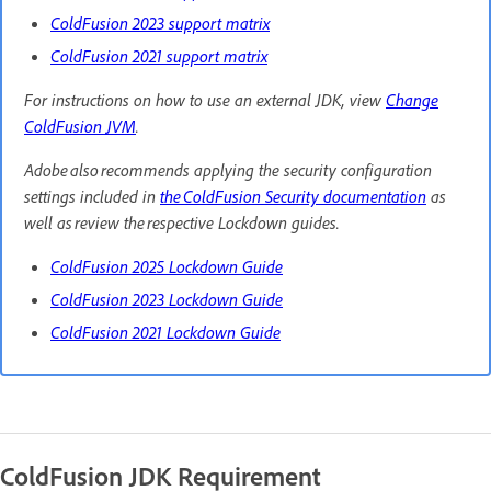
ColdFusion 2023 support matrix
ColdFusion 2021 support matrix
For instructions on how to use an external JDK, view
Change
ColdFusion JVM
.
Adobe also recommends applying the security configuration
settings included in
the ColdFusion Security documentation
as
well as review the respective Lockdown guides.
ColdFusion 2025 Lockdown Guide
ColdFusion 2023 Lockdown Guide
ColdFusion 2021 Lockdown Guide
ColdFusion JDK Requirement