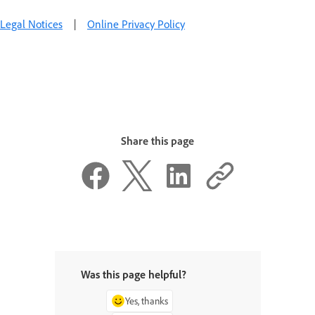
Legal Notices
|
Online Privacy Policy
Share this page
Was this page helpful?
Yes, thanks