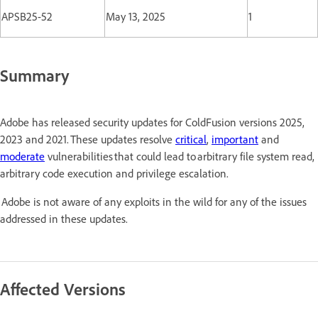
APSB25-52
May 13, 2025
1
Summary
Adobe has released security updates for ColdFusion versions 2025,
2023 and 2021. These updates resolve
critical
,
important
and
moderate
vulnerabilities that could lead to arbitrary file system read,
arbitrary code execution and privilege escalation.
Adobe is not aware of any exploits in the wild for any of the issues
addressed in these updates.
Affected Versions