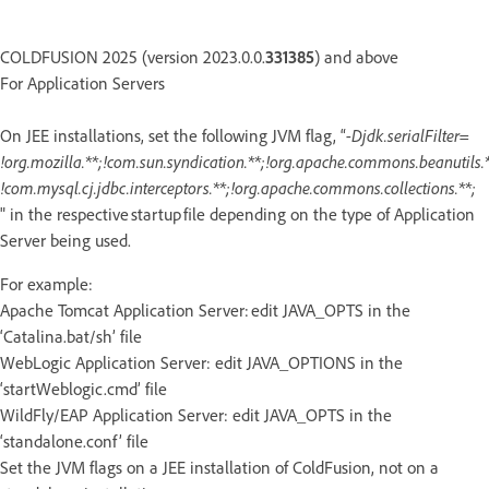
COLDFUSION 2025 (version 2023.0.0.
331385
) and above
For Application Servers
On JEE installations, set the following JVM flag, “
-Djdk.serialFilter=
!org.mozilla.**;!com.sun.syndication.**;!org.apache.commons.beanutils.*
!com.mysql.cj.jdbc.interceptors.**;!org.apache.commons.collections.**;
" in the respective startup file depending on the type of Application
Server being used.
For example:
Apache Tomcat Application Server: edit JAVA_OPTS in the
‘Catalina.bat/sh’ file
WebLogic Application Server: edit JAVA_OPTIONS in the
‘startWeblogic.cmd’ file
WildFly/EAP Application Server: edit JAVA_OPTS in the
‘standalone.conf’ file
Set the JVM flags on a JEE installation of ColdFusion, not on a