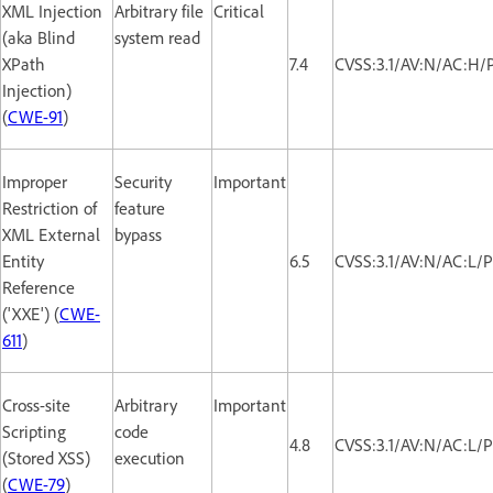
XML Injection
Arbitrary file
Critical
(aka Blind
system read
XPath
7.4
CVSS:3.1/AV:N/AC:H/
Injection)
(
CWE-91
)
Improper
Security
Important
Restriction of
feature
XML External
bypass
Entity
6.5
CVSS:3.1/AV:N/AC:L/P
Reference
('XXE') (
CWE-
611
)
Cross-site
Arbitrary
Important
Scripting
code
4.8
CVSS:3.1/AV:N/AC:L/P
(Stored XSS)
execution
(
CWE-79
)