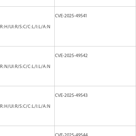
CVE-2025-49541
R:H/UI:R/S:C/C:L/I:L/A:N
CVE-2025-49542
R:N/UI:R/S:C/C:L/I:L/A:N
CVE-2025-49543
R:H/UI:R/S:C/C:L/I:L/A:N
CVE-2025-49544