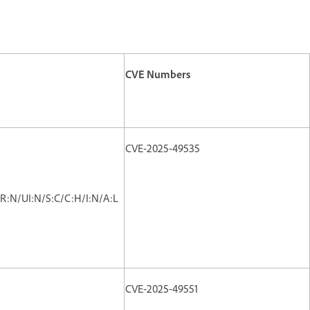
CVE Numbers
CVE-2025-49535
R:N/UI:N/S:C/C:H/I:N/A:L
CVE-2025-49551