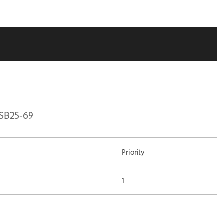
PSB25-69
Priority
1