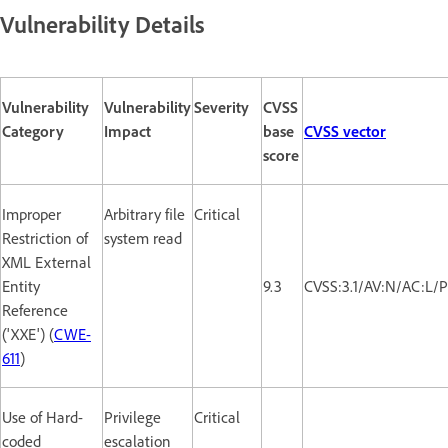
Vulnerability Details
Vulnerability
Vulnerability
Severity
CVSS
Category
Impact
base
CVSS vector
score
Improper
Arbitrary file
Critical
Restriction of
system read
XML External
Entity
9.3
CVSS:3.1/AV:N/AC:L/P
Reference
('XXE') (
CWE-
611
)
Use of Hard-
Privilege
Critical
coded
escalation