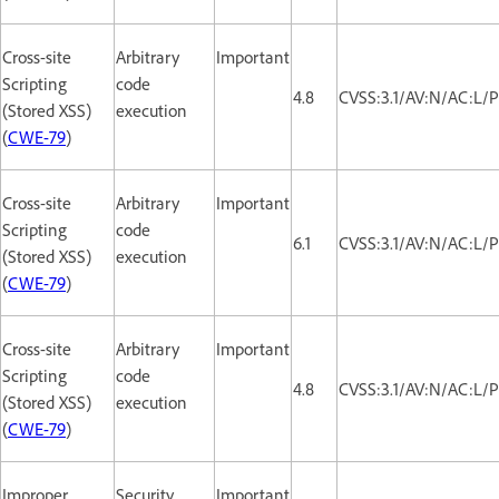
Cross-site
Arbitrary
Important
Scripting
code
4.8
CVSS:3.1/AV:N/AC:L/P
(Stored XSS)
execution
(
CWE-79
)
Cross-site
Arbitrary
Important
Scripting
code
6.1
CVSS:3.1/AV:N/AC:L/P
(Stored XSS)
execution
(
CWE-79
)
Cross-site
Arbitrary
Important
Scripting
code
4.8
CVSS:3.1/AV:N/AC:L/P
(Stored XSS)
execution
(
CWE-79
)
Improper
Security
Important