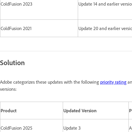
ColdFusion 2023
Update 14 and earlier versi
ColdFusion 2021
Update 20 and earlier versi
Solution
Adobe categorizes these updates with the following
priority rating
an
versions:
Product
Updated Version
P
ColdFusion 2025
Update 3
A