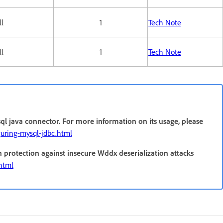
ll
1
Tech Note
ll
1
Tech Note
ql java connector. For more information on its usage, please
guring-mysql-jdbc.html
n protection against insecure Wddx deserialization attacks
.html