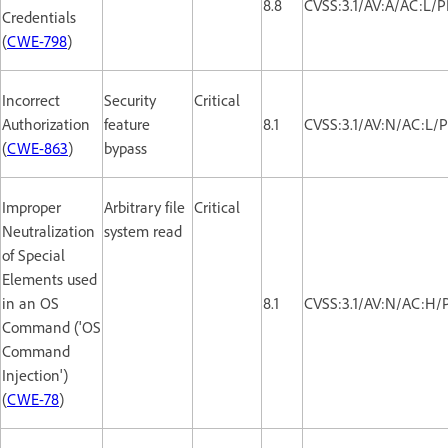
8.8
CVSS:3.1/AV:A/AC:L/
Credentials
(
CWE-798
)
Incorrect
Security
Critical
Authorization
feature
8.1
CVSS:3.1/AV:N/AC:L/P
(
CWE-863
)
bypass
Improper
Arbitrary file
Critical
Neutralization
system read
of Special
Elements used
in an OS
8.1
CVSS:3.1/AV:N/AC:H/
Command ('OS
Command
Injection')
(
CWE-78
)