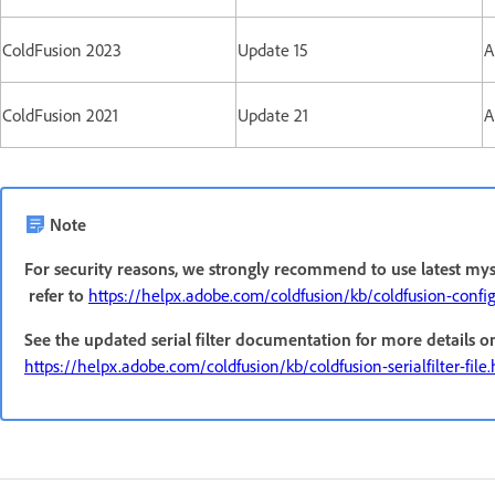
ColdFusion 2023
Update 15
A
ColdFusion 2021
Update 21
A
Note
For security reasons, we strongly recommend to use latest mys
refer to
https://helpx.adobe.com/coldfusion/kb/coldfusion-confi
See the updated serial filter documentation for more details o
https://helpx.adobe.com/coldfusion/kb/coldfusion-serialfilter-file