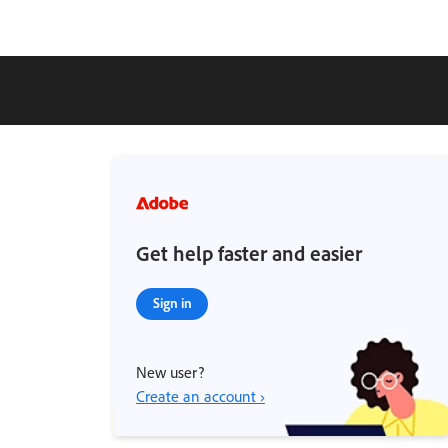
Get help faster and easier
Sign in
New user?
Create an account ›