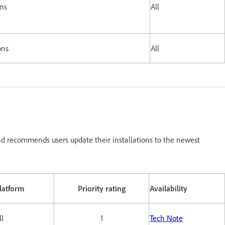
ons
All
ons
All
d recommends users update their installations to the newest
latform
Priority rating
Availability
ll
1
Tech Note