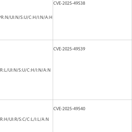
CVE-2025-49538
PR:N/UI:N/S:U/C:H/I:N/A:H
CVE-2025-49539
R:L/UI:N/S:U/C:H/I:N/A:N
CVE-2025-49540
R:H/UI:R/S:C/C:L/I:L/A:N