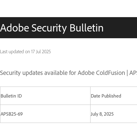
Adobe Security Bulletin
Last updated on
17 Jul 2025
Security updates available for Adobe ColdFusion | A
Bulletin ID
Date Published
APSB25-69
July 8, 2025