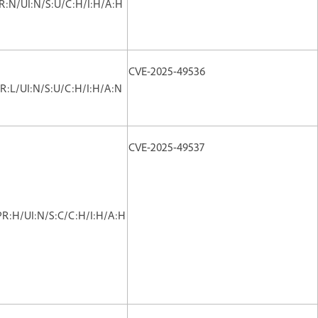
PR:N/UI:N/S:U/C:H/I:H/A:H
CVE-2025-49536
R:L/UI:N/S:U/C:H/I:H/A:N
CVE-2025-49537
PR:H/UI:N/S:C/C:H/I:H/A:H