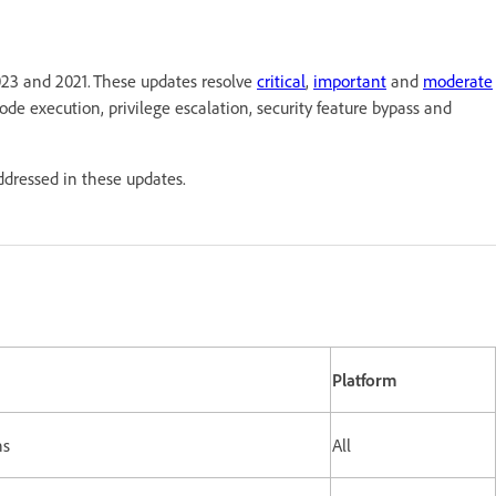
023 and 2021. These updates resolve
critical
,
important
and
moderate
 code execution, privilege escalation, security feature bypass and
addressed in these updates.
Platform
ns
All