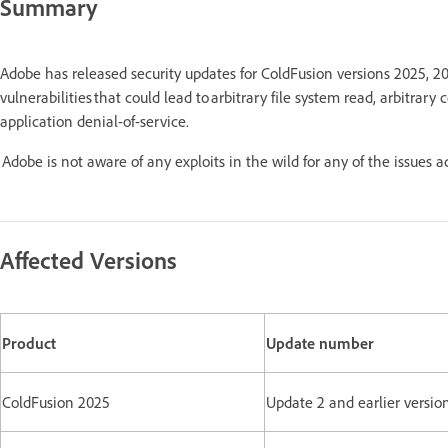
Summary
Adobe has released security updates for ColdFusion versions 2025, 2
vulnerabilities that could lead to arbitrary file system read, arbitrary
application denial-of-service.
Adobe is not aware of any exploits in the wild for any of the issues 
Affected Versions
Product
Update number
ColdFusion 2025
Update 2 and earlier versio