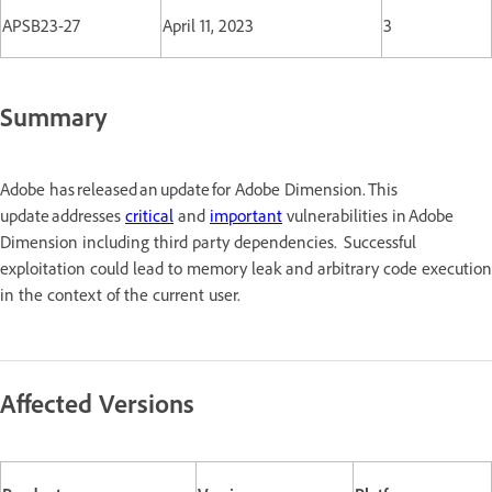
APSB23-27
April 11, 2023
3
Summary
Adobe has released an update for Adobe Dimension. This
update addresses
critical
and
important
vulnerabilities in Adobe
Dimension including third party dependencies. Successful
exploitation could lead to memory leak and arbitrary code execution
in the context of the current user.
Affected Versions