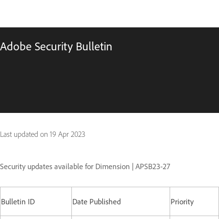
Adobe Security Bulletin
Last updated on
19 Apr 2023
Security updates available for Dimension | APSB23-27
Bulletin ID
Date Published
Priority