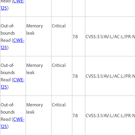
Read (
CWE-
125
)
Out-of-
Memory
Critical
bounds
leak
7.8
CVSS:3.1/AV:L/AC:L/PR:
Read (
CWE-
125
)
Out-of-
Memory
Critical
bounds
leak
7.8
CVSS:3.1/AV:L/AC:L/PR:
Read (
CWE-
125
)
Out-of-
Memory
Critical
bounds
leak
7.8
CVSS:3.1/AV:L/AC:L/PR:
Read (
CWE-
125
)