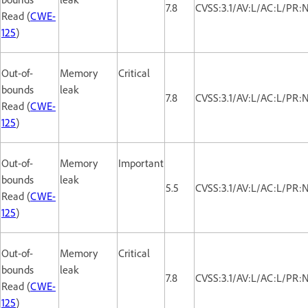
7.8
CVSS:3.1/AV:L/AC:L/PR:
Read (
CWE-
125
)
Out-of-
Memory
Critical
bounds
leak
7.8
CVSS:3.1/AV:L/AC:L/PR:
Read (
CWE-
125
)
Out-of-
Memory
Important
bounds
leak
5.5
CVSS:3.1/AV:L/AC:L/PR:
Read (
CWE-
125
)
Out-of-
Memory
Critical
bounds
leak
7.8
CVSS:3.1/AV:L/AC:L/PR:
Read (
CWE-
125
)