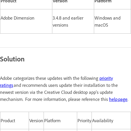
Product
Version
Platform
Adobe Dimension
3.4.8 and earlier
Windows and
versions
macOS
Solution
Adobe categorizes these updates with the following
priority
ratings
and recommends users update their installation to the
newest version via the Creative Cloud desktop app's update
mechanism. For more information, please reference this
help page
.
Product
Version
Platform
Priority
Availability