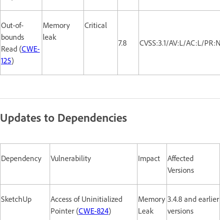
Out-of-
Memory
Critical
bounds
leak
7.8
CVSS:3.1/AV:L/AC:L/PR:
Read (
CWE-
125
)
Updates to Dependencies
Dependency
Vulnerability
Impact
Affected
Versions
SketchUp
Access of Uninitialized
Memory
3.4.8 and earlier
Pointer (
CWE-824
)
Leak
versions