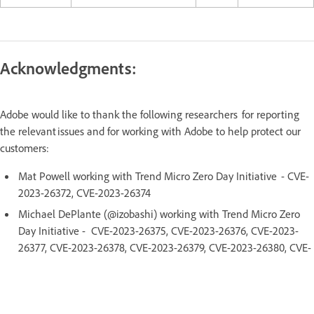
Acknowledgments:
Adobe would like to thank the following researchers for reporting
the relevant issues and for working with Adobe to help protect our
customers:
Mat Powell working with Trend Micro Zero Day Initiative - CVE-
2023-26372, CVE-2023-26374
Michael DePlante (@izobashi) working with Trend Micro Zero
Day Initiative - CVE-2023-26375, CVE-2023-26376, CVE-2023-
26377, CVE-2023-26378, CVE-2023-26379, CVE-2023-26380, CVE-
2023-26381, CVE-2023-26382, CVE-2023-26400, CVE-2023-
26401, CVE-2023-26404
Qingyang Chen of Topsec Alpha Team - CVE-2023-26373