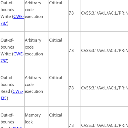
Out-of-
Arbitrary
Critical
bounds
code
7.8
CVSS:3.1/AV:L/AC:L/PR:
Write (
CWE-
execution
787
)
Out-of-
Arbitrary
Critical
bounds
code
7.8
CVSS:3.1/AV:L/AC:L/PR:
Write (
CWE-
execution
787
)
Out-of-
Arbitrary
Critical
bounds
code
7.8
CVSS:3.1/AV:L/AC:L/PR:
Read (
CWE-
execution
125
)
Out-of-
Memory
Critical
bounds
leak
7.8
CVSS:3.1/AV:L/AC:L/PR: