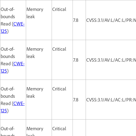
Out-of-
Memory
Critical
bounds
leak
7.8
CVSS:3.1/AV:L/AC:L/PR:
Read (
CWE-
125
)
Out-of-
Memory
Critical
bounds
leak
7.8
CVSS:3.1/AV:L/AC:L/PR:
Read (
CWE-
125
)
Out-of-
Memory
Critical
bounds
leak
7.8
CVSS:3.1/AV:L/AC:L/PR:
Read (
CWE-
125
)
Out-of-
Memory
Critical
bounds
leak