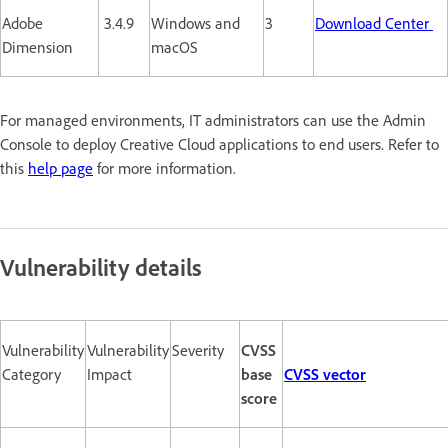
Adobe
3.4.9
Windows and
3
Download Center
Dimension
macOS
For managed environments, IT administrators can use the Admin
Console to deploy Creative Cloud applications to end users. Refer to
this
help page
for more information.
Vulnerability details
Vulnerability
Vulnerability
Severity
CVSS
Category
Impact
base
CVSS vector
score