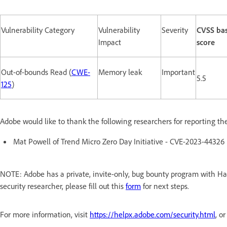
Vulnerability Category
Vulnerability
Severity
CVSS ba
Impact
score
Out-of-bounds Read (
CWE-
Memory leak
Important
5.5
125
)
Adobe would like to thank the following researchers for reporting th
Mat Powell of Trend Micro Zero Day Initiative - CVE-2023-44326
NOTE: Adobe has a private, invite-only, bug bounty program with Hac
security researcher, please fill out this
form
for next steps.
For more information, visit
https://helpx.adobe.com/security.html
, o