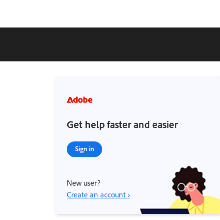
Get help faster and easier
Sign in
New user?
Create an account ›