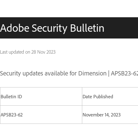
Adobe Security Bulletin
Last updated on
28 Nov 2023
Security updates available for Dimension | APSB23-6
Bulletin ID
Date Published
APSB23-62
November 14, 2023