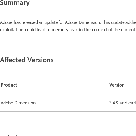
Summary
Adobe has released an update for Adobe Dimension. This update addr
exploitation could lead to memory leak in the context of the curren
Affected Versions
Product
Version
Adobe Dimension
3.4.9 and ear