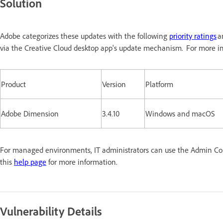
Solution
Adobe categorizes these updates with the following
priority ratings
a
via the Creative Cloud desktop app's update mechanism. For more in
Product
Version
Platform
Adobe Dimension
3.4.10
Windows and macOS
For managed environments, IT administrators can use the Admin Conso
this
help page
for more information.
Vulnerability Details