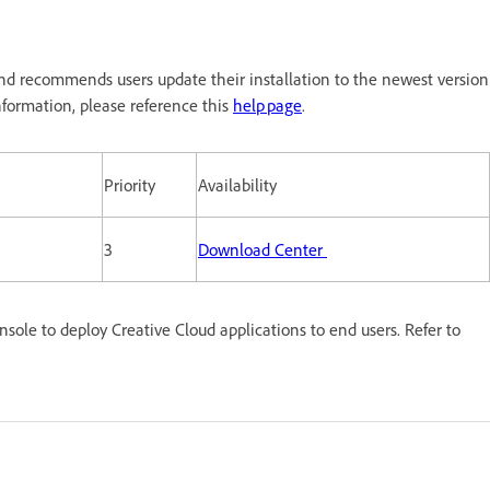
nd recommends users update their installation to the newest version
formation, please reference this
help page
.
Priority
Availability
3
Download Center
le to deploy Creative Cloud applications to end users. Refer to