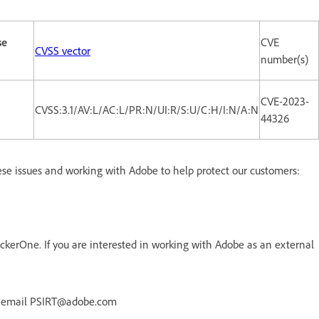
se
CVE
CVSS vector
number(s)
CVE-2023-
CVSS:3.1/AV:L/AC:L/PR:N/UI:R/S:U/C:H/I:N/A:N
44326
ese issues and working with Adobe to help protect our customers:
kerOne. If you are interested in working with Adobe as an external
r email PSIRT@adobe.com