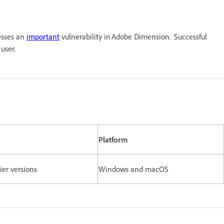
esses an
important
vulnerability in Adobe Dimension. Successful
t user.
Platform
lier versions
Windows and macOS