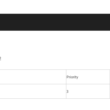
2
Priority
3