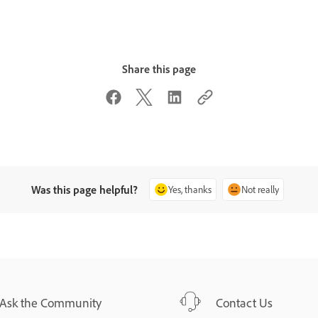
Share this page
Was this page helpful?
Yes, thanks
Not really
Ask the Community
Contact Us