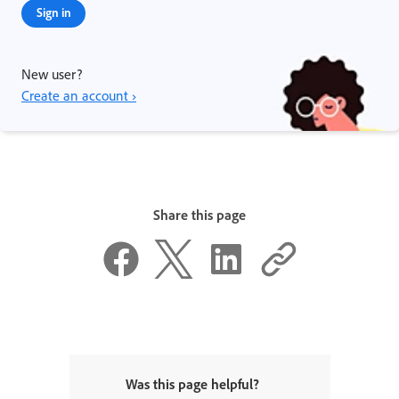
Sign in
New user?
Create an account ›
Share this page
Was this page helpful?