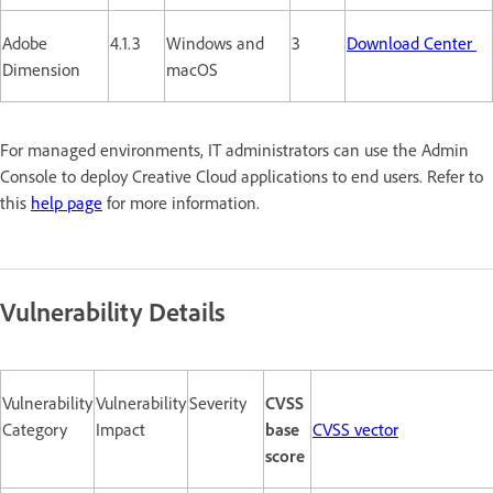
Adobe
4.1.3
Windows and
3
Download Center
Dimension
macOS
For managed environments, IT administrators can use the Admin
Console to deploy Creative Cloud applications to end users. Refer to
this
help page
for more information.
Vulnerability Details
Vulnerability
Vulnerability
Severity
CVSS
Category
Impact
base
CVSS vector
score