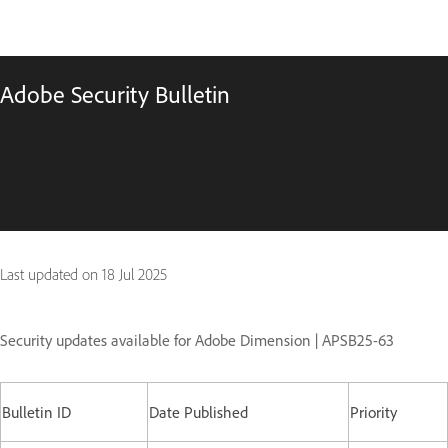
Adobe Security Bulletin
Last updated on
18 Jul 2025
Security updates available for Adobe Dimension | APSB25-63
Bulletin ID
Date Published
Priority