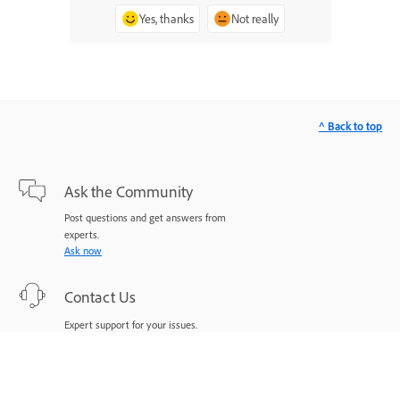
Yes, thanks
Not really
^ Back to top
Ask the Community
Post questions and get answers from
experts.
Ask now
Contact Us
Expert support for your issues.
Start now