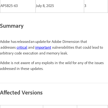
APSB25-63
July 8, 2025
3
Summary
Adobe has released an update for Adobe Dimension that
addresses
critical
and
important
vulnerabilities that could lead to
arbitrary code execution and memory leak.
Adobe is not aware of any exploits in the wild for any of the issues
addressed in these updates.
Affected Versions