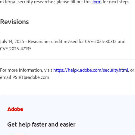
external security researcher, please fill out this
form
for next steps.
Revisions
July 14, 2025 - Researcher credit revised for CVE-2025-30312 and
CVE-2025-47135
For more information, visit
https://helpx.adobe.com/security.html
, or
email PSIRT@adobe.com
Get help faster and easier