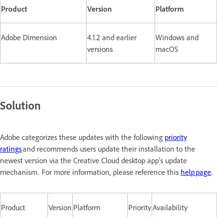
Product
Version
Platform
Adobe Dimension
4.1.2 and earlier
Windows and
versions
macOS
Solution
Adobe categorizes these updates with the following
priority
ratings
and recommends users update their installation to the
newest version via the Creative Cloud desktop app's update
mechanism. For more information, please reference this
help page
.
Product
Version
Platform
Priority
Availability