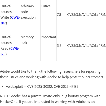
Out-of-
Arbitrary
Critical
bounds
code
7.8
CVSS:3.1/AV:L/AC:L/PR:
Write (
CWE-
execution
787
)
Out-of-
Memory
Important
bounds
leak
5.5
CVSS:3.1/AV:L/AC:L/PR:
Read (
CWE-
125
)
Adobe would like to thank the following researchers for reporting
these issues and working with Adobe to help protect our customers:
voidexploit -- CVE-2025-30312, CVE-2025-47135
NOTE: Adobe has a private, invite-only, bug bounty program with
HackerOne. If you are interested in working with Adobe as an