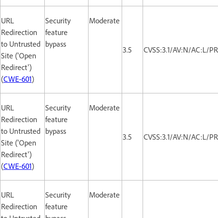
URL
Security
Moderate
Redirection
feature
to Untrusted
bypass
3.5
CVSS:3.1/AV:N/AC:L/PR
Site ('Open
Redirect')
(
CWE-601
)
URL
Security
Moderate
Redirection
feature
to Untrusted
bypass
3.5
CVSS:3.1/AV:N/AC:L/PR
Site ('Open
Redirect')
(
CWE-601
)
URL
Security
Moderate
Redirection
feature
to Untrusted
bypass