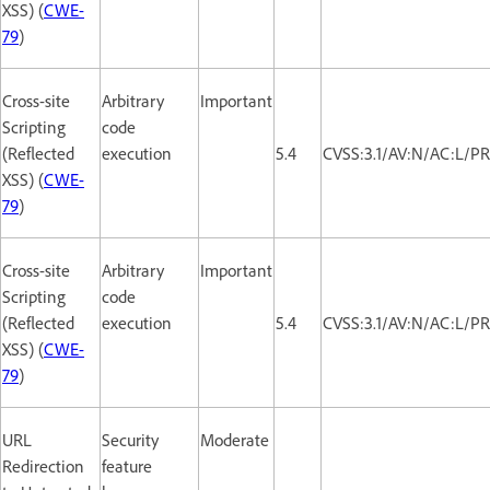
XSS) (
CWE-
79
)
Cross-site
Arbitrary
Important
Scripting
code
(Reflected
execution
5.4
CVSS:3.1/AV:N/AC:L/PR
XSS) (
CWE-
79
)
Cross-site
Arbitrary
Important
Scripting
code
(Reflected
execution
5.4
CVSS:3.1/AV:N/AC:L/PR
XSS) (
CWE-
79
)
URL
Security
Moderate
Redirection
feature