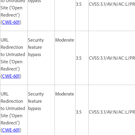
to Untrusted
bypass
3.5
CVSS:3.1/AV:N/AC:L/PR
Site ('Open
Redirect')
(
CWE-601
)
URL
Security
Moderate
Redirection
feature
to Untrusted
bypass
3.5
CVSS:3.1/AV:N/AC:L/PR
Site ('Open
Redirect')
(
CWE-601
)
URL
Security
Moderate
Redirection
feature
to Untrusted
bypass
3.5
CVSS:3.1/AV:N/AC:L/PR
Site ('Open
Redirect')
(
CWE-601
)