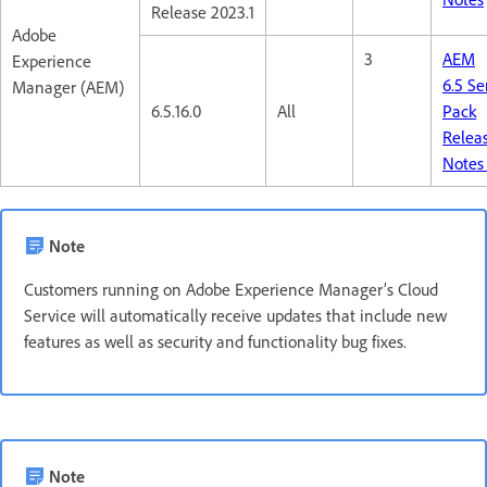
Release 2023.1
Adobe
3
AEM
Experience
6.5 Se
Manager (AEM)
6.5.16.0
All
Pack
Relea
Note
Note
Customers running on Adobe Experience Manager’s Cloud
Service will automatically receive updates that include new
features as well as security and functionality bug fixes.
Note