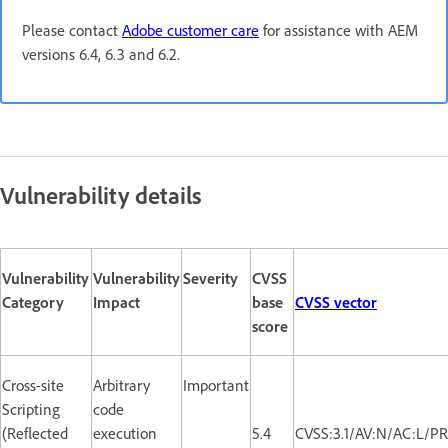
Please contact
Adobe customer care
for assistance with AEM
versions 6.4, 6.3 and 6.2.
Vulnerability details
Vulnerability
Vulnerability
Severity
CVSS
Category
Impact
base
CVSS vector
score
Cross-site
Arbitrary
Important
Scripting
code
(Reflected
execution
5.4
CVSS:3.1/AV:N/AC:L/PR