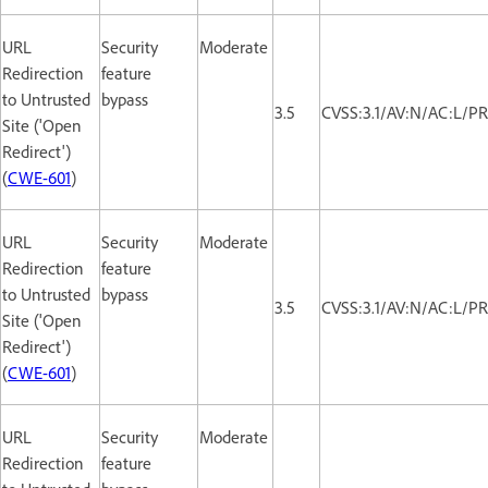
URL
Security
Moderate
Redirection
feature
to Untrusted
bypass
3.5
CVSS:3.1/AV:N/AC:L/PR
Site ('Open
Redirect')
(
CWE-601
)
URL
Security
Moderate
Redirection
feature
to Untrusted
bypass
3.5
CVSS:3.1/AV:N/AC:L/PR
Site ('Open
Redirect')
(
CWE-601
)
URL
Security
Moderate
Redirection
feature