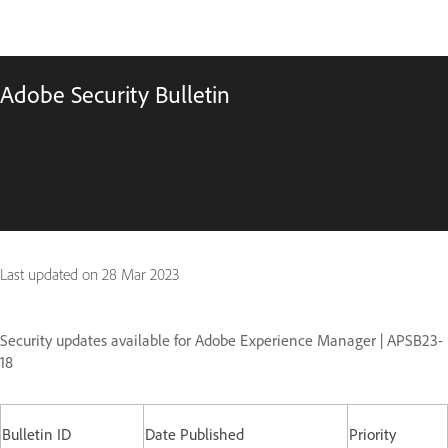
Adobe Security Bulletin
Last updated on
28 Mar 2023
Security updates available for Adobe Experience Manager | APSB23-
18
Bulletin ID
Date Published
Priority