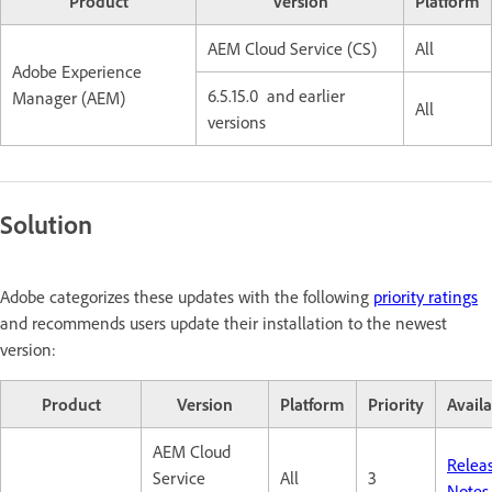
Product
Version
Platform
AEM Cloud Service (CS)
All
Adobe Experience
6.5.15.0 and earlier
Manager (AEM)
All
versions
Solution
Adobe categorizes these updates with the following
priority ratings
and recommends users update their installation to the newest
version:
Product
Version
Platform
Priority
Availa
AEM Cloud
Relea
Service
All
3
Notes