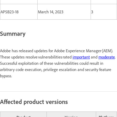
APSB23-18
March 14, 2023
3
Summary
Adobe has released updates for Adobe Experience Manager (AEM).
These updates resolve vulnerabilities rated
important
and
moderate
.
Successful exploitation of these vulnerabilities could result in
arbitrary code execution, privilege escalation and security feature
bypass.
Affected product versions