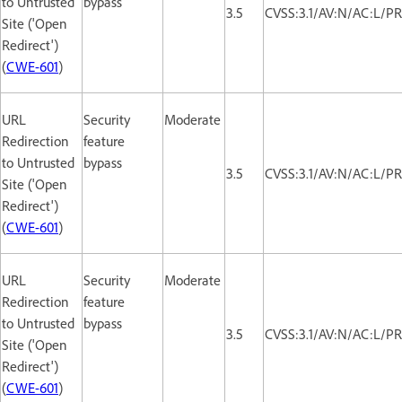
to Untrusted
bypass
3.5
CVSS:3.1/AV:N/AC:L/PR
Site ('Open
Redirect')
(
CWE-601
)
URL
Security
Moderate
Redirection
feature
to Untrusted
bypass
3.5
CVSS:3.1/AV:N/AC:L/PR
Site ('Open
Redirect')
(
CWE-601
)
URL
Security
Moderate
Redirection
feature
to Untrusted
bypass
3.5
CVSS:3.1/AV:N/AC:L/PR
Site ('Open
Redirect')
(
CWE-601
)