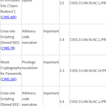
3.5
CVSS:3.1/AV:N/AC:L/PR
Site ('Open
Redirect')
(
CWE-601
)
Cross-site
Arbitrary
Important
Scripting
code
5.4
CVSS:3.1/AV:N/AC:L/PR
(Stored XSS)
execution
(
CWE-79
)
Weak
Privilege
Important
Cryptography
escalation
5.3
CVSS:3.1/AV:N/AC:H/PR
for Passwords
(
CWE-261
)
Cross-site
Arbitrary
Important
Scripting
code
5.4
CVSS:3.1/AV:N/AC:L/PR
(Stored XSS)
execution