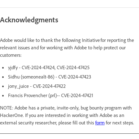
Acknowledgments
Adobe would like to thank the following Initiative for reporting the
relevant issues and for working with Adobe to help protect our
customers:
yjdfy - CVE-2024-47424, CVE-2024-47425
Sidhu (someonealt-86) - CVE-2024-47423
jony_juice - CVE-2024-47422
Francis Provencher (prl)-- CVE-2024-47421
NOTE: Adobe has a private, invite-only, bug bounty program with
HackerOne. If you are interested in working with Adobe as an
external security researcher, please fill out this
form
for next steps.