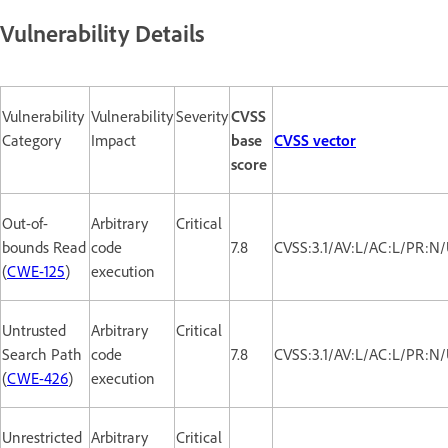
Vulnerability Details
Vulnerability
Vulnerability
Severity
CVSS
Category
Impact
base
CVSS vector
score
Out-of-
Arbitrary
Critical
bounds Read
code
7.8
CVSS:3.1/AV:L/AC:L/PR:N/
(
CWE-125
)
execution
Untrusted
Arbitrary
Critical
Search Path
code
7.8
CVSS:3.1/AV:L/AC:L/PR:N/
(
CWE-426
)
execution
Unrestricted
Arbitrary
Critical