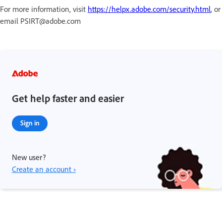
For more information, visit
https://helpx.adobe.com/security.html
, or
email PSIRT@adobe.com
Get help faster and easier
Sign in
New user?
Create an account ›