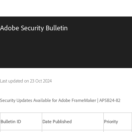
Adobe Security Bulletin
Last updated on
23 Oct 2024
Security Updates Available for Adobe FrameMaker | APSB24-82
Bulletin ID
Date Published
Priority