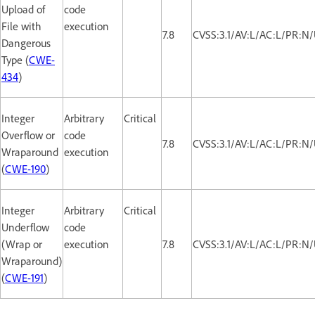
Upload of
code
File with
execution
7.8
CVSS:3.1/AV:L/AC:L/PR:N/
Dangerous
Type (
CWE-
434
)
Integer
Arbitrary
Critical
Overflow or
code
7.8
CVSS:3.1/AV:L/AC:L/PR:N/
Wraparound
execution
(
CWE-190
)
Integer
Arbitrary
Critical
Underflow
code
(Wrap or
execution
7.8
CVSS:3.1/AV:L/AC:L/PR:N/
Wraparound)
(
CWE-191
)