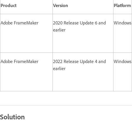
Product
Version
Platform
Adobe FrameMaker
2020 Release Update 6 and
Windows
earlier
Adobe FrameMaker
2022 Release Update 4 and
Windows
earlier
Solution