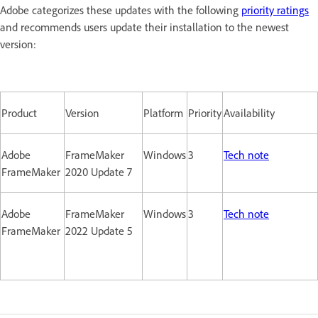
Adobe categorizes these updates with the following
priority ratings
and recommends users update their installation to the newest
version:
Product
Version
Platform
Priority
Availability
Adobe
FrameMaker
Windows
3
Tech note
FrameMaker
2020 Update 7
Adobe
FrameMaker
Windows
3
Tech note
FrameMaker
2022 Update 5