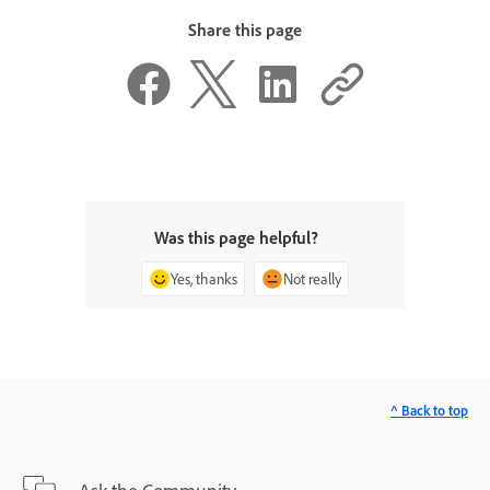
Share this page
Was this page helpful?
Yes, thanks
Not really
^ Back to top