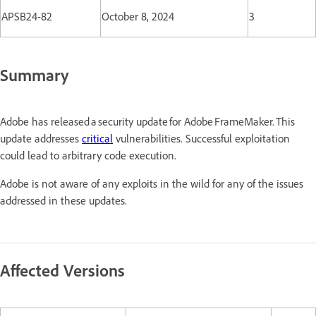
APSB24-82
October 8, 2024
3
Summary
Adobe has released a security update for Adobe FrameMaker. This
update addresses
critical
vulnerabilities. Successful exploitation
could lead to arbitrary code execution.
Adobe is not aware of any exploits in the wild for any of the issues
addressed in these updates.
Affected Versions