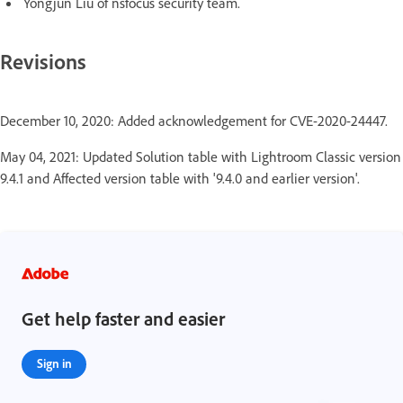
Yongjun Liu of nsfocus security team.
Revisions
December 10, 2020: Added acknowledgement for CVE-2020-24447.
May 04, 2021: Updated Solution table with Lightroom Classic version
9.4.1 and Affected version table with '9.4.0 and earlier version'.
Get help faster and easier
Sign in