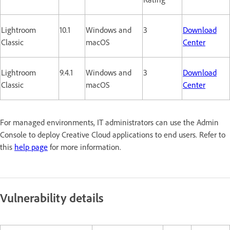
Lightroom
10.1
Windows and
3
Download
Classic
macOS
Center
Lightroom
9.4.1
Windows and
3
Download
Classic
macOS
Center
For managed environments, IT administrators can use the Admin
Console to deploy Creative Cloud applications to end users. Refer to
this
help page
for more information.
Vulnerability details