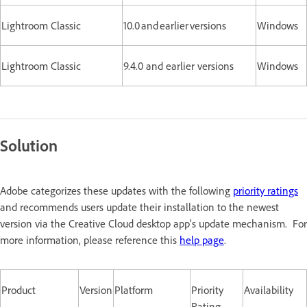
Lightroom Classic
10.0 and earlier versions
Windows
Lightroom Classic
9.4.0 and earlier versions
Windows
Solution
Adobe categorizes these updates with the following
priority ratings
and recommends users update their installation to the newest
version via the Creative Cloud desktop app’s update mechanism. For
more information, please reference this
help page
.
Product
Version
Platform
Priority
Availability
Rating