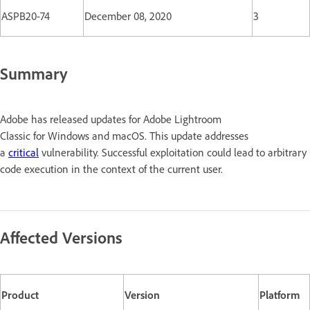
ASPB20-74
December 08, 2020
3
Summary
Adobe has released updates for Adobe Lightroom
Classic for Windows and macOS. This update addresses
a
critical
vulnerability. Successful exploitation could lead to arbitrary
code execution in the context of the current user.
Affected Versions
Product
Version
Platform