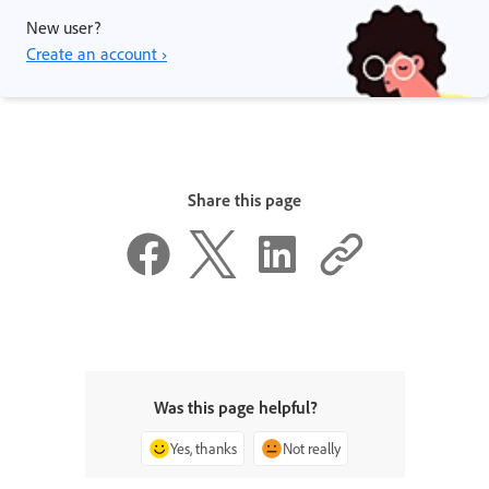
New user?
Create an account ›
Share this page
Was this page helpful?
Yes, thanks
Not really