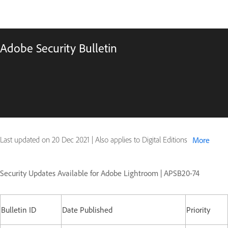
Adobe Security Bulletin
Last updated on
20 Dec 2021
|
Also applies to Digital Editions
More
Security Updates Available for Adobe Lightroom | APSB20-74
Bulletin ID
Date Published
Priority