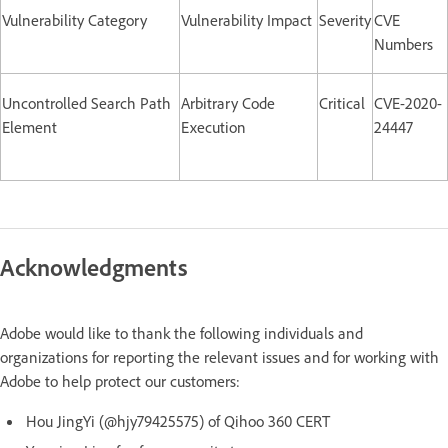
Vulnerability Category
Vulnerability Impact
Severity
CVE
Numbers
Uncontrolled Search Path
Arbitrary Code
Critical
CVE-2020-
Element
Execution
24447
Acknowledgments
Adobe would like to thank the following individuals and
organizations for reporting the relevant issues and for working with
Adobe to help protect our customers:
Hou JingYi (@hjy79425575) of Qihoo 360 CERT