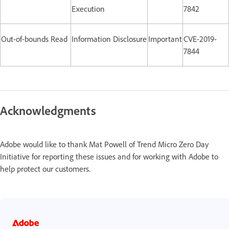
Execution
7842
Out-of-bounds Read
Information Disclosure
Important
CVE-2019-
7844
Acknowledgments
Adobe would like to thank Mat Powell of Trend Micro Zero Day
Initiative for reporting these issues and for working with Adobe to
help protect our customers.