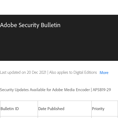
Adobe Security Bulletin
Last updated on
20 Dec 2021
|
Also applies to Digital Editions
More
Security Updates Available for Adobe Media Encoder | APSB19-29
Bulletin ID
Date Published
Priority