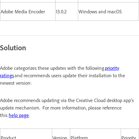
Adobe Media Encoder
13.0.2
Windows and macOS
Solution
Adobe categorizes these updates with the following
priority
ratings
and recommends users update their installation to the
newest version:
Adobe recommends updating via the Creative Cloud desktop app’s
update mechanism. For more information, please reference
this
help page
.
Product
Version
Platform
Priority