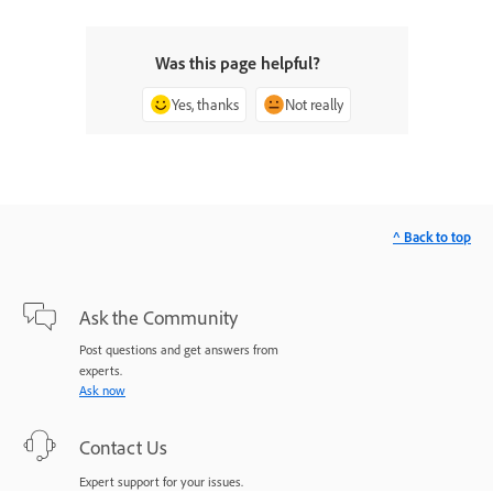
Was this page helpful?
Yes, thanks
Not really
^ Back to top
Ask the Community
Post questions and get answers from
experts.
Ask now
Contact Us
Expert support for your issues.