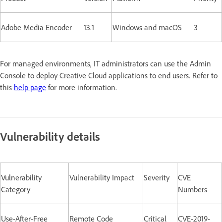
Adobe Media Encoder
13.1
Windows and macOS
3
For managed environments, IT administrators can use the Admin
Console to deploy Creative Cloud applications to end users. Refer to
this
help page
for more information.
Vulnerability details
Vulnerability
Vulnerability Impact
Severity
CVE
Category
Numbers
Use-After-Free
Remote Code
Critical
CVE-2019-