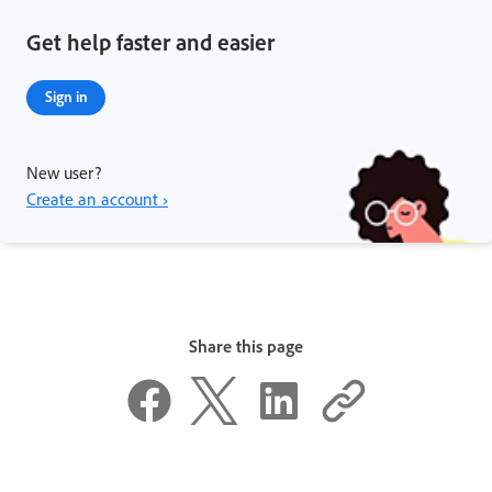
Get help faster and easier
Sign in
New user?
Create an account ›
Share this page