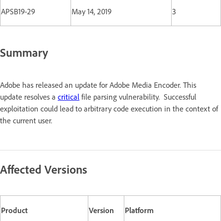
APSB19-29
May 14, 2019
3
Summary
Adobe has released an update for Adobe Media Encoder. This
update resolves a
critical
file parsing vulnerability. Successful
exploitation could lead to arbitrary code execution in the context of
the current user.
Affected Versions
Product
Version
Platform