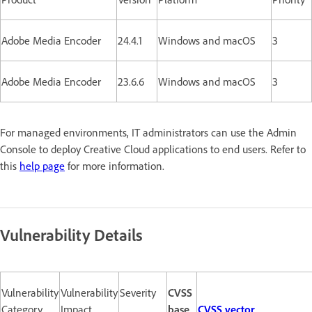
Adobe Media Encoder
24.4.1
Windows and macOS
3
Adobe Media Encoder
23.6.6
Windows and macOS
3
For managed environments, IT administrators can use the Admin
Console to deploy Creative Cloud applications to end users. Refer to
this
help page
for more information.
Vulnerability Details
Vulnerability
Vulnerability
Severity
CVSS
Category
Impact
base
CVSS vector