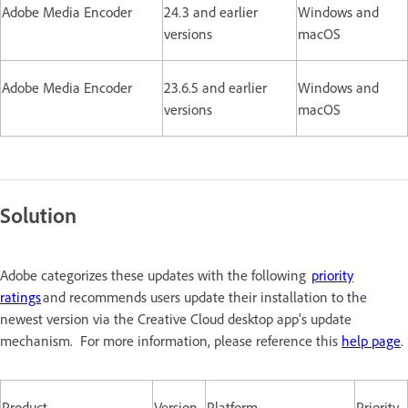
Adobe Media Encoder
24.3 and earlier
Windows and
versions
macOS
Adobe Media Encoder
23.6.5 and earlier
Windows and
versions
macOS
Solution
Adobe categorizes these updates with the following
priority
ratings
and recommends users update their installation to the
newest version via the Creative Cloud desktop app's update
mechanism. For more information, please reference this
help page
.
Product
Version
Platform
Priority