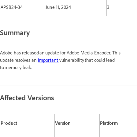
APSB24-34
June 11, 2024
3
Summary
Adobe has released an update for Adobe Media Encoder. This
update resolves an
important
vulnerability that could lead
to memory leak.
Affected Versions
Product
Version
Platform