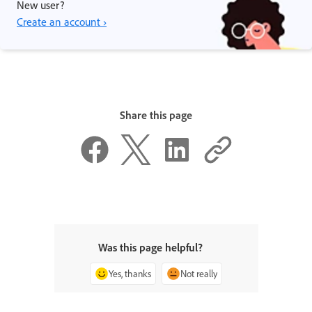
New user?
Create an account ›
Share this page
Was this page helpful?
Yes, thanks
Not really