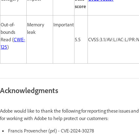
score
Out-of-
Memory
Important
bounds
leak
Read (
CWE-
5.5
CVSS:3.1/AV:L/AC:L/PR:
125
)
Acknowledgments
Adobe would like to thank the following for reporting these issues and
for working with Adobe to help protect our customers:
Francis Provencher (prl) - CVE-2024-30278