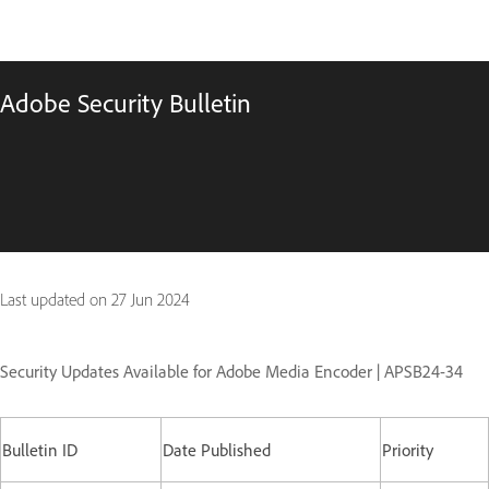
Adobe Security Bulletin
Last updated on
27 Jun 2024
Security Updates Available for Adobe Media Encoder | APSB24-34
Bulletin ID
Date Published
Priority