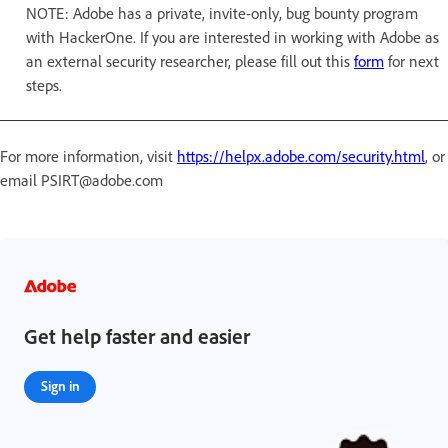
NOTE: Adobe has a private, invite-only, bug bounty program
with HackerOne. If you are interested in working with Adobe as
an external security researcher, please fill out this
form
for next
steps.
For more information, visit
https://helpx.adobe.com/security.html
, or
email PSIRT@adobe.com
Get help faster and easier
Sign in