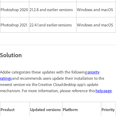
Photoshop 2020
21.2.8 and earlier versions
Windows and macOS
Photoshop 2021
22.4.1 and earlier versions
Windows and macOS
Solution
Adobe categorizes these updates with the following
priority
ratings
and recommends users update their installation to the
newest version via the Creative Cloud desktop app’s update
mechanism. For more information, please reference this
help page
.
Product
Updated versions
Platform
Priority