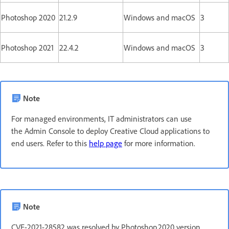
Photoshop 2020
21.2.9
Windows and macOS
3
Photoshop 2021
22.4.2
Windows and macOS
3
Note
For managed environments, IT administrators can use
the Admin Console to deploy Creative Cloud applications to
end users. Refer to this
help page
for more information.
Note
CVE-2021-28582 was resolved by Photoshop 2020 version