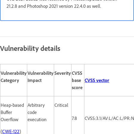
21.2.8 and Photoshop 2021 version 22.4.0 as well.
Vulnerability details
Vulnerability
Vulnerability
Severity
CVSS
Category
Impact
base
CVSS vector
score
Heap-based
Arbitrary
Critical
Buffer
code
7.8
CVSS:3.1/AV:L/AC:L/PR:N
Overflow
execution
(
CWE-122
)