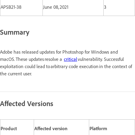
APSB21-38
June 08, 2021
3
Summary
Adobe has released updates for Photoshop for Windows and
macOS. These updates resolve a
critical
vulnerability. Successful
exploitation could lead to arbitrary code execution in the context of
the current user.
Affected Versions
Product
Affected version
Platform