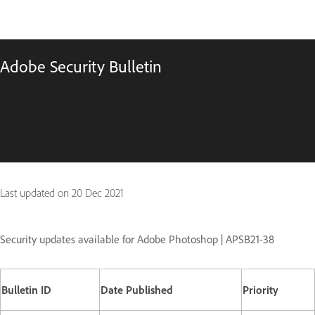
Adobe Security Bulletin
Last updated on
20 Dec 2021
Security updates available for Adobe Photoshop | APSB21-38
Bulletin ID
Date Published
Priority