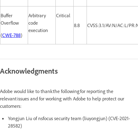
Buffer
Arbitrary
Critical
Overflow
code
8.8
CVSS:3.1/AV:N/AC:L/PR:
execution
(
CWE-788
)
Acknowledgments
Adobe would like to thank the following for reporting the
relevant issues and for working with Adobe to help protect our
customers:
Yongjun Liu of nsfocus security team (liuyongjun) (CVE-2021-
28582)