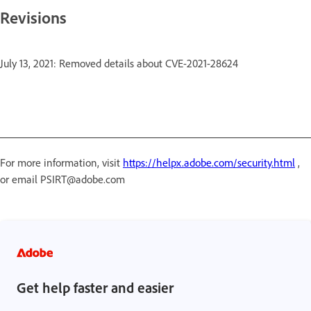
Revisions
July 13, 2021: Removed details about CVE-2021-28624
For more information, visit
https://helpx.adobe.com/security.html
,
or email PSIRT@adobe.com
Get help faster and easier