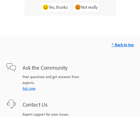
Yes, thanks
Not really
^ Back to top
Ask the Community
Post questions and get answers from
experts.
Ask now
Contact Us
Expert support for your issues.
Start now