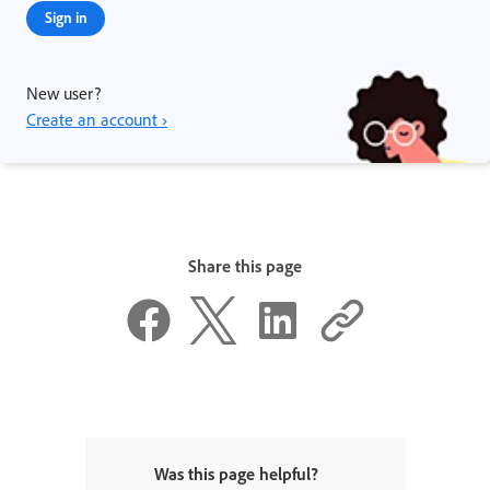
Sign in
New user?
Create an account ›
Share this page
Was this page helpful?