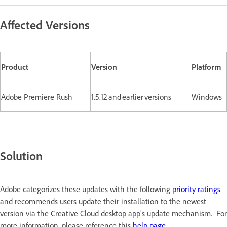
Affected Versions
Product
Version
Platform
Adobe Premiere Rush
1.5.12 and earlier versions
Windows
Solution
Adobe categorizes these updates with the following
priority ratings
and recommends users update their installation to the newest
version via the Creative Cloud desktop app’s update mechanism. For
more information, please reference this
help page
.