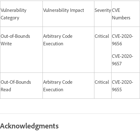
Vulnerability
Vulnerability Impact
Severity
CVE
Category
Numbers
Out-of-Bounds
Arbitrary Code
Critical
CVE-2020-
Write
Execution
9656
CVE-2020-
9657
Out-Of-Bounds
Arbitrary Code
Critical
CVE-2020-
Read
Execution
9655
Acknowledgments