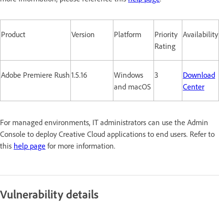
Product
Version
Platform
Priority
Availability
Rating
Adobe Premiere Rush
1.5.16
Windows
3
Download
and macOS
Center
For managed environments, IT administrators can use the Admin
Console to deploy Creative Cloud applications to end users. Refer to
this
help page
for more information.
Vulnerability details