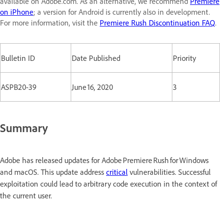
available on Adobe.com. As an alternative, we recommend
Premiere
on iPhone
; a version for Android is currently also in development.
For more information, visit the
Premiere Rush Discontinuation FAQ
.
Bulletin ID
Date Published
Priority
ASPB20-39
June 16, 2020
3
Summary
Adobe has released updates for Adobe Premiere Rush for Windows
and macOS. This update address
critical
vulnerabilities. Successful
exploitation could lead to arbitrary code execution in the context of
the current user.