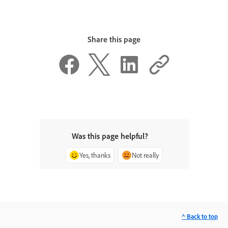
Share this page
Was this page helpful?
Yes, thanks
Not really
^ Back to top