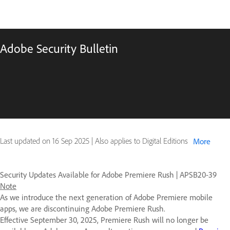
Adobe Security Bulletin
Last updated on
16 Sep 2025
|
Also applies to Digital Editions
More
Security Updates Available for Adobe Premiere Rush | APSB20-39
Note
As we introduce the next generation of Adobe Premiere mobile
apps, we are discontinuing Adobe Premiere Rush.
Effective September 30, 2025, Premiere Rush will no longer be