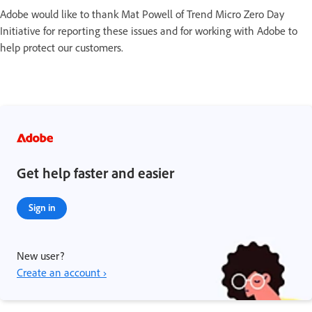
Adobe would like to thank Mat Powell of Trend Micro Zero Day
Initiative for reporting these issues and for working with Adobe to
help protect our customers.
Get help faster and easier
Sign in
New user?
Create an account ›