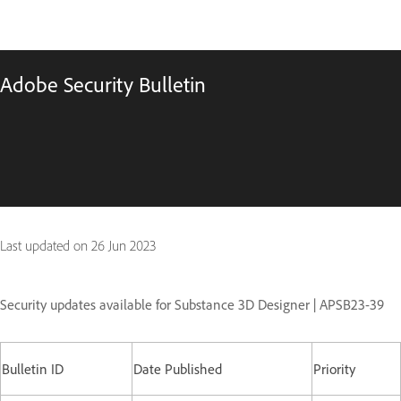
Adobe Security Bulletin
Last updated on
26 Jun 2023
Security updates available for Substance 3D Designer | APSB23-39
Bulletin ID
Date Published
Priority