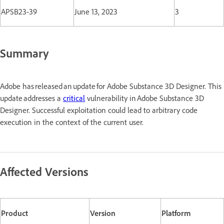
APSB23-39
June 13, 2023
3
Summary
Adobe has released an update for Adobe Substance 3D Designer. This
update addresses a
critical
vulnerability in Adobe Substance 3D
Designer. Successful exploitation could lead to arbitrary code
execution in the context of the current user.
Affected Versions
Product
Version
Platform