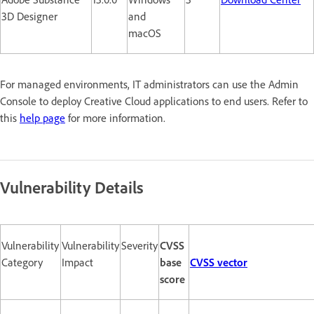
3D Designer
and
macOS
For managed environments, IT administrators can use the Admin
Console to deploy Creative Cloud applications to end users. Refer to
this
help page
for more information.
Vulnerability Details
Vulnerability
Vulnerability
Severity
CVSS
Category
Impact
base
CVSS vector
score