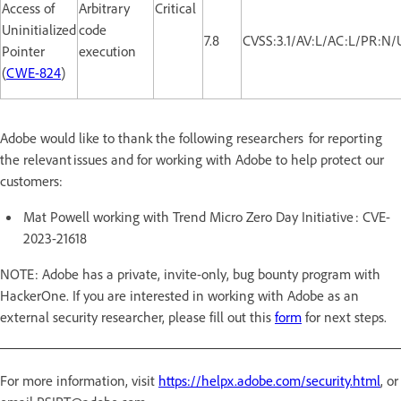
Access of
Arbitrary
Critical
Uninitialized
code
7.8
CVSS:3.1/AV:L/AC:L/PR:N/
Pointer
execution
(
CWE-824
)
Adobe would like to thank the following researchers for reporting
the relevant issues and for working with Adobe to help protect our
customers:
Mat Powell working with Trend Micro Zero Day Initiative : CVE-
2023-21618
NOTE: Adobe has a private, invite-only, bug bounty program with
HackerOne. If you are interested in working with Adobe as an
external security researcher, please fill out this
form
for next steps.
For more information, visit
https://helpx.adobe.com/security.html
, or