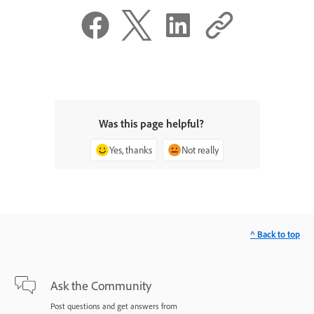
Was this page helpful?
Yes, thanks
Not really
^ Back to top
Ask the Community
Post questions and get answers from