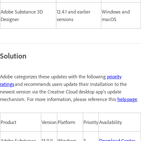
Adobe Substance 3D
12.4.1 and earlier
Windows and
Designer
versions
macOS
Solution
Adobe categorizes these updates with the following
priority
ratings
and recommends users update their installation to the
newest version via the Creative Cloud desktop app's update
mechanism. For more information, please reference this
help page
.
Product
Version
Platform
Priority
Availability
Adobe Substance
13.0.0
Windows
3
Download Center