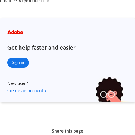
email PSIRT@adobe.com
Get help faster and easier
Sign in
New user?
Create an account ›
Share this page