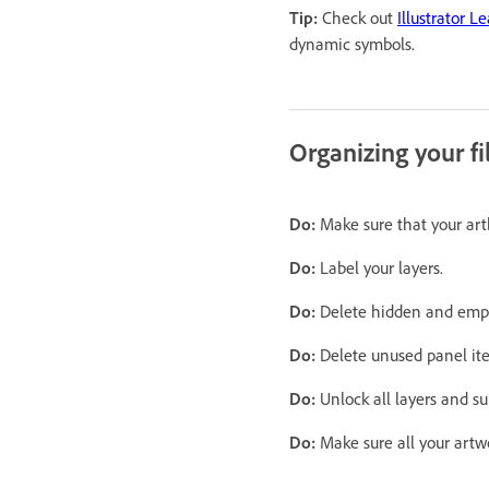
Tip:
Check out
Illustrator L
dynamic symbols.
Organizing your fi
Do:
Make sure that your artb
Do:
Label your layers.
Do:
Delete hidden and empt
Do:
Delete unused panel it
Do:
Unlock all layers and su
Do:
Make sure all your artw