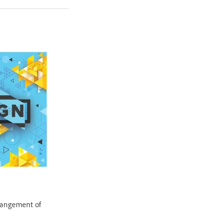
rrangement of