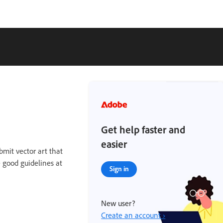
Get help faster and
easier
bmit vector art that
e good guidelines at
Sign in
New user?
Create an account ›