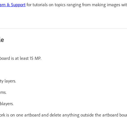
earn & Support
for tutorials on topics ranging from making images wi
le
oard is at least 15 MP.
y layers.
ems.
blayers.
ork is on one artboard and delete anything outside the artboard bou