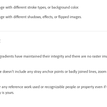
 with different stroke types, or background color.
 with different shadows, effects, or flipped images.
t
radients have maintained their integrity and there are no raster imag
doesn’t include any stray anchor points or badly joined lines, zoom 
 any reference work used or recognizable people or property even if
 is yours.