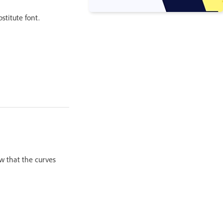
stitute font.
w that the curves