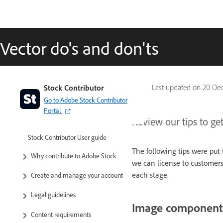
Vector do's and don'ts
Stock Contributor
Last updated on
20 Dec
Go to Adobe Stock Contributor
Portal
Review our tips to get
Stock Contributor User guide
The following tips were put 
Why contribute to Adobe Stock
we can license to customers.
each stage.
Create and manage your account
Legal guidelines
Image component
Content requirements