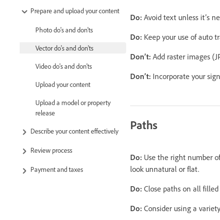
Prepare and upload your content
Do:
Avoid text unless it’s n
Photo do's and don'ts
Do:
Keep your use of auto t
Vector do's and don'ts
Don’t:
Add raster images (JP
Video do's and don'ts
Don’t:
Incorporate your sign
Upload your content
Upload a model or property
release
Paths
Describe your content effectively
Review process
Do:
Use the right number of
look unnatural or flat.
Payment and taxes
Do:
Close paths on all filled
Do:
Consider using a variety