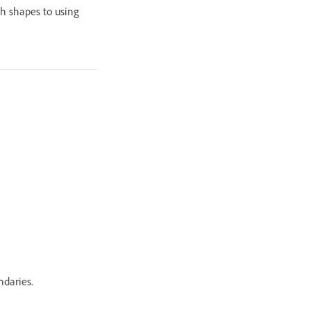
th shapes to using
ndaries.