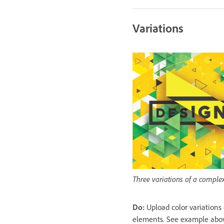
Variations
Three variations of a comple
Do:
Upload color variations
elements. See example abo