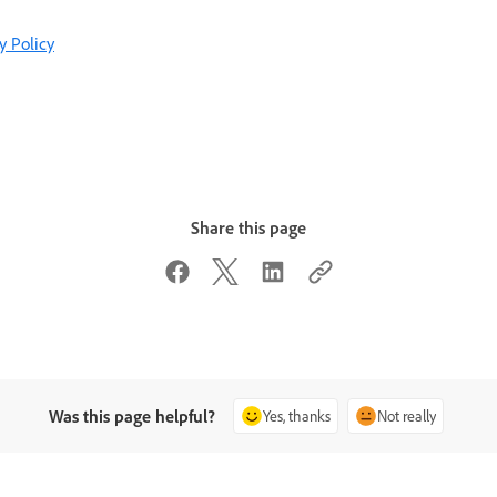
y Policy
Share this page
Was this page helpful?
Yes, thanks
Not really