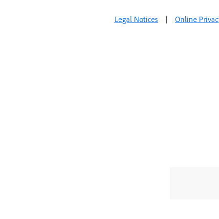
Legal Notices
|
Online Privac