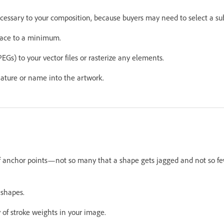
ecessary to your composition, because buyers may need to select a sub
race to a minimum.
EGs) to your vector files or rasterize any elements.
ature or name into the artwork.
 anchor points—not so many that a shape gets jagged and not so fe
 shapes.
 of stroke weights in your image.