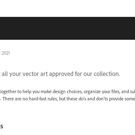
 2021
 all your vector art approved for our collection.
together to help you make design choices, organize your files, and su
 There are no hard-fast rules, but these do’s and don’ts provide som
s