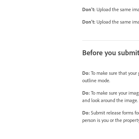
Don’t:
Upload the same image
Don’t:
Upload the same image
Before you submi
Do:
To make sure that your g
outline mode.
Do:
To make sure your image 
and look around the image.
Do:
Submit release forms for
person is you or the property