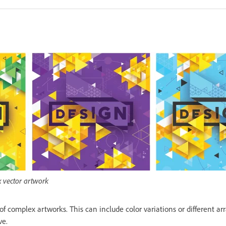
x vector artwork
 of complex artworks. This can include color variations or different a
ve.