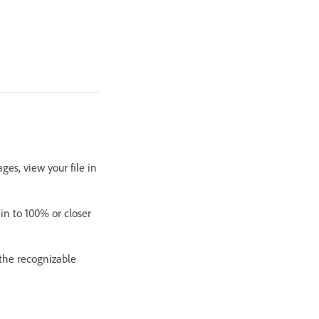
es, view your file in
in to 100% or closer
 the recognizable