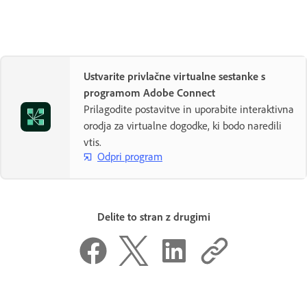
Ustvarite privlačne virtualne sestanke s
programom Adobe Connect
Prilagodite postavitve in uporabite interaktivna
orodja za virtualne dogodke, ki bodo naredili
vtis.
Odpri program
Delite to stran z drugimi