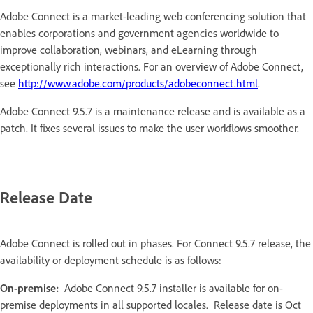
Adobe Connect is a market-leading web conferencing solution that
enables corporations and government agencies worldwide to
improve collaboration, webinars, and eLearning through
exceptionally rich interactions. For an overview of Adobe Connect,
see
http://www.adobe.com/products/adobeconnect.html
.
Adobe Connect 9.5.7 is a maintenance release and is available as a
patch. It fixes several issues to make the user workflows smoother.
Release Date
Adobe Connect is rolled out in phases. For Connect 9.5.7 release, the
availability or deployment schedule is as follows:
On-premise:
Adobe Connect 9.5.7 installer is available for on-
premise deployments in all supported locales. Release date is Oct