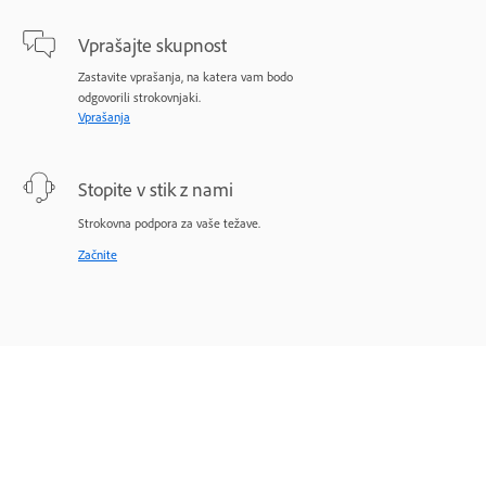
Vprašajte skupnost
Zastavite vprašanja, na katera vam bodo
odgovorili strokovnjaki.
Vprašanja
Stopite v stik z nami
Strokovna podpora za vaše težave.
Začnite