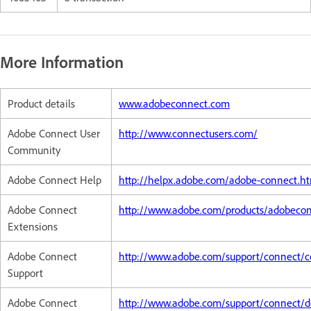
More Information
Product details
www.adobeconnect.com
Adobe Connect User
http://www.connectusers.com/
Community
Adobe Connect Help
http://helpx.adobe.com/adobe-connect.h
Adobe Connect
http://www.adobe.com/products/adobeco
Extensions
Adobe Connect
http://www.adobe.com/support/connect/c
Support
Adobe Connect
http://www.adobe.com/support/connect/d