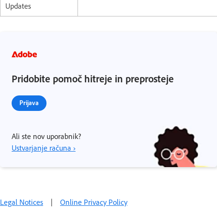
Updates
Pridobite pomoč hitreje in preprosteje
Prijava
Ali ste nov uporabnik?
Ustvarjanje računa ›
Legal Notices
|
Online Privacy Policy