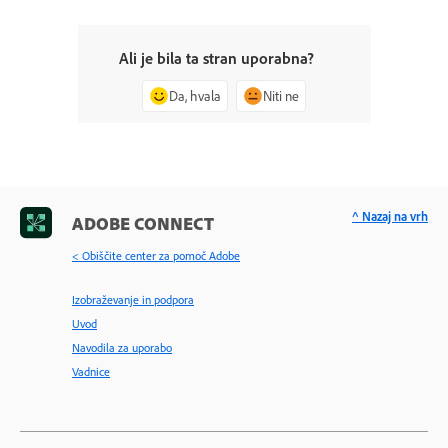
Ali je bila ta stran uporabna?
Da, hvala
Niti ne
^ Nazaj na vrh
ADOBE CONNECT
< Obiščite center za pomoč Adobe
Izobraževanje in podpora
Uvod
Navodila za uporabo
Vadnice