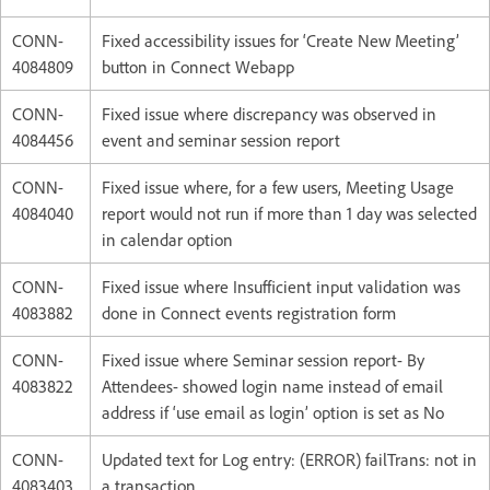
CONN-
Fixed accessibility issues for ‘Create New Meeting’
4084809
button in Connect Webapp
CONN-
Fixed issue where discrepancy was observed in
4084456
event and seminar session report
CONN-
Fixed issue where, for a few users, Meeting Usage
4084040
report would not run if more than 1 day was selected
in calendar option
CONN-
Fixed issue where Insufficient input validation was
4083882
done in Connect events registration form
CONN-
Fixed issue where Seminar session report- By
4083822
Attendees- showed login name instead of email
address if ‘use email as login’ option is set as No
CONN-
Updated text for Log entry: (ERROR) failTrans: not in
4083403
a transaction