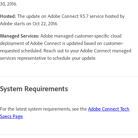
30, 2016.
Hosted:
The update on Adobe Connect 9.5.7 service hosted by
Adobe starts on Oct 22, 2016.
Managed Services:
Adobe managed customer-specific cloud
deployment of Adobe Connect is updated based on customer-
requested scheduled. Reach out to your Adobe Connect managed
services representative to schedule your update.
System Requirements
For the latest system requirements, see the
Adobe Connect Tech
Specs Page
.