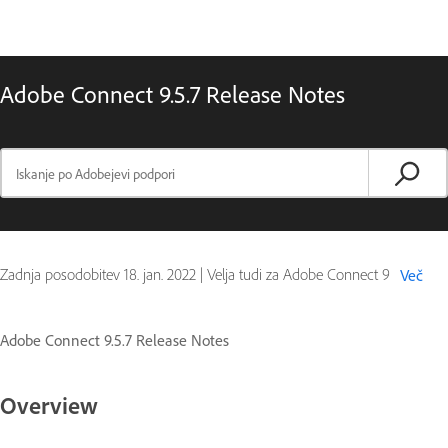
Adobe Connect 9.5.7 Release Notes
Zadnja posodobitev
18. jan. 2022
|
Velja tudi za Adobe Connect 9
Več
Adobe Connect 9.5.7 Release Notes
Overview