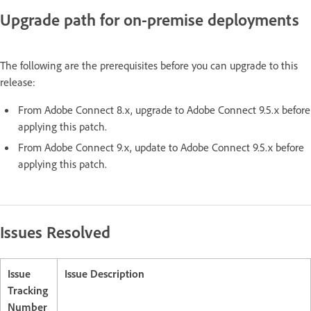
Upgrade path for on-premise deployments
The following are the prerequisites before you can upgrade to this
release:
From Adobe Connect 8.x, upgrade to Adobe Connect 9.5.x before
applying this patch.
From Adobe Connect 9.x, update to Adobe Connect 9.5.x before
applying this patch.
Issues Resolved
Issue
Issue Description
Tracking
Number