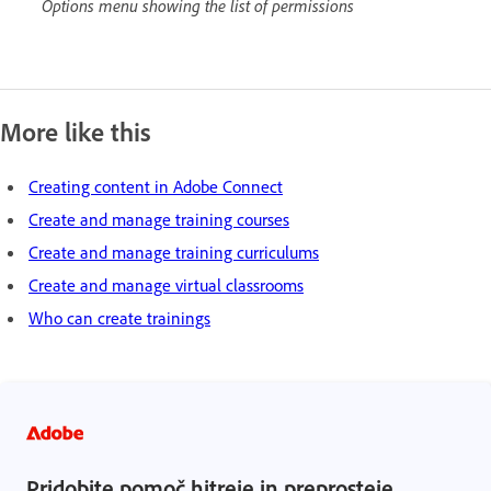
Options menu showing the list of permissions
More like this
Creating content in Adobe Connect
Create and manage training courses
Create and manage training curriculums
Create and manage virtual classrooms
Who can create trainings
Pridobite pomoč hitreje in preprosteje