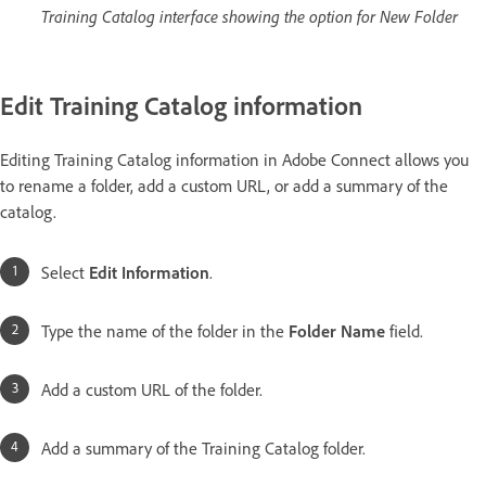
Training Catalog interface showing the option for New Folder
Edit Training Catalog information
Editing Training Catalog information in Adobe Connect allows you
to rename a folder, add a custom URL, or add a summary of the
catalog.
Select
Edit Information
.
Type the name of the folder in the
Folder Name
field.
Add a custom URL of the folder.
Add a summary of the Training Catalog folder.