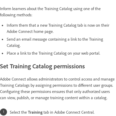
Inform learners about the Training Catalog using one of the
following methods:
Inform them that a new Training Catalog tab is now on their
Adobe Connect home page.
Send an email message containing a link to the Training
Catalog.
Place a link to the Training Catalog on your web portal.
Set Training Catalog permissions
Adobe Connect allows administrators to control access and manage
Training Catalogs by assigning permissions to different user groups.
Configuring these permissions ensures that only authorized users
can view, publish, or manage training content within a catalog.
Select the
Training
tab in Adobe Connect Central.