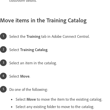
classroom details.
Move items in the Training Catalog
Select the
Training
tab in Adobe Connect Central.
Select
Training Catalog
.
Select an item in the catalog.
Select
Move
.
Do one of the following:
Select
Move
to move the item to the existing catalog.
Select any existing folder to move to the catalog.