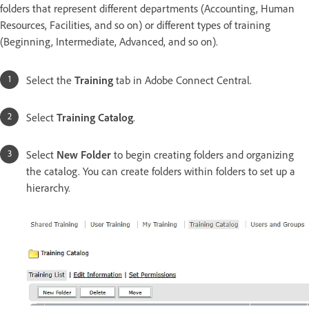
folders that represent different departments (Accounting, Human
Resources, Facilities, and so on) or different types of training
(Beginning, Intermediate, Advanced, and so on).
Select the
Training
tab in Adobe Connect Central.
Select
Training Catalog
.
Select
New Folder
to begin creating folders and organizing
the catalog. You can create folders within folders to set up a
hierarchy.