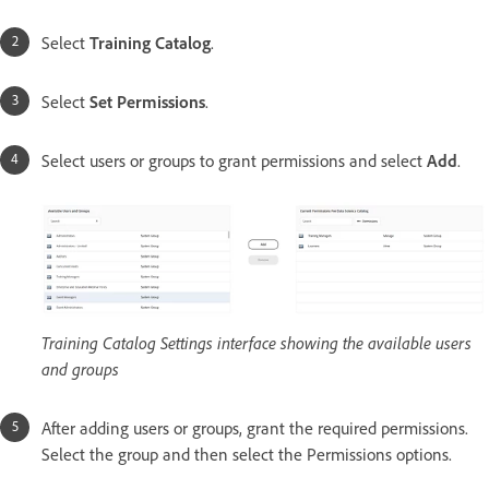
Select
Training Catalog
.
Select
Set Permissions
.
Select users or groups to grant permissions and select
Add
.
Training Catalog Settings interface showing the available users
and groups
After adding users or groups, grant the required permissions.
Select the group and then select the Permissions options.