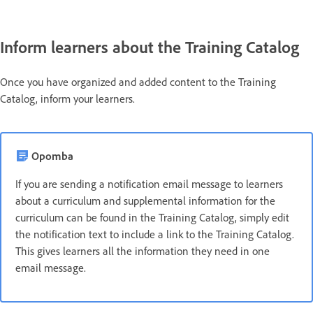
Inform learners about the Training Catalog
Once you have organized and added content to the Training
Catalog, inform your learners.
Opomba
If you are sending a notification email message to learners
about a curriculum and supplemental information for the
curriculum can be found in the Training Catalog, simply edit
the notification text to include a link to the Training Catalog.
This gives learners all the information they need in one
email message.