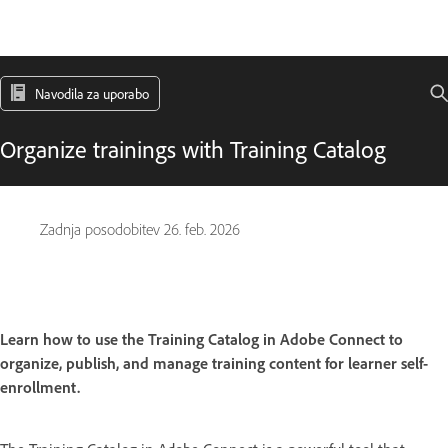
Navodila za uporabo
Organize trainings with Training Catalog
Zadnja posodobitev
26. feb. 2026
Learn how to use the Training Catalog in Adobe Connect to
organize, publish, and manage training content for learner self-
enrollment.