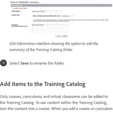
Edit Information interface showing the option to add the
summary of the Training Catalog folder
Select
Save
to rename the folder.
Add items to the Training Catalog
Only courses, curriculums, and virtual classrooms can be added to
the Training Catalog. To use content within the Training Catalog,
turn the content into a course. When you add a course or curriculum