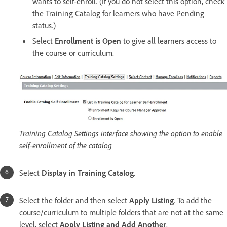
wants to self-enroll. (If you do not select this option, check
the Training Catalog for learners who have Pending
status.)
Select
Enrollment is Open
to give all learners access to
the course or curriculum.
Training Catalog Settings interface showing the option to enable
self-enrollment of the catalog
Select
Display in Training Catalog
.
Select the folder and then select
Apply Listing
. To add the
course/curriculum to multiple folders that are not at the same
level, select
Apply Listing and Add Another
.