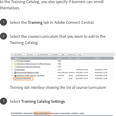
to the Training Catalog, you also specify if learners can enroll
themselves.
Select the
Training
tab in Adobe Connect Central.
Select the course/curriculum that you want to add to the
Training Catalog.
Training tab interface showing the list of course/curriculum
Select
Training Catalog Settings
.