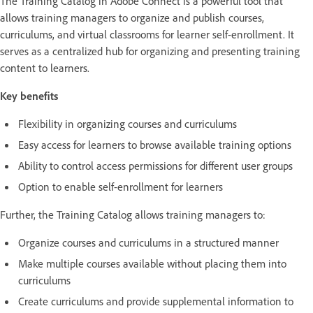
The Training Catalog in Adobe Connect is a powerful tool that
allows training managers to organize and publish courses,
curriculums, and virtual classrooms for learner self-enrollment. It
serves as a centralized hub for organizing and presenting training
content to learners.
Key benefits
Flexibility in organizing courses and curriculums
Easy access for learners to browse available training options
Ability to control access permissions for different user groups
Option to enable self-enrollment for learners
Further, the Training Catalog allows training managers to:
Organize courses and curriculums in a structured manner
Make multiple courses available without placing them into
curriculums
Create curriculums and provide supplemental information to