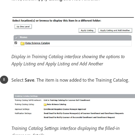
Display in Training Catalog interface showing the options to
Apply Listing and Apply Listing and Add Another
Select
Save
. The item is now added to the Training Catalog.
Training Catalog Settings interface displaying the filled-in