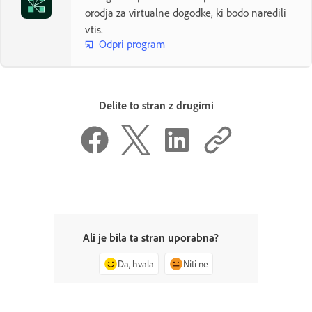
orodja za virtualne dogodke, ki bodo naredili
vtis.
Odpri program
Delite to stran z drugimi
Ali je bila ta stran uporabna?
Da, hvala
Niti ne