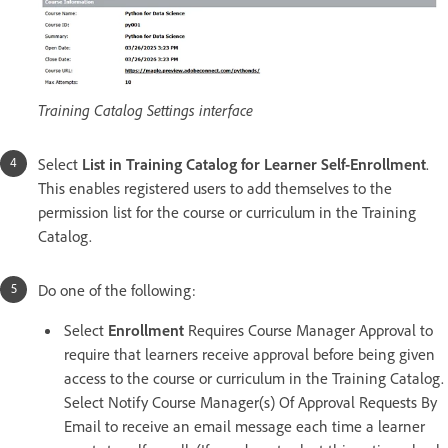
Training Catalog Settings interface
Select
List in Training Catalog for Learner Self-Enrollment
.
This enables registered users to add themselves to the
permission list for the course or curriculum in the Training
Catalog.
Do one of the following:
Select
Enrollment
Requires Course Manager Approval to
require that learners receive approval before being given
access to the course or curriculum in the Training Catalog.
Select Notify Course Manager(s) Of Approval Requests By
Email to receive an email message each time a learner