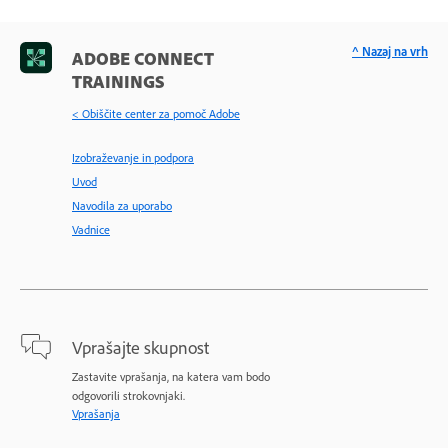
^ Nazaj na vrh
ADOBE CONNECT
TRAININGS
< Obiščite center za pomoč Adobe
Izobraževanje in podpora
Uvod
Navodila za uporabo
Vadnice
Vprašajte skupnost
Zastavite vprašanja, na katera vam bodo
odgovorili strokovnjaki.
Vprašanja