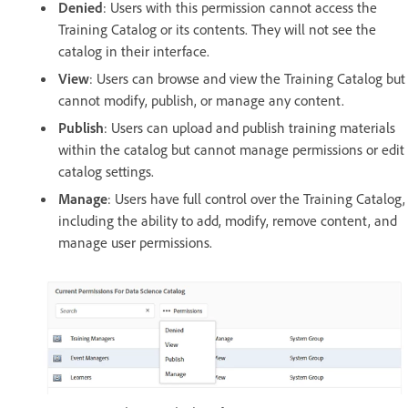
Denied
: Users with this permission cannot access the
Training Catalog or its contents. They will not see the
catalog in their interface.
View
: Users can browse and view the Training Catalog but
cannot modify, publish, or manage any content.
Publish
: Users can upload and publish training materials
within the catalog but cannot manage permissions or edit
catalog settings.
Manage
: Users have full control over the Training Catalog,
including the ability to add, modify, remove content, and
manage user permissions.