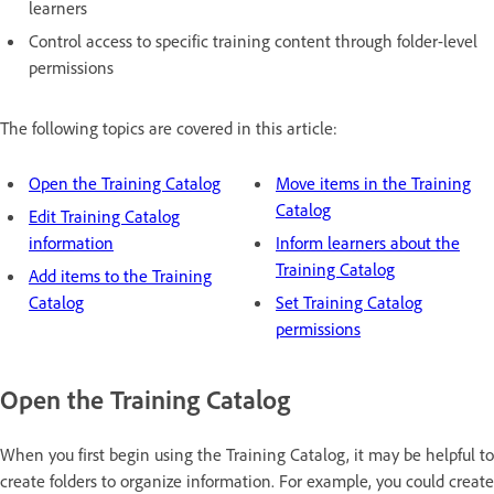
learners
Control access to specific training content through folder-level
permissions
The following topics are covered in this article:
Open the Training Catalog
Move items in the Training
Catalog
Edit Training Catalog
information
Inform learners about the
Training Catalog
Add items to the Training
Catalog
Set Training Catalog
permissions
Open the Training Catalog
When you first begin using the Training Catalog, it may be helpful to
create folders to organize information. For example, you could create