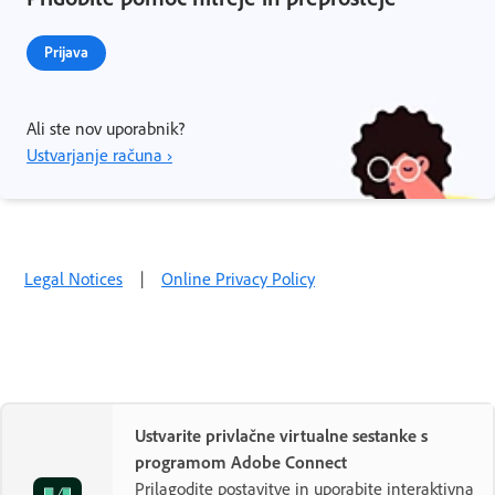
Prijava
Ali ste nov uporabnik?
Ustvarjanje računa ›
Legal Notices
|
Online Privacy Policy
Ustvarite privlačne virtualne sestanke s
programom Adobe Connect
Prilagodite postavitve in uporabite interaktivna