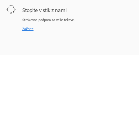
Stopite v stik z nami
Strokovna podpora za vaše težave.
Začnite