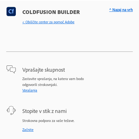
^ Nazaj na vrh
COLDFUSION BUILDER
< Obiščite center za pomoč Adobe
Vprašajte skupnost
Zastavite vprašanja, na katera vam bodo
odgovorili strokovnjaki.
Vprašanja
Stopite v stik z nami
Strokovna podpora za vaše težave.
Začnite