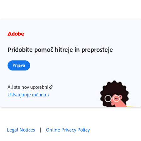
Pridobite pomoč hitreje in preprosteje
Prijava
Ali ste nov uporabnik?
Ustvarjanje računa ›
Legal Notices
|
Online Privacy Policy