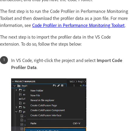
The first step is to run the Code Profiler in Performance Monitoring
Toolset and then download the profiler data as a json file. For more
information, see
Code Profiler in Performance Monitoring Toolset
.
The next step is to import the profiler data in the VS Code
extension. To do so, follow the steps below:
In VS Code, right-click the project and select
Import Code
Profiler Data
.