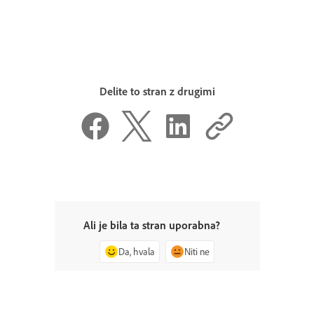
Delite to stran z drugimi
Ali je bila ta stran uporabna?
Da, hvala
Niti ne