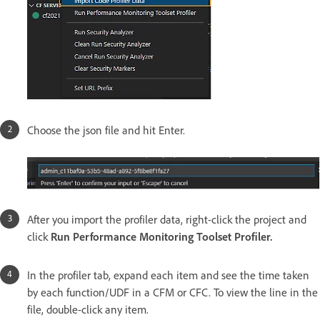
Choose the json file and hit Enter.
After you import the profiler data, right-click the project and
click
Run Performance Monitoring Toolset Profiler.
In the profiler tab, expand each item and see the time taken
by each function/UDF in a CFM or CFC. To view the line in the
file, double-click any item.