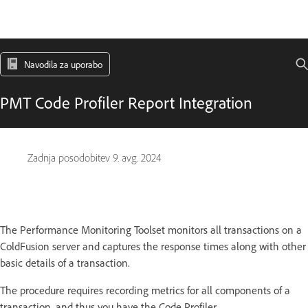
Navodila za uporabo
PMT Code Profiler Report Integration
Zadnja posodobitev
9. avg. 2024
The Performance Monitoring Toolset monitors all transactions on a
ColdFusion server and captures the response times along with other
basic details of a transaction.
The procedure requires recording metrics for all components of a
transaction, and thus you have the Code Profiler.