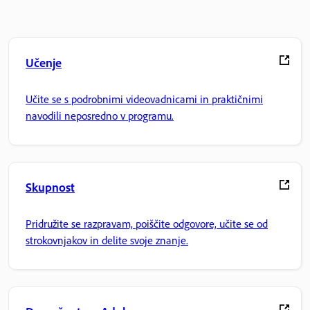
Učenje
Učite se s podrobnimi videovadnicami in praktičnimi
navodili neposredno v programu.
Skupnost
Pridružite se razpravam, poiščite odgovore, učite se od
strokovnjakov in delite svoje znanje.