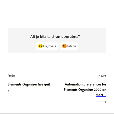
Ali je bila ta stran uporabna?
Da, hvala
Niti ne
Prejšnji
Naprej
Elements Organizer has quit
Automation preferences for
Elements Organizer 2020 on
macOS