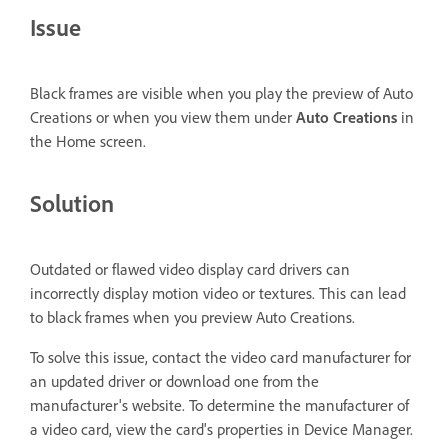
Issue
Black frames are visible when you play the preview of Auto
Creations or when you view them under
Auto Creations
in
the Home screen.
Solution
Outdated or flawed video display card drivers can
incorrectly display motion video or textures. This can lead
to black frames when you preview Auto Creations.
To solve this issue, contact the video card manufacturer for
an updated driver or download one from the
manufacturer's website. To determine the manufacturer of
a video card, view the card's properties in Device Manager.