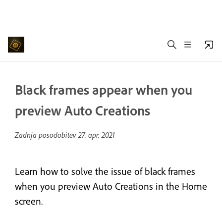
Black frames appear when you
preview Auto Creations
Zadnja posodobitev
27. apr. 2021
Learn how to solve the issue of black frames
when you preview Auto Creations in the Home
screen.