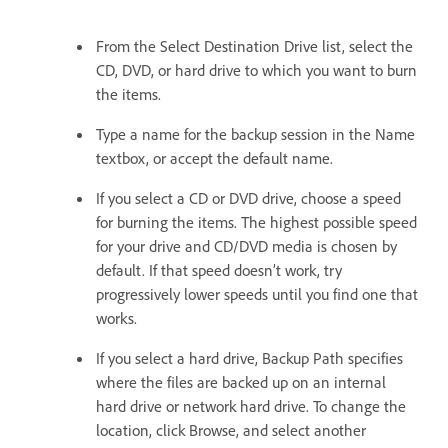
From the Select Destination Drive list, select the
CD, DVD, or hard drive to which you want to burn
the items.
Type a name for the backup session in the Name
textbox, or accept the default name.
If you select a CD or DVD drive, choose a speed
for burning the items. The highest possible speed
for your drive and CD/DVD media is chosen by
default. If that speed doesn’t work, try
progressively lower speeds until you find one that
works.
If you select a hard drive, Backup Path specifies
where the files are backed up on an internal
hard drive or network hard drive. To change the
location, click Browse, and select another