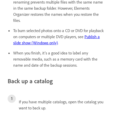
renaming prevents multiple files with the same name
in the same backup folder. However, Elements
Organizer restores the names when you restore the
files.
To burn selected photos onto a CD or DVD for playback
on computers or multiple DVD players, see
Publish a
slide show (Windows only)
.
When you finish, it’s a good idea to label any
removable media, such as a memory card with the
name and date of the backup sessions.
Back up a catalog
If you have multiple catalogs, open the catalog you
want to back up.