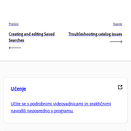
Prejšnji
Naprej
Creating and editing Saved
Troubleshooting catalog issues
Searches
Učenje
Učite se s podrobnimi videovadnicami in praktičnimi
navodili neposredno v programu.