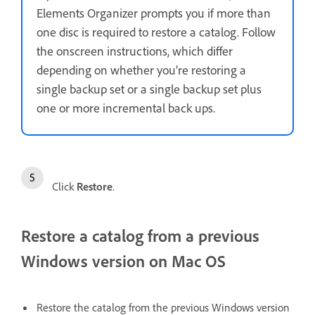
Elements Organizer prompts you if more than
one disc is required to restore a catalog. Follow
the onscreen instructions, which differ
depending on whether you’re restoring a
single backup set or a single backup set plus
one or more incremental back ups.
Click
Restore
.
Restore a catalog from a previous
Windows version on Mac OS
Restore the catalog from the previous Windows version