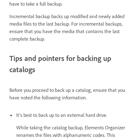
have to take a full backup.
Incremental backup backs up modified and newly added
media files to the last backup. For incremental backups,
ensure that you have the media that contains the last
complete backup.
Tips and pointers for backing up
catalogs
Before you proceed to back up a catalog, ensure that you
have noted the following information.
It’s best to back up to an external hard drive.
While taking the catalog backup, Elements Organizer
renames the files with alphanumeric codes. This