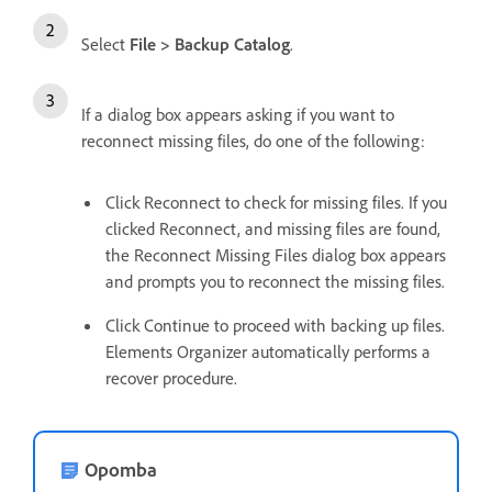
Select
File > Backup Catalog
.
If a dialog box appears asking if you want to
reconnect missing files, do one of the following:
Click Reconnect to check for missing files. If you
clicked Reconnect, and missing files are found,
the Reconnect Missing Files dialog box appears
and prompts you to reconnect the missing files.
Click Continue to proceed with backing up files.
Elements Organizer automatically performs a
recover procedure.
Opomba