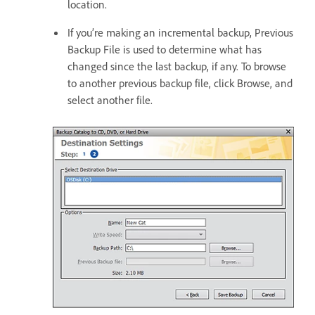
location.
If you’re making an incremental backup, Previous
Backup File is used to determine what has
changed since the last backup, if any. To browse
to another previous backup file, click Browse, and
select another file.