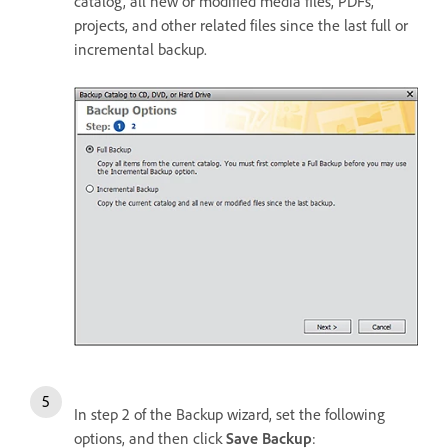
catalog, all new or modified media files, PDFs,
projects, and other related files since the last full or
incremental backup.
In step 2 of the Backup wizard, set the following
options, and then click
Save Backup
: