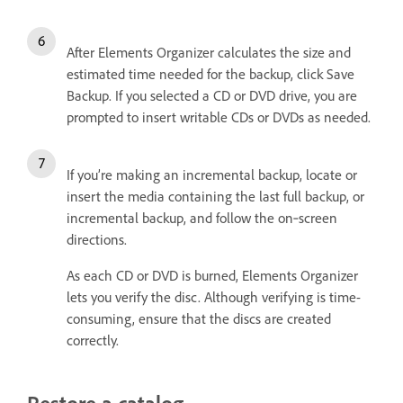
After Elements Organizer calculates the size and
estimated time needed for the backup, click Save
Backup. If you selected a CD or DVD drive, you are
prompted to insert writable CDs or DVDs as needed.
If you’re making an incremental backup, locate or
insert the media containing the last full backup, or
incremental backup, and follow the on‑screen
directions.
As each CD or DVD is burned, Elements Organizer
lets you verify the disc. Although verifying is time-
consuming, ensure that the discs are created
correctly.
Restore a catalog