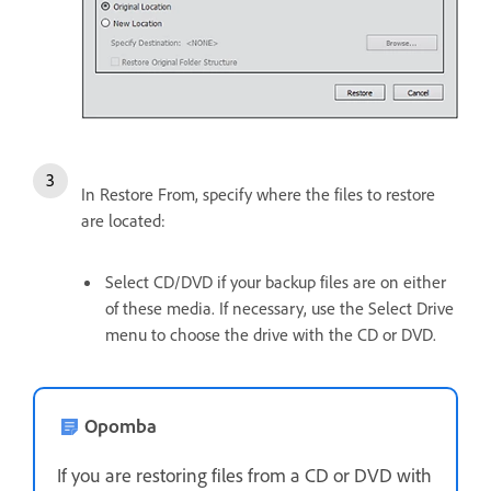
In Restore From, specify where the files to restore
are located:
Select CD/DVD if your backup files are on either
of these media. If necessary, use the Select Drive
menu to choose the drive with the CD or DVD.
Opomba
If you are restoring files from a CD or DVD with