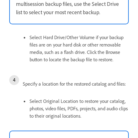
multisession backup files, use the Select Drive
list to select your most recent backup.
Select Hard Drive/Other Volume if your backup
files are on your hard disk or other removable
media, such as a flash drive. Click the Browse
button to locate the backup file to restore.
Specify a location for the restored catalog and files:
Select Original Location to restore your catalog,
photos, video files, PDFs, projects, and audio clips
to their original locations.