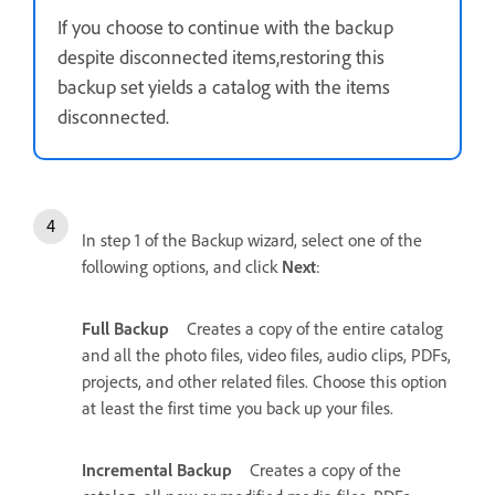
If you choose to continue with the backup
despite disconnected items,restoring this
backup set yields a catalog with the items
disconnected.
In step 1 of the Backup wizard, select one of the
following options, and click
Next
:
Full Backup
Creates a copy of the entire catalog
and all the photo files, video files, audio clips, PDFs,
projects, and other related files. Choose this option
at least the first time you back up your files.
Incremental Backup
Creates a copy of the