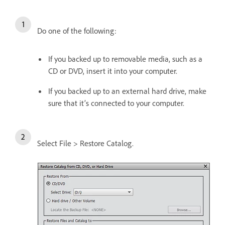
Do one of the following:
If you backed up to removable media, such as a
CD or DVD, insert it into your computer.
If you backed up to an external hard drive, make
sure that it’s connected to your computer.
Select File > Restore Catalog.