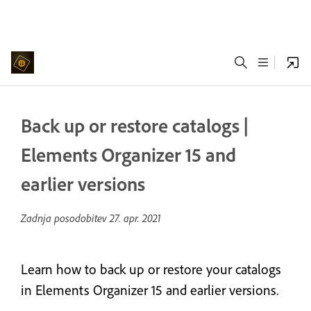
Back up or restore catalogs |
Elements Organizer 15 and
earlier versions
Zadnja posodobitev
27. apr. 2021
Learn how to back up or restore your catalogs
in Elements Organizer 15 and earlier versions.