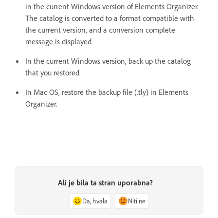
in the current Windows version of Elements Organizer.
The catalog is converted to a format compatible with
the current version, and a conversion complete
message is displayed.
In the current Windows version, back up the catalog
that you restored.
In Mac OS, restore the backup file (.tly) in Elements
Organizer.
Ali je bila ta stran uporabna?
Da, hvala
Niti ne