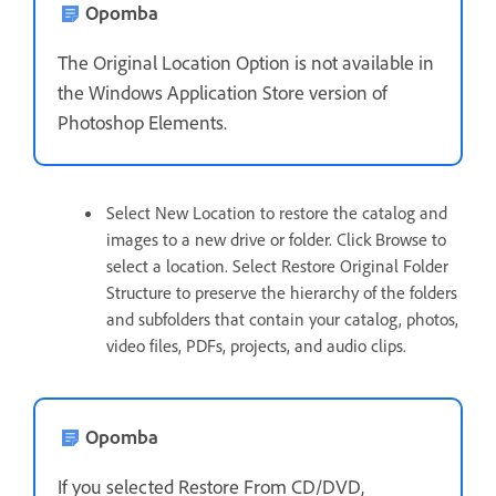
Opomba
The Original Location Option is not available in
the Windows Application Store version of
Photoshop Elements.
Select New Location to restore the catalog and
images to a new drive or folder. Click Browse to
select a location. Select Restore Original Folder
Structure to preserve the hierarchy of the folders
and subfolders that contain your catalog, photos,
video files, PDFs, projects, and audio clips.
Opomba
If you selected Restore From CD/DVD,