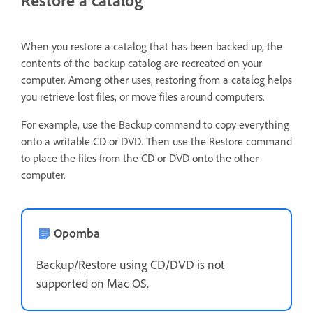
When you restore a catalog that has been backed up, the
contents of the backup catalog are recreated on your
computer. Among other uses, restoring from a catalog helps
you retrieve lost files, or move files around computers.
For example, use the Backup command to copy everything
onto a writable CD or DVD. Then use the Restore command
to place the files from the CD or DVD onto the other
computer.
Opomba
Backup/Restore using CD/DVD is not
supported on Mac OS.