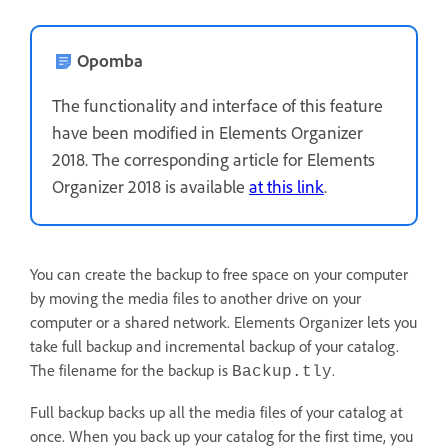
Opomba
The functionality and interface of this feature
have been modified in Elements Organizer
2018. The corresponding article for Elements
Organizer 2018 is available
at this link
.
You can create the backup to free space on your computer
by moving the media files to another drive on your
computer or a shared network. Elements Organizer lets you
take full backup and incremental backup of your catalog.
The filename for the backup is
.
Backup.tly
Full backup backs up all the media files of your catalog at
once. When you back up your catalog for the first time, you