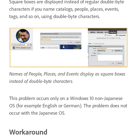
Square boxes are displayed instead of regular double-byte
characters if you name catalogs, people, places, events,
tags, and so on, using double-byte characters.
Names of People, Places, and Events display as square boxes
instead of double-byte characters.
This problem occurs only on a Windows 10 non-Japanese
OS (for example English or German). The problem does not
occur with the Japanese OS.
Workaround