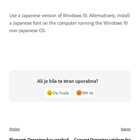
Use a Japanese version of Windows 10. Alternatively, install
a Japanese font on the computer running the Windows 10
non-Japanese OS.
Ali je bila ta stran uporabna?
Da, hvala
Niti ne
Prejšnji
Naprej
Elements Organizer has crashed
Convert Organizer catalogs for