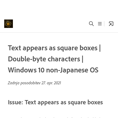
Text appears as square boxes |
Double-byte characters |
Windows 10 non-Japanese OS
Zadnja posodobitev
27. apr. 2021
Issue: Text appears as square boxes