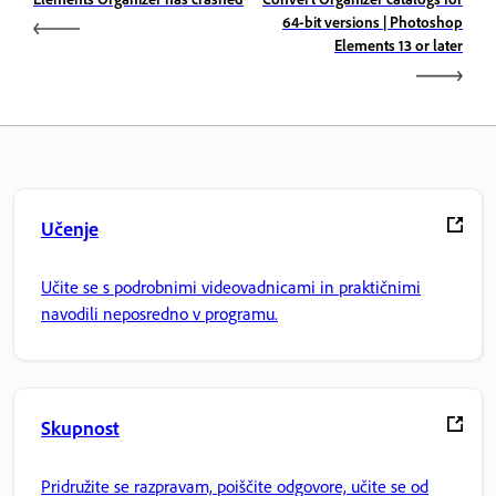
64-bit versions | Photoshop
Elements 13 or later
Učenje
Učite se s podrobnimi videovadnicami in praktičnimi
navodili neposredno v programu.
Skupnost
Pridružite se razpravam, poiščite odgovore, učite se od