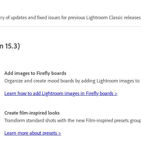
 of updates and fixed issues for previous Lightroom Classic releases
n 15.3)
Add images to Firefly boards
Organize and create mood boards by adding Lightroom images to F
Learn how to add Lightroom images in Firefly boards >
Create film-inspired looks
Transform standard shots with the new Film-inspired presets group
Learn more about presets >