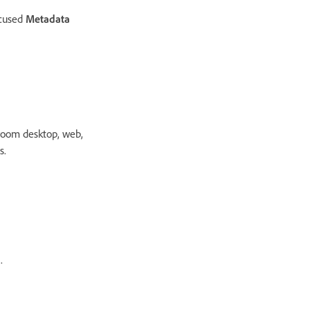
ocused
Metadata
room desktop, web,
s.
.