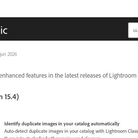
ic
 jun. 2026
nhanced features in the latest releases of Lightroom 
 15.4)
Identify duplicate images in your catalog automatically
Auto-detect duplicate images in your catalog with Lightroom Class