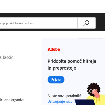
Classic.
Pridobite pomoč hitreje
in preprosteje
Prijava
Ali ste nov uporabnik?
ic, and organize
Ustvarjanje računa ›