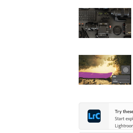
Try these
Start ex
Lightroo