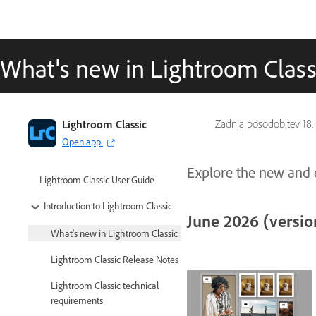
What's new in Lightroom Class
Lightroom Classic
Zadnja posodobitev
18.
Open app
Explore the new and e
Lightroom Classic User Guide
Introduction to Lightroom Classic
June 2026 (version
What's new in Lightroom Classic
Lightroom Classic Release Notes
Lightroom Classic technical
requirements