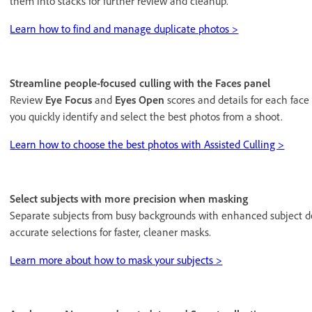
them into stacks for further review and cleanup.
Learn how to find and manage duplicate photos >
Streamline people-focused culling with the Faces panel
Review
Eye Focus
and
Eyes Open
scores and details for each face
you quickly identify and select the best photos from a shoot.
Learn how to choose the best photos with Assisted Culling >
Select subjects with more precision when masking
Separate subjects from busy backgrounds with enhanced subject 
accurate selections for faster, cleaner masks.
Learn more about how to mask your subjects >