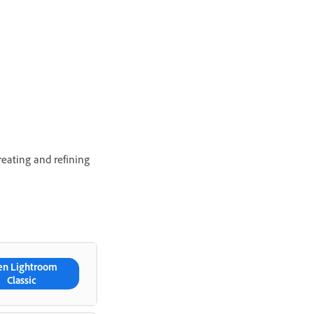
eating and refining
en Lightroom
Classic