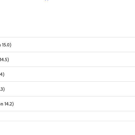
 15.0)
14.5)
.4)
.3)
n 14.2)