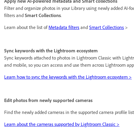
Apply new AI-powered metadata and Smart collections
Filter and organize photos in your Library using newly added AI-f
filters and
Smart Collections
.
Learn about the list of
Metadata filters
and
Smart Collections
>
Sync keywords with the Lightroom ecosystem
Sync keywords attached to photos in Lightroom Classic with Light
and mobile, so you can access and use them across Lightroom app
Learn how to sync the keywords with the Lightroom ecosystem >
Edit photos from newly supported cameras
Find the newly added cameras in the supported camera profile list
Learn about the cameras supported by Lightroom Classic >