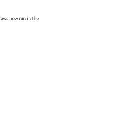
lows now run in the