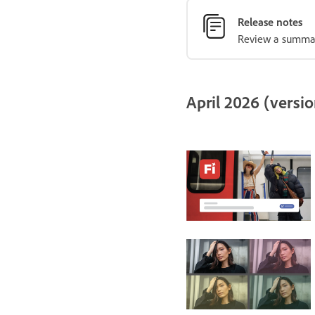
Release notes
Review a summary
April 2026 (versio