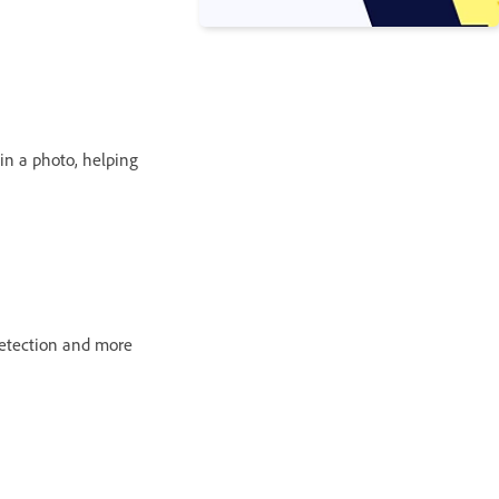
 in a photo, helping
detection and more