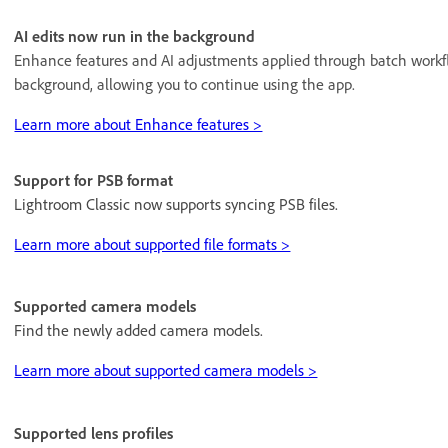
AI edits now run in the background
Enhance features and AI adjustments applied through batch workf
background, allowing you to continue using the app.
Learn more about Enhance features >
Support for PSB format
Lightroom Classic now supports syncing PSB files.
Learn more about supported file formats >
Supported camera models
Find the newly added camera models.
Learn more about supported camera models >
Supported lens profiles