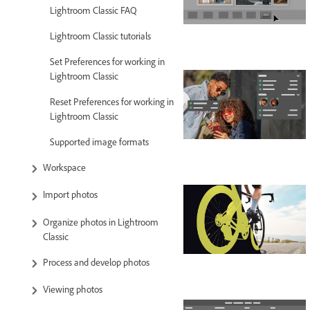
Lightroom Classic FAQ
Lightroom Classic tutorials
Set Preferences for working in
Lightroom Classic
Reset Preferences for working in
Lightroom Classic
Supported image formats
Workspace
Import photos
Organize photos in Lightroom
Classic
Process and develop photos
Viewing photos