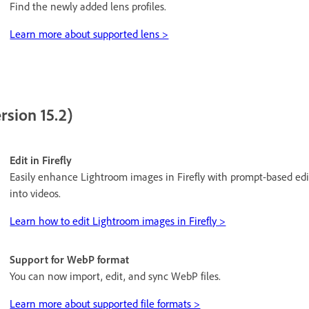
Find the newly added lens profiles.
Learn more about supported lens >
rsion 15.2)
Edit in Firefly
Easily enhance Lightroom images in Firefly with prompt-based edi
into videos.
Learn how to edit Lightroom images in Firefly >
Support for WebP format
You can now import, edit, and sync WebP files.
Learn more about supported file formats >