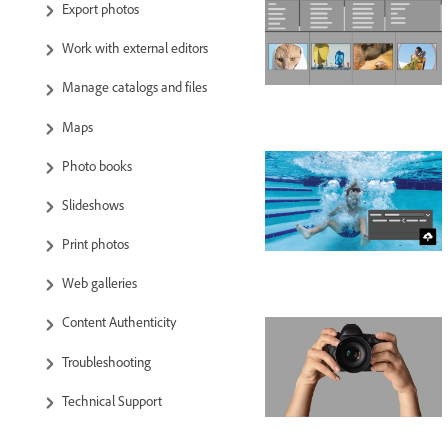
Export photos
Work with external editors
Manage catalogs and files
Maps
Photo books
Slideshows
Print photos
Web galleries
Content Authenticity
Troubleshooting
Technical Support