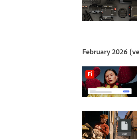
February 2026 (ve