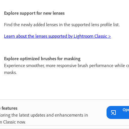
Explore support for new lenses
Find the newly added lenses in the supported lens profile list.
Learn about the lenses supported by Lightroom Classic >
Explore optimized brushes for masking
Experience smoother, more responsive brush performance while cr
masks.
 features
Op
ploring the latest updates and enhancements in
m Classic now.