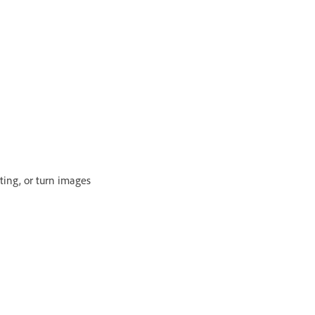
ting, or turn images