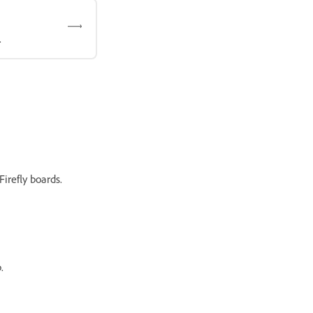
.
irefly boards.
.