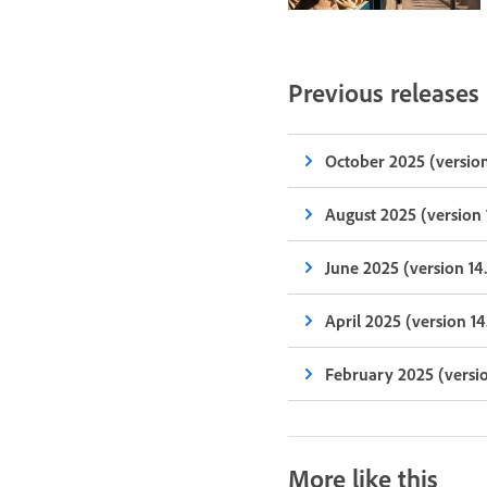
Previous releases
October 2025 (version
August 2025 (version 
June 2025 (version 14
April 2025 (version 14
February 2025 (versio
More like this