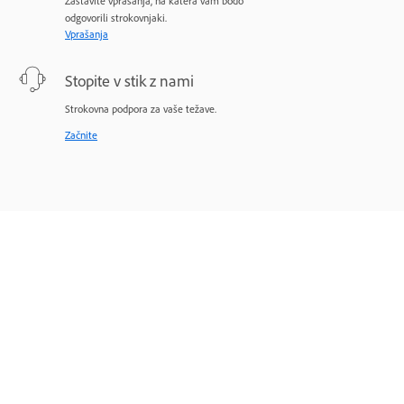
Zastavite vprašanja, na katera vam bodo
odgovorili strokovnjaki.
Vprašanja
Stopite v stik z nami
Strokovna podpora za vaše težave.
Začnite