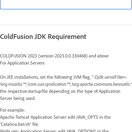
ColdFusion JDK Requirement
COLDFUSION 2023 (version 2023.0.0.330468) and above
For Application Servers
On JEE installations, set the following JVM flag, “
-Djdk.serialFilter=
!org.mozilla.**;!com.sun.syndication.**;!org.apache.commons.beanutils.*
the respective startup file depending on the type of Application
Server being used.
For example:
Apache Tomcat Application Server: edit JAVA_OPTS in the
‘Catalina.bat/sh’ file
WebLogic Application Server: edit JAVA_OPTIONS in the