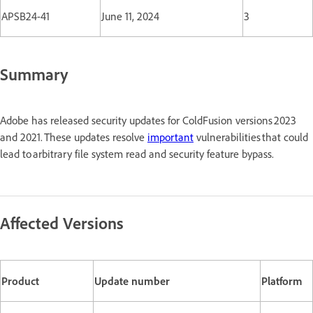
APSB24-41
June 11, 2024
3
Summary
Adobe has released security updates for ColdFusion versions 2023
and 2021. These updates resolve
important
vulnerabilities that could
lead to arbitrary file system read and security feature bypass.
Affected Versions
Product
Update number
Platform