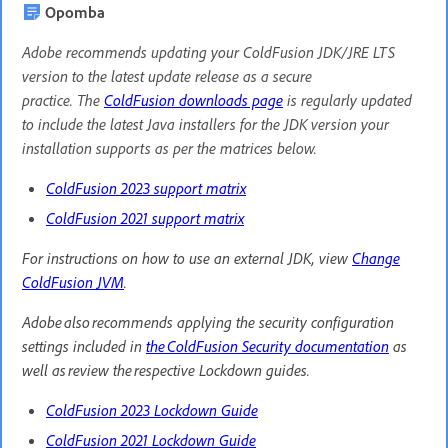
Opomba
Adobe recommends updating your ColdFusion JDK/JRE LTS
version to the latest update release as a secure
practice. The
ColdFusion downloads page
is regularly updated
to include the latest Java installers for the JDK version your
installation supports as per the matrices below.
ColdFusion 2023 support matrix
ColdFusion 2021 support matrix
For instructions on how to use an external JDK, view
Change
ColdFusion JVM
.
Adobe also recommends applying the security configuration
settings included in
the ColdFusion Security documentation
as
well as review the respective Lockdown guides.
ColdFusion 2023 Lockdown Guide
ColdFusion 2021 Lockdown Guide