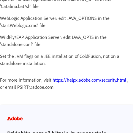
‘Catalina.bat/sh’ file
WebLogic Application Server: edit JAVA_OPTIONS in the
‘startWeblogic.cmd’ file
WildFly/EAP Application Server: edit JAVA_OPTS in the
‘standalone.conf’ file
Set the JVM flags on a JEE installation of ColdFusion, not on a
standalone installation.
For more information, visit
https://helpx.adobe.com/security.html
,
or email PSIRT@adobe.com