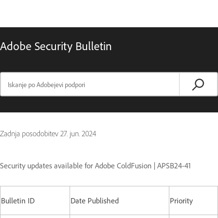
Adobe Security Bulletin
Zadnja posodobitev
27. jun. 2024
Security updates available for Adobe ColdFusion | APSB24-41
Bulletin ID
Date Published
Priority