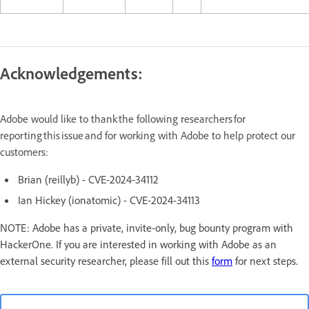
Acknowledgements:
Adobe would like to thank the following researchers for
reporting this issue and for working with Adobe to help protect our
customers:
Brian (reillyb) - CVE-2024-34112
Ian Hickey (ionatomic) - CVE-2024-34113
NOTE: Adobe has a private, invite-only, bug bounty program with
HackerOne. If you are interested in working with Adobe as an
external security researcher, please fill out this
form
for next steps.