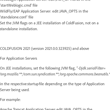
‘startWeblogic.cmd’ file
WildFly/EAP Application Server: edit JAVA_OPTS in the
‘standalone.conf’ file
Set the JVM flags on a JEE installation of ColdFusion, not on a
standalone installation.
COLDFUSION 2021 (version 2021.0.0.323925) and above
For Application Servers
On JEE installations, set the following JVM flag, “
-Djdk.serialFilter=
!org.mozilla.**;!com.sun.syndication.**;!org.apache.commons.beanutils.*
in the respective startup file depending on the type of Application
Server being used.
For example:
Apache Tomcat Application Server: edit JAVA_OPTS in the