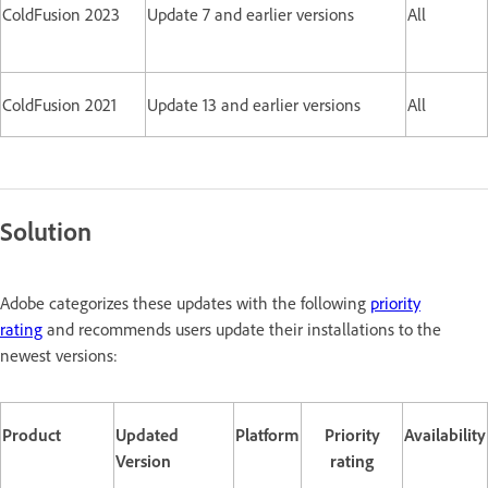
ColdFusion 2023
Update 7 and earlier versions
All
ColdFusion 2021
Update 13 and earlier versions
All
Solution
Adobe categorizes these updates with the following
priority
rating
and recommends users update their installations to the
newest versions:
Product
Updated
Platform
Priority
Availability
Version
rating