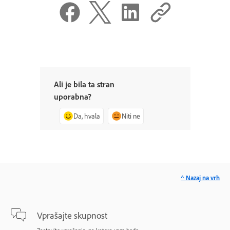
Ali je bila ta stran
uporabna?
Da, hvala
Niti ne
^ Nazaj na vrh
Vprašajte skupnost