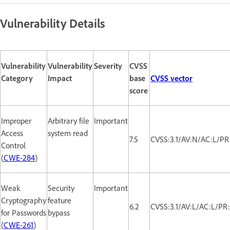
Vulnerability Details
Vulnerability
Vulnerability
Severity
CVSS
Category
Impact
base
CVSS vector
score
Improper
Arbitrary file
Important
Access
system read
7.5
CVSS:3.1/AV:N/AC:L/PR
Control
(
CWE-284
)
Weak
Security
Important
Cryptography
feature
6.2
CVSS:3.1/AV:L/AC:L/PR
for Passwords
bypass
(
CWE-261
)