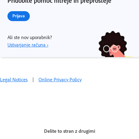
Pridobite pomoč hitreje in preprosteje
Prijava
Ali ste nov uporabnik?
Ustvarjanje računa ›
Legal Notices
|
Online Privacy Policy
Delite to stran z drugimi