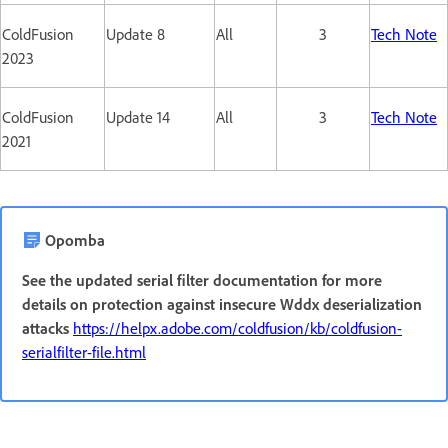
ColdFusion
Update 8
All
3
Tech Note
2023
ColdFusion
Update 14
All
3
Tech Note
2021
Opomba
See the updated serial filter documentation for more
details on protection against insecure Wddx deserialization
attacks
https://helpx.adobe.com/coldfusion/kb/coldfusion-
serialfilter-file.html