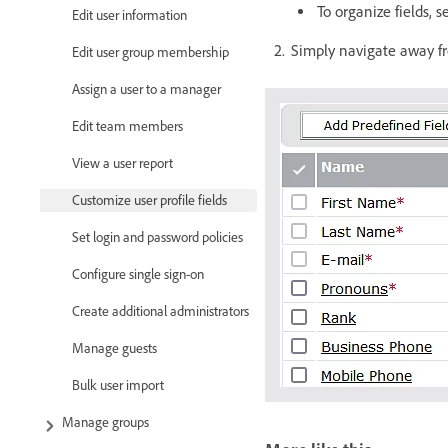
To organize fields, 
Edit user information
Simply navigate away fr
Edit user group membership
Assign a user to a manager
Edit team members
View a user report
Customize user profile fields
Set login and password policies
Configure single sign-on
Create additional administrators
Manage guests
Bulk user import
Manage groups