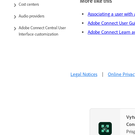
More like this
Cost centers
Associating a user with 
Audio providers
Adobe Connect User Gu
Adobe Connect Central User
Adobe Connect Learn a
Interface customization
Compliance and control
Administration dashboard
Legal Notices
|
Online Privac
Vytv
Con
Pris