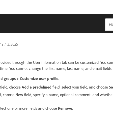
dňa
7. 3. 2025
provided through the User information tab can be customized. You ca
 time. You cannot change the first name, last name, and email fields.
d groups > Customize user profile
.
field, choose
Add a predefined field
, select your field, and choose
Sa
ld, choose
New field
, specify a name, optional comment, and whether 
select one or more fields and choose
Remove
.