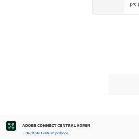
pre 
ADOBE CONNECT CENTRAL ADMIN
< Navštívte Centrum podpory