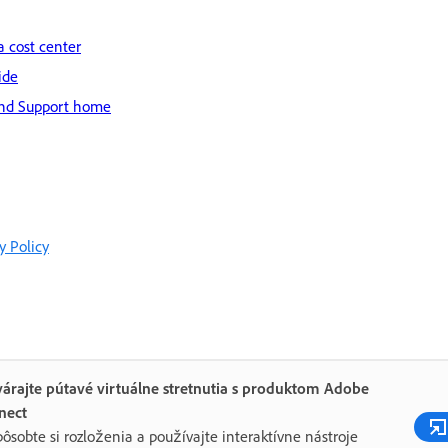
a cost center
ide
nd Support home
y Policy
árajte pútavé virtuálne stretnutia s produktom Adobe
nect
pôsobte si rozloženia a používajte interaktívne nástroje