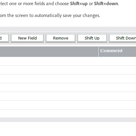
select one or more fields and choose
Shift+up
or
Shift+down
.
om the screen to automatically save your changes.