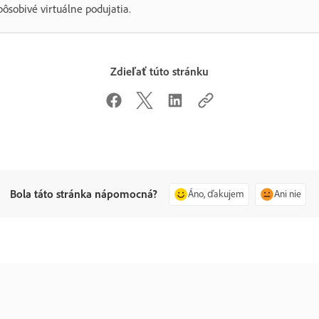
pôsobivé virtuálne podujatia.
Zdieľať túto stránku
Bola táto stránka nápomocná?
Áno, ďakujem
Ani nie