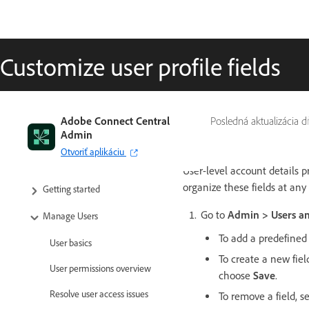
Customize user profile fields
Adobe Connect Central
Posledná aktualizácia 
Admin
Otvoriť aplikáciu
User-level account details 
organize these fields at any
Getting started
Go to
Admin > Users an
Manage Users
To add a predefined 
User basics
To create a new fie
User permissions overview
choose
Save
.
Resolve user access issues
To remove a field, 