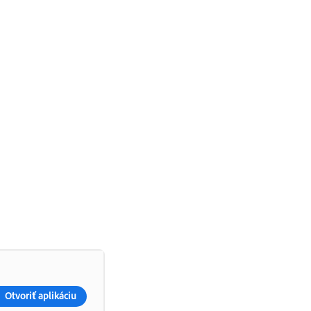
Otvoriť aplikáciu