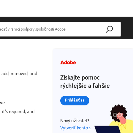
n add, removed, and
Získajte pomoc
rýchlejšie a ľahšie
Prihlásiť sa
ve
.
it’s required, and
Nový užívateľ?
Vytvoriť konto ›