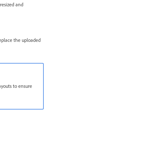
 resized and
replace the uploaded
ayouts to ensure