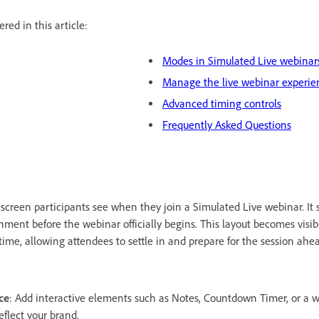
red in this article:
Modes in Simulated Live webinar
Manage the live webinar experie
Advanced timing controls
Frequently Asked Questions
t screen participants see when they join a Simulated Live webinar. It 
ment before the webinar officially begins. This layout becomes visib
 time, allowing attendees to settle in and prepare for the session ahe
ce
: Add interactive elements such as Notes, Countdown Timer, or a
flect your brand.