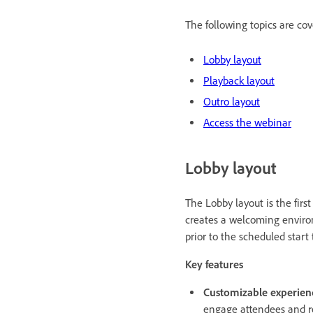
The following topics are cove
Lobby layout
Playback layout
Outro layout
Access the webinar
Lobby layout
The Lobby layout is the firs
creates a welcoming environ
prior to the scheduled start
Key features
Customizable experien
engage attendees and re