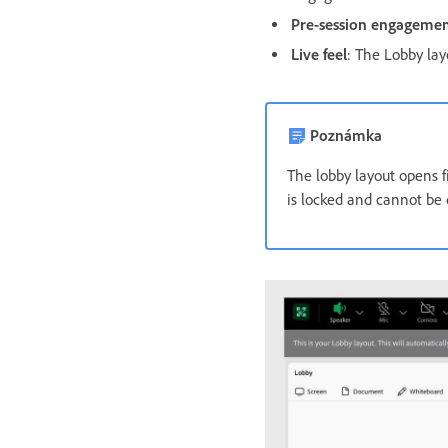
Pre-session engageme
Live feel
: The Lobby lay
Poznámka
The lobby layout opens f
is locked and cannot be