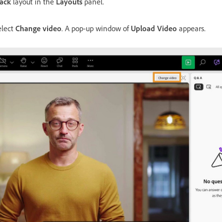
ack
layout in the
Layouts
panel.
elect
Change video
. A pop-up window of
Upload Video
appears.