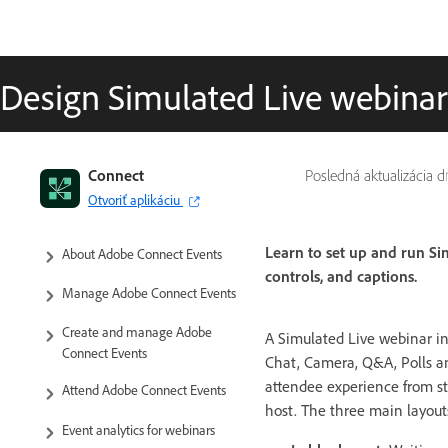
Design Simulated Live webina
Connect
Posledná aktualizácia 
Otvoriť aplikáciu
Learn to set up and run Si
About Adobe Connect Events
controls, and captions.
Manage Adobe Connect Events
Create and manage Adobe
A Simulated Live webinar i
Connect Events
Chat, Camera, Q&A, Polls an
attendee experience from sta
Attend Adobe Connect Events
host. The three main layout
Event analytics for webinars