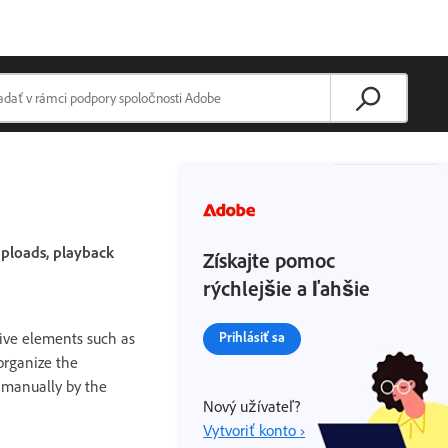
uploads, playback
Získajte pomoc
rýchlejšie a ľahšie
ive elements such as
Prihlásiť sa
organize the
d manually by the
Nový užívateľ?
Vytvoriť konto ›