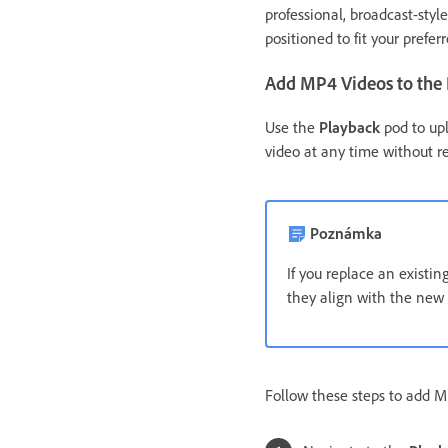
professional, broadcast-styl
positioned to fit your prefer
Add MP4 Videos to the
Use the
Playback
pod to upl
video at any time without r
Poznámka
If you replace an existi
they align with the new 
Follow these steps to add M