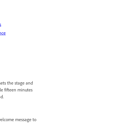
s
nce
sets the stage and
le fifteen minutes
ad.
 welcome message to