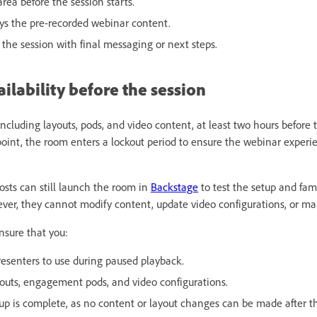
area before the session starts.
ays the pre-recorded webinar content.
 the session with final messaging or next steps.
lability before the session
ncluding layouts, pods, and video content, at least two hours before
 point, the room enters a lockout period to ensure the webinar exper
osts can still launch the room in
Backstage
to test the setup and fam
ver, they cannot modify content, update video configurations, or ma
nsure that you:
esenters to use during paused playback.
ayouts, engagement pods, and video configurations.
tup is complete, as no content or layout changes can be made after t