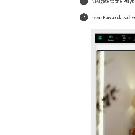
Navigate to the
Playb
From
Playback
pod, s