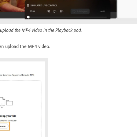
 upload the MP4 video in the Playback pod.
n upload the MP4 video.