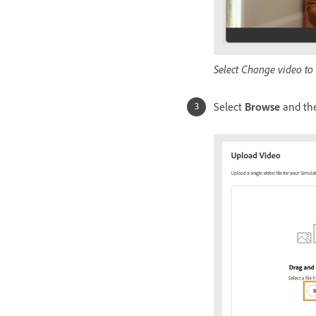
Select Change video to
Select
Browse
and the