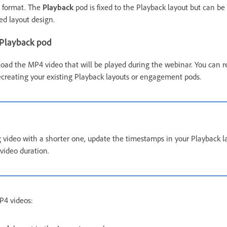
e format. The
Playback
pod is fixed to the Playback layout but can be
red layout design.
 Playback pod
oad the MP4 video that will be played during the webinar. You can 
ecreating your existing Playback layouts or engagement pods.
ng video with a shorter one, update the timestamps in your Playback l
video duration.
P4 videos: