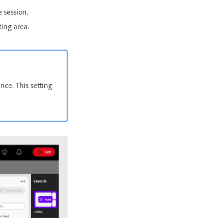
 session.
ting area.
nce. This setting