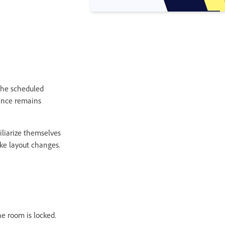
 the scheduled
ience remains
iliarize themselves
ke layout changes.
he room is locked.