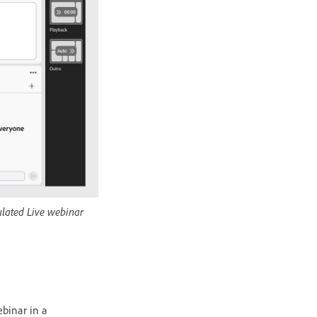
ulated Live webinar
ebinar in a