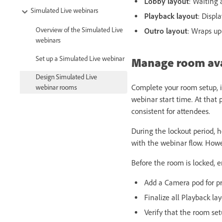
Lobby layout
: Waiting 
Simulated Live webinars
Playback layout
: Displ
Overview of the Simulated Live
Outro layout
: Wraps up
webinars
Set up a Simulated Live webinar
Manage room avai
Design Simulated Live
Complete your room setup, i
webinar rooms
webinar start time. At that
consistent for attendees.
During the lockout period, h
with the webinar flow. Howe
Before the room is locked, e
Add a Camera pod for pr
Finalize all Playback l
Verify that the room se