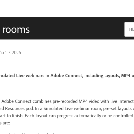
r rooms
dňa
1. 7. 2026
mulated Live webinars in Adobe Connect, including layouts, MP4 
n Adobe Connect combines pre-recorded MP4 video with live interact
d Resources pod. In a Simulated Live webinar room, pre-set layouts 
rt to finish. Each layout can progress automatically or be controlle
s are: