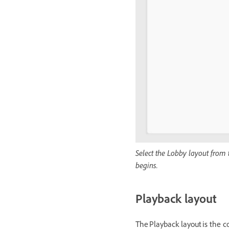
Select the Lobby layout from 
begins.
Playback layout
The Playback layout is the c