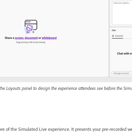
the Layouts panel to design the experience attendees see before the Sim
ore of the Simulated Live experience. It presents your pre-recorded w