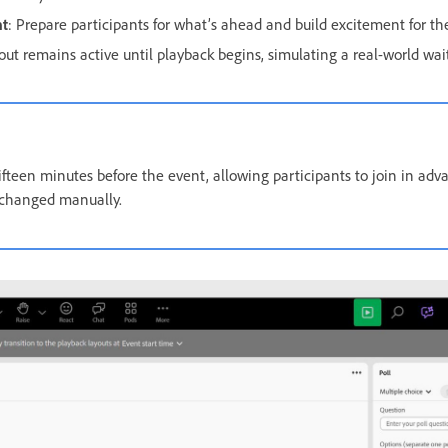
nt
: Prepare participants for what’s ahead and build excitement for the
out remains active until playback begins, simulating a real-world wai
ifteen minutes before the event, allowing participants to join in adva
 changed manually.