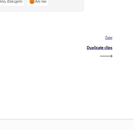
Áno, ďakujem
Ani nie
Ďalej
Duplicate clips