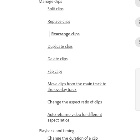
Manage clips
Split clips
Replace clips
Rearrange clips
Duplicate clips
Delete clips
Flip clips
Move clips from the main track to
the overlay track
Change the aspect ratio of clips
Auto reframe video for different
aspect ratios
Playback and timing
Change the duration of a clip