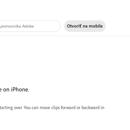
Otvoriť na
mobile
re on iPhone.
starting over. You can move clips forward or backward in