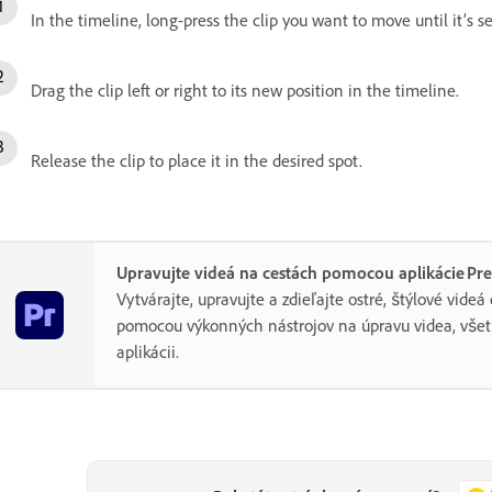
In the timeline, long-press the clip you want to move until it’s s
Drag the clip left or right to its new position in the timeline.
Release the clip to place it in the desired spot.
Upravujte videá na cestách pomocou aplikácie Pr
Vytvárajte, upravujte a zdieľajte ostré, štýlové videá
pomocou výkonných nástrojov na úpravu videa, všet
aplikácii.