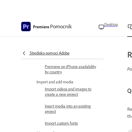
release notes
Get started
Premiere on iPhone overview
Desktop
Pomocník
Premiere
Premiere on iPhone FAQ
Workspace overview
R
Stredisko pomoci Adobe
Technical requirements
Premiere on iPhone availability
Po
by country
Import and add media
Import videos and images to
Q
create a new project
Insert media into an existing
Re
project
th
Import custom fonts