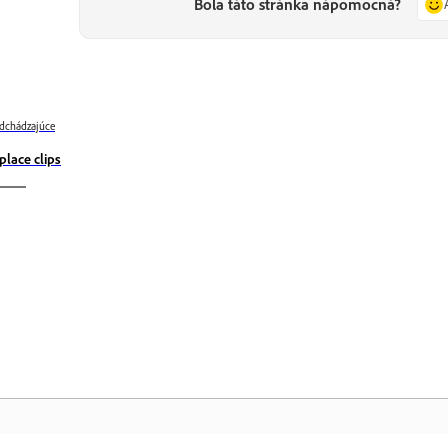
Bola táto stránka nápomocná?
dchádzajúce
place clips