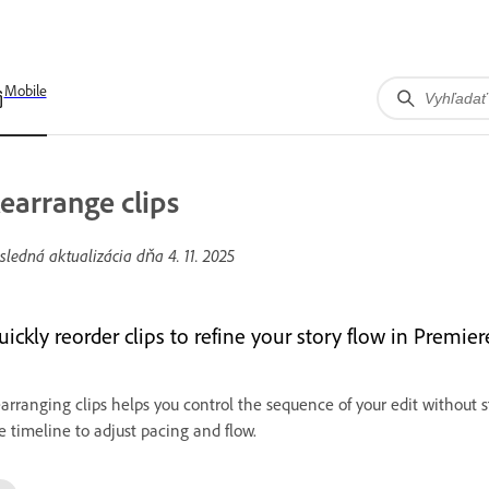
Mobile
earrange clips
sledná aktualizácia dňa
4. 11. 2025
uickly reorder clips to refine your story flow in Premie
arranging clips helps you control the sequence of your edit without 
e timeline to adjust pacing and flow.