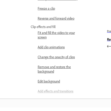
Freeze a clip
Reverse and forward video
Clip effects and fill
Pre
Fit and fill the video to your
screen
Re
Add clip animations
Change the opacity of clips
Remove and restore the
background
Edit background
Add effects and transitions
Keyframes overview