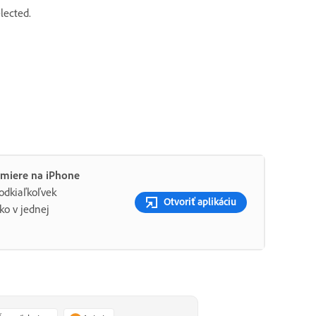
elected.
emiere na iPhone
 odkiaľkoľvek
Otvoriť aplikáciu
ko v jednej