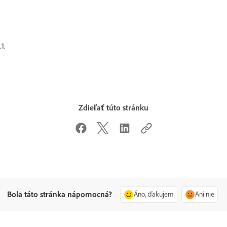
.1.
Zdieľať túto stránku
Bola táto stránka nápomocná?
Áno, ďakujem
Ani nie