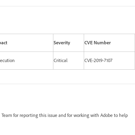
pact
Severity
CVE Number
xecution
Critical
CVE-2019-7107
Team for reporting this issue and for working with Adobe to help