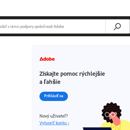
Získajte pomoc rýchlejšie
a ľahšie
Prihlásiť sa
Nový užívateľ?
Vytvoriť konto ›