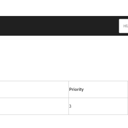
Priority
3