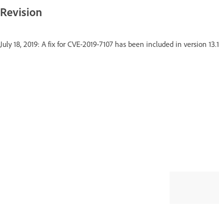
Revision
July 18, 2019: A fix for CVE-2019-7107 has been included in version 13.1