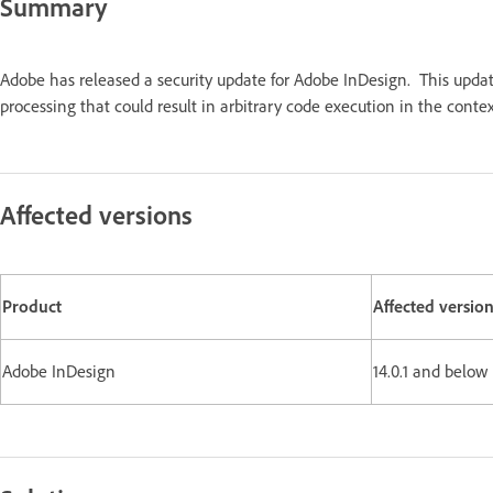
Summary
Adobe has released a security update for Adobe InDesign. This upda
processing that could result in arbitrary code execution in the contex
Affected versions
Product
Affected versio
Adobe InDesign
14.0.1 and below