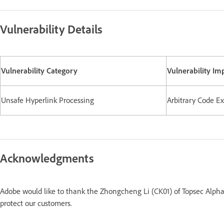
Vulnerability Details
Vulnerability Category
Vulnerability Im
Unsafe Hyperlink Processing
Arbitrary Code E
Acknowledgments
Adobe would like to thank the Zhongcheng Li (CK01) of Topsec Alpha 
protect our customers.