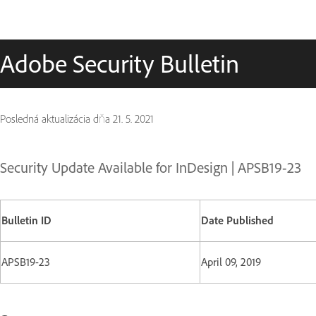
Adobe Security Bulletin
Posledná aktualizácia dňa
21. 5. 2021
Security Update Available for InDesign | APSB19-23
Bulletin ID
Date Published
APSB19-23
April 09, 2019