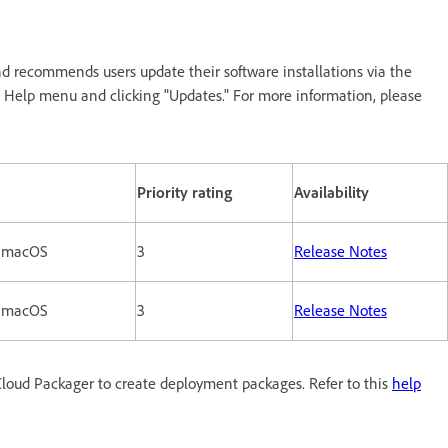
d recommends users update their software installations via the
n Help menu and clicking "Updates." For more information, please
Priority rating
Availability
 macOS
3
Release Notes
 macOS
3
Release Notes
loud Packager to create deployment packages. Refer to this
help