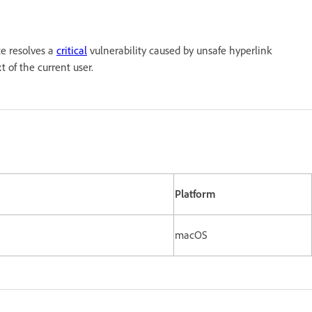
te resolves a
critical
vulnerability caused by unsafe hyperlink
t of the current user.
n
Platform
macOS