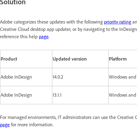
Solution
Adobe categorizes these updates with the following
priority rating
an
Creative Cloud desktop app updater, or by navigating to the InDesig
reference this help
page
.
Product
Updated version
Platform
Adobe InDesign
14.0.2
Windows and
Adobe InDesign
13.1.1
Windows and
For managed environments, IT administrators can use the Creative C
page
for more information.