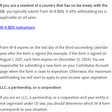
If you are a resident of a country that has no tax treaty with the
US
: you typically submit Form W-8 BEN. A 30% withholding tax is
applicable on all sales.
W-8 BEN instructions
Form W-8 expires on the last day of the third succeeding calendar
year after the form is signed (for example, if the form is signed on
August 1, 2021, such form expires on December 31, 2024). You are
responsible for submitting a new form on your Contributor Account
page when the form is close to expiration. Otherwise, the maximum
withholding tax will start to apply to your income upon expiration.
LLC, a partnership, or a corporation
If you are an LLC, a partnership, or a corporation and your entity is
not organized under US law, you should determine which W-8 form
corresponds to your situation.