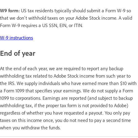
W9 form:
US tax residents typically should submit a Form W-9 so
that we don't withhold taxes on your Adobe Stock income. A valid
Form W-9 requires a US SSN, EIN, or ITIN.
W-9 instructions
End of year
At the end of each year, we are required to report any backup
withholding tax related to Adobe Stock income from such year to
the IRS. We supply individuals who have earned more than $10 with
a Form 1099 that specifies your earnings. We do not supply a Form
1099 to corporations. Earnings are reported (and subject to backup
withholding tax, if the proper tax form is not provided to Adobe)
regardless of whether you have requested a payout. You only pay
taxes on this income once, you do not need to pay a second time
when you withdraw the funds.