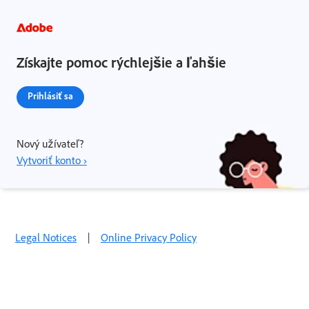
Získajte pomoc rýchlejšie a ľahšie
Prihlásiť sa
Nový užívateľ?
Vytvoriť konto ›
Legal Notices
|
Online Privacy Policy