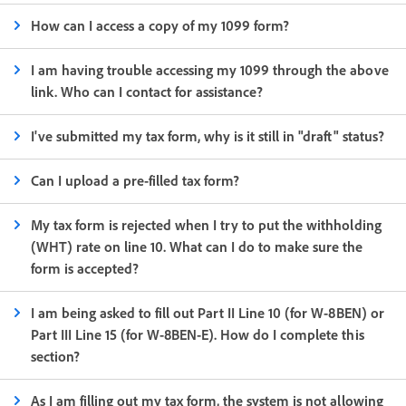
How can I access a copy of my 1099 form?
I am having trouble accessing my 1099 through the above
link. Who can I contact for assistance?
I've submitted my tax form, why is it still in "draft" status?
Can I upload a pre-filled tax form?
My tax form is rejected when I try to put the withholding
(WHT) rate on line 10. What can I do to make sure the
form is accepted?
I am being asked to fill out Part II Line 10 (for W-8BEN) or
Part III Line 15 (for W-8BEN-E). How do I complete this
section?
As I am filling out my tax form, the system is not allowing