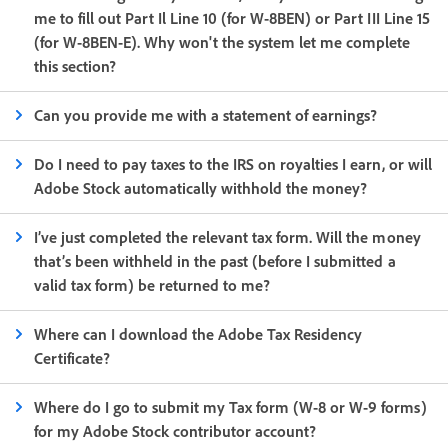
me to fill out Part Il Line 10 (for W-8BEN) or Part III Line 15
(for W-8BEN-E). Why won't the system let me complete
this section?
Can you provide me with a statement of earnings?
Do I need to pay taxes to the IRS on royalties I earn, or will
Adobe Stock automatically withhold the money?
I’ve just completed the relevant tax form. Will the money
that’s been withheld in the past (before I submitted a
valid tax form) be returned to me?
Where can I download the Adobe Tax Residency
Certificate?
Where do I go to submit my Tax form (W-8 or W-9 forms)
for my Adobe Stock contributor account?