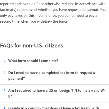
reported and taxable (if not otherwise reduced in accordance with
tax treaty) regardless of whether you have requested a payout. You
only pay taxes on this income once, you do not need to pay a
second time when you withdraw the funds.
FAQs for non-U.S. citizens.
What form should I complete?
Do I need to have a completed tax form to request a
payment?
Am I required to have a US or foreign TIN to file a valid W-
8?
I reside in a country that doesn’t have a tax treaty with