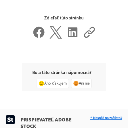
Zdieľať túto stránku
Bola táto stránka nápomocná?
Áno, ďakujem
Ani nie
^ Naspäť na začiatok
PRISPIEVATEĽ ADOBE
STOCK