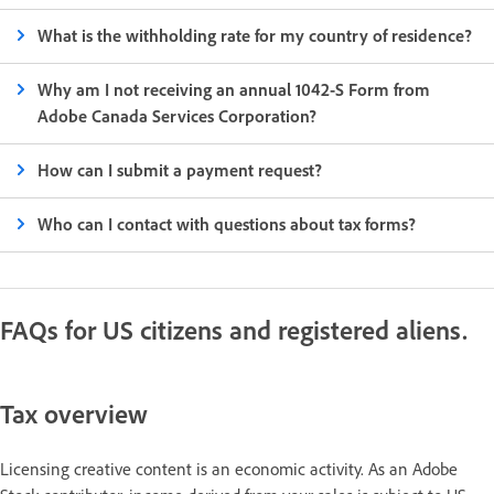
What is the withholding rate for my country of residence?
Why am I not receiving an annual 1042-S Form from
Adobe Canada Services Corporation?
How can I submit a payment request?
Who can I contact with questions about tax forms?
FAQs for US citizens and registered aliens.
Tax overview
Licensing creative content is an economic activity. As an Adobe