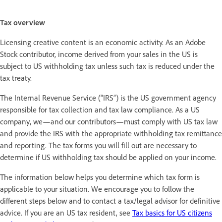
Tax overview
Licensing creative content is an economic activity. As an Adobe
Stock contributor, income derived from your sales in the US is
subject to US withholding tax unless such tax is reduced under the
tax treaty.
The Internal Revenue Service (“IRS”) is the US government agency
responsible for tax collection and tax law compliance. As a US
company, we—and our contributors—must comply with US tax law
and provide the IRS with the appropriate withholding tax remittance
and reporting. The tax forms you will fill out are necessary to
determine if US withholding tax should be applied on your income.
The information below helps you determine which tax form is
applicable to your situation. We encourage you to follow the
different steps below and to contact a tax/legal advisor for definitive
advice. If you are an US tax resident, see
Tax basics for US citizens