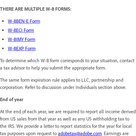
THERE ARE MULTIPLE W-8 FORMS:
W-8BEN-E Form
W-8ECI Form
W-8IMY Form
W-8EXP Form
To determine which W-8 form corresponds to your situation, contact
a tax advisor to help you submit the appropriate form.
The same form expiration rule applies to LLC, partnership and
corporation. Refer to discussion under Individuals section above.
End of year
At the end of each year, we are required to report all income derived
from US sales from that year as well as any US withholding tax to
the IRS. We provide a letter to report statistics for the year for local
tax purposes upon request to
adobetax@adobe.com
. Earnings are