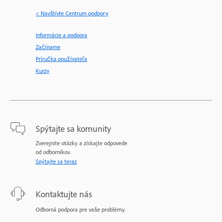
< Navštívte Centrum podpory
Informácie a podpora
Začíname
Príručka používateľa
Kurzy
Spýtajte sa komunity
Zverejnite otázky a získajte odpovede
od odborníkov.
Spýtajte sa teraz
Kontaktujte nás
Odborná podpora pre vaše problémy.