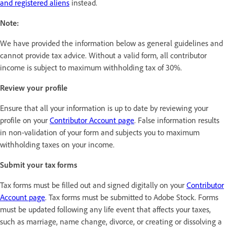
and registered aliens
instead.
Note:
We have provided the information below as general guidelines and
cannot provide tax advice. Without a valid form, all contributor
income is subject to maximum withholding tax of 30%.
Review your profile
Ensure that all your information is up to date by reviewing your
profile on your
Contributor Account page
. False information results
in non-validation of your form and subjects you to maximum
withholding taxes on your income.
Submit your tax forms
Tax forms must be filled out and signed digitally on your
Contributor
Account page
. Tax forms must be submitted to Adobe Stock. Forms
must be updated following any life event that affects your taxes,
such as marriage, name change, divorce, or creating or dissolving a