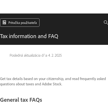
Príručka používateľa
Tax information and FAQ
Posledná aktualizácia dňa
4. 2. 2025
Get tax details based on your citizenship, and read frequently asked
questions about taxes and Adobe Stock.
General tax FAQs