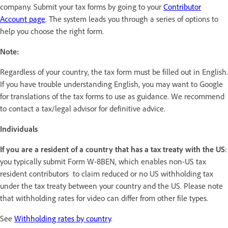
company. Submit your tax forms by going to your
Contributor
Account page
. The system leads you through a series of options to
help you choose the right form.
Note:
Regardless of your country, the tax form must be filled out in English.
If you have trouble understanding English, you may want to Google
for translations of the tax forms to use as guidance. We recommend
to contact a tax/legal advisor for definitive advice.
Individuals
If you are a resident of a country that has a tax treaty with the US
:
you typically submit Form W-8BEN, which enables non-US tax
resident contributors to claim reduced or no US withholding tax
under the tax treaty between your country and the US. Please note
that withholding rates for video can differ from other file types.
See
Withholding rates by country
.