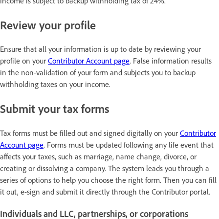
income is subject to backup withholding tax of 24%.
Review your profile
Ensure that all your information is up to date by reviewing your
profile on your
Contributor Account page
. False information results
in the non-validation of your form and subjects you to backup
withholding taxes on your income.
Submit your tax forms
Tax forms must be filled out and signed digitally on your
Contributor
Account page
. Forms must be updated following any life event that
affects your taxes, such as marriage, name change, divorce, or
creating or dissolving a company. The system leads you through a
series of options to help you choose the right form. Then you can fill
it out, e-sign and submit it directly through the Contributor portal.
Individuals and LLC, partnerships, or corporations