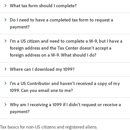
What tax form should I complete?
Do I need to have a completed tax form to request a
payment?
I’m a US citizen and need to complete a W-9, but I have a
foreign address and the Tax Center doesn’t accept a
foreign address on a W-9. What should I do?
Where can I download my 1099?
I’m a US Contributor and haven’t received a copy of my
1099. Can you email one to me?
Why am I receiving a 1099 if I didn’t request or receive a
payment?
Tax basics for non-US citizens and registered aliens.