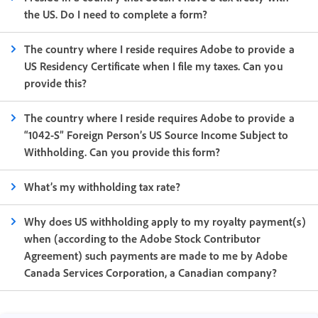
the US. Do I need to complete a form?
The country where I reside requires Adobe to provide a
US Residency Certificate when I file my taxes. Can you
provide this?
The country where I reside requires Adobe to provide a
“1042-S” Foreign Person’s US Source Income Subject to
Withholding. Can you provide this form?
What’s my withholding tax rate?
Why does US withholding apply to my royalty payment(s)
when (according to the Adobe Stock Contributor
Agreement) such payments are made to me by Adobe
Canada Services Corporation, a Canadian company?