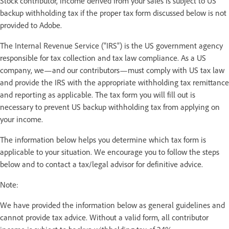
Stock contributor, income derived from your sales is subject to US
backup withholding tax if the proper tax form discussed below is not
provided to Adobe.
The Internal Revenue Service (“IRS”) is the US government agency
responsible for tax collection and tax law compliance. As a US
company, we—and our contributors—must comply with US tax law
and provide the IRS with the appropriate withholding tax remittance
and reporting as applicable. The tax form you will fill out is
necessary to prevent US backup withholding tax from applying on
your income.
The information below helps you determine which tax form is
applicable to your situation. We encourage you to follow the steps
below and to contact a tax/legal advisor for definitive advice.
Note:
We have provided the information below as general guidelines and
cannot provide tax advice. Without a valid form, all contributor