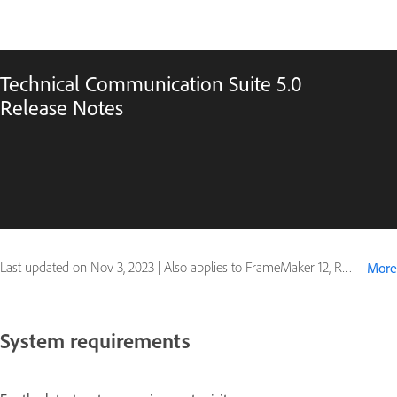
Technical Communication Suite 5.0
Release Notes
Last updated on
Nov 3, 2023
|
Also applies to FrameMaker 12, RoboHelp 11
More
System requirements