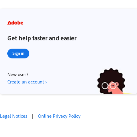
Get help faster and easier
Sign in
New user?
Create an account ›
Legal Notices
|
Online Privacy Policy