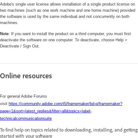
Adobe's single user license allows installation of a single product license on
two machines (such as one work machine and one home machine) provided
the software is used by the same individual and not concurrently on both
machines.
Note
: If you want to install the product on a third computer, you must first
deactivate the software on one computer. To deactivate, choose Help >
Deactivate / Sign Out.
Online resources
For general Adobe Forums
visit
https://community.adobe.com/t5/framemaker/bd-p/framemaker?
page=1&sort=latest_replies&filter=all&topics=label-
technicalcommunicationsuite
To find help on topics related to downloading, installing, and getting
started with your software