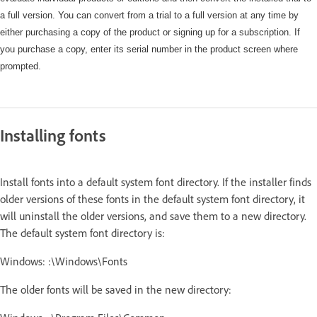
a full version. You can convert from a trial to a full version at any time by
either purchasing a copy of the product or signing up for a subscription. If
you purchase a copy, enter its serial number in the product screen where
prompted.
Installing fonts
Install fonts into a default system font directory. If the installer finds
older versions of these fonts in the default system font directory, it
will uninstall the older versions, and save them to a new directory.
The default system font directory is:
Windows: :\Windows\Fonts
The older fonts will be saved in the new directory: