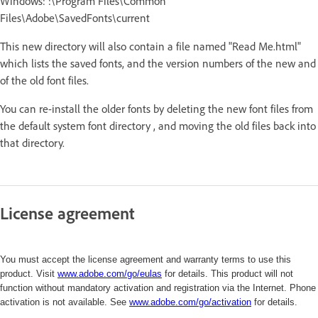
Windows: :\Program Files\Common
Files\Adobe\SavedFonts\current
This new directory will also contain a file named "Read Me.html"
which lists the saved fonts, and the version numbers of the new and
of the old font files.
You can re-install the older fonts by deleting the new font files from
the default system font directory , and moving the old files back into
that directory.
License agreement
You must accept the license agreement and warranty terms to use this
product. Visit
www.adobe.com/go/eulas
for details. This product will not
function without mandatory activation and registration via the Internet. Phone
activation is not available. See
www.adobe.com/
go/activation
for details.