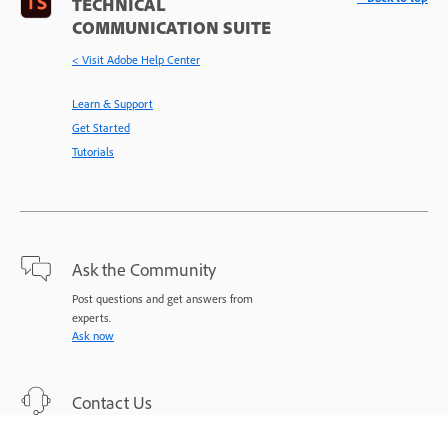
TECHNICAL
COMMUNICATION SUITE
< Visit Adobe Help Center
Learn & Support
Get Started
Tutorials
Ask the Community
Post questions and get answers from
experts.
Ask now
Contact Us
Expert support for your issues.