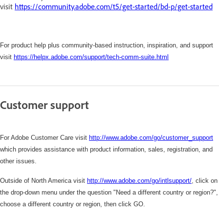
visit
https://community.adobe.com/t5/get-started/bd-p/get-started
For product help plus community-based instruction, inspiration, and support
visit
https://helpx.adobe.com/support/tech-comm-suite.html
Customer support
For Adobe Customer Care visit
http://www.adobe.com/go/customer_support
which
provides assistance with product information, sales, registration, and
other issues.
Outside of North America visit
http://www.adobe.com/go/intlsupport/
,
click on
the drop-down menu under the question "Need a different country or region?",
choose a different country or region, then click GO.