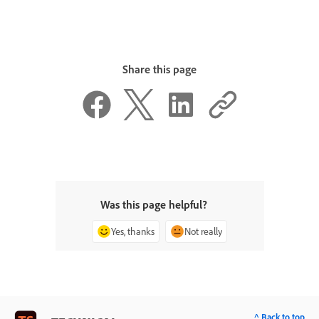
Share this page
Was this page helpful?
Yes, thanks
Not really
^ Back to top