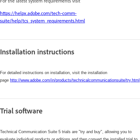
For the latest system requirements visit
https://helpx.adobe.com/tech-comm-
suite/help/tcs_system_requirements.html
Installation instructions
For detailed instructions on installation, visit the installation
page
http://www.adobe.com/in/products/technicalcommunicationsuite/try.html
Trial software
Technical Communication Suite 5 trials are "try and buy", allowing you to
evaluate individual products or editions and then convert the installed trial to