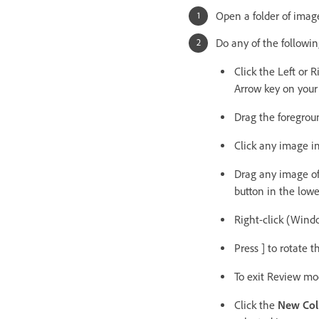
Open a folder of imag
Do any of the followin
Click the Left or 
Arrow key on your 
Drag the foregroun
Click any image in
Drag any image off
button in the lowe
Right-click (Window
Press ] to rotate 
To exit Review mod
Click the
New Col