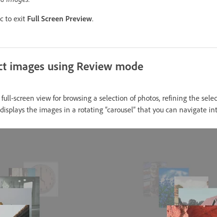
c to exit
Full Screen Preview
.
ect images using Review mode
ull-screen view for browsing a selection of photos, refining the sele
isplays the images in a rotating “carousel” that you can navigate int