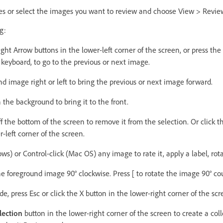
es or select the images you want to review and choose View > Revi
g:
Right Arrow buttons in the lower-left corner of the screen, or press the
keyboard, to go to the previous or next image.
d image right or left to bring the previous or next image forward.
 the background to bring it to the front.
 the bottom of the screen to remove it from the selection. Or click
r-left corner of the screen.
s) or Control-click (Mac OS) any image to rate it, apply a label, rotat
the foreground image 90° clockwise. Press [ to rotate the image 90° co
e, press Esc or click the X button in the lower-right corner of the scr
lection
button in the lower-right corner of the screen to create a col