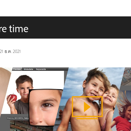
re time
21 ธ.ค. 2021