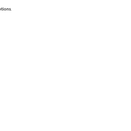
tions
.