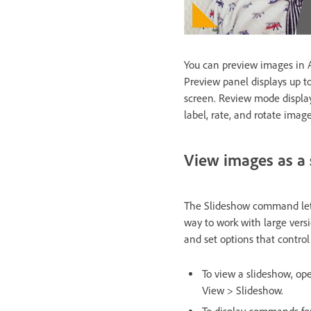
You can preview images in 
Preview panel displays up t
screen. Review mode displays
label, rate, and rotate ima
View images as a
The Slideshow command lets 
way to work with large versi
and set options that control
To view a slideshow, op
View > Slideshow.