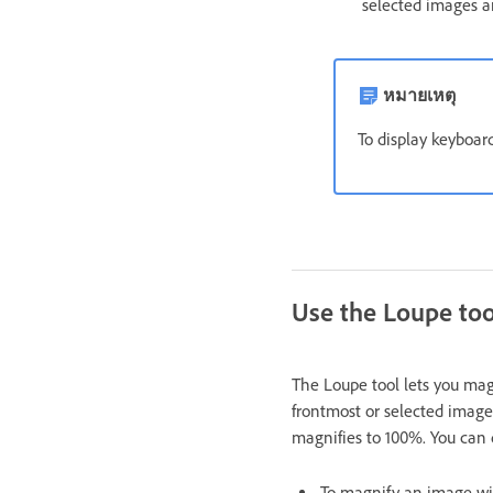
selected images a
หมายเหตุ
To display keyboar
Use the Loupe too
The Loupe tool lets you mag
frontmost or selected image 
magnifies to 100%. You can 
To magnify an image wit