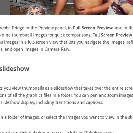
Adobe Bridge in the Preview panel, in
Full Screen Preview
, and in 
o nine thumbnail images for quick comparisons.
Full Screen Preview
 images in a full-screen view that lets you navigate the images; refi
ges; and open images in Camera Raw.
 slideshow
you view thumbnails as a slideshow that takes over the entire scree
ons of all the graphics files in a folder. You can pan and zoom image
 slideshow display, including transitions and captions.
en a folder of images, or select the images you want to view in the s