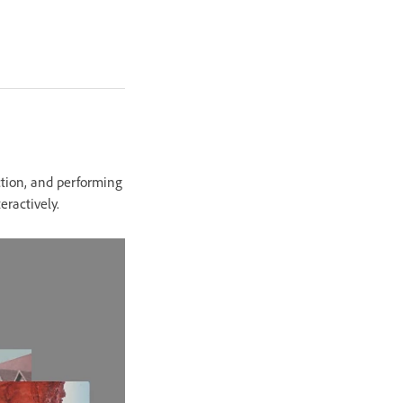
ction, and performing
eractively.