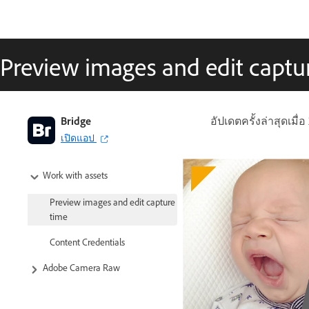
Preview images and edit captu
Bridge
อัปเดตครั้งล่าสุดเมื่อ
เปิดแอป
Work with assets
Preview images and edit capture
time
Content Credentials
Adobe Camera Raw