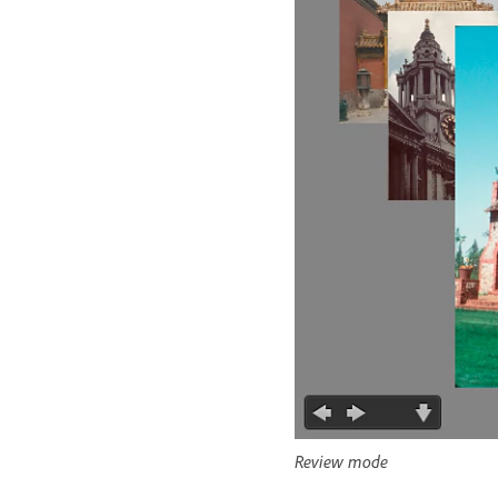
Review mode