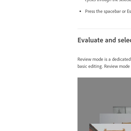
Press the spacebar or Es
Evaluate and sel
Review mode is a dedicated f
basic editing. Review mode d