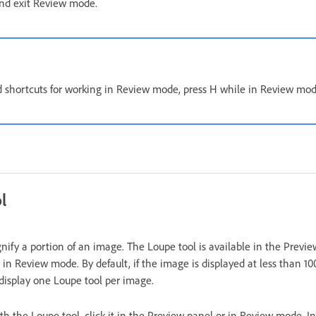
nd exit Review mode.
d shortcuts for working in Review mode, press H while in Review mod
l
nify a portion of an image. The Loupe tool is available in the Previ
in Review mode. By default, if the image is displayed at less than 1
display one Loupe tool per image.
h the Loupe tool, click it in the Preview panel or in Review mode. 