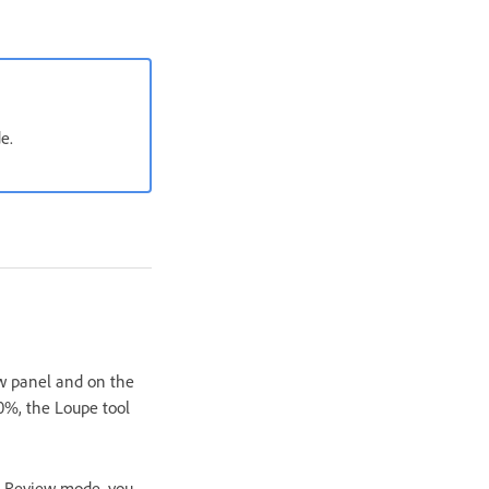
e.
ew panel and on the
00%, the Loupe tool
In Review mode, you