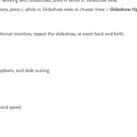
 working with slideshows, press H while in Slideshow view.
tions, press L while in Slideshow view or choose View >
Slideshow Op
itional monitors, repeat the slideshow, or zoom back and forth.
aptions, and slide scaling.
s and speed.