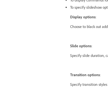
To display commands for
To specify slideshow op
Display options
:
Choose to black out add
Slide options
:
Specify slide duration, c
Transition options
:
Specify transition style