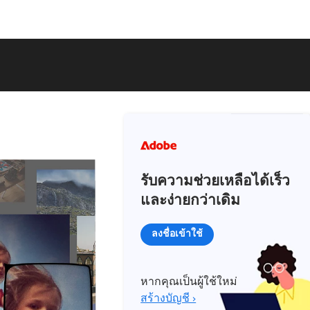
รับความช่วยเหลือได้เร็ว
และง่ายกว่าเดิม
ลงชื่อเข้าใช้
หากคุณเป็นผู้ใช้ใหม่
สร้างบัญชี ›