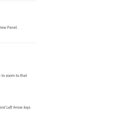
view Panel.
e to zoom to that
 and Left Arrow keys