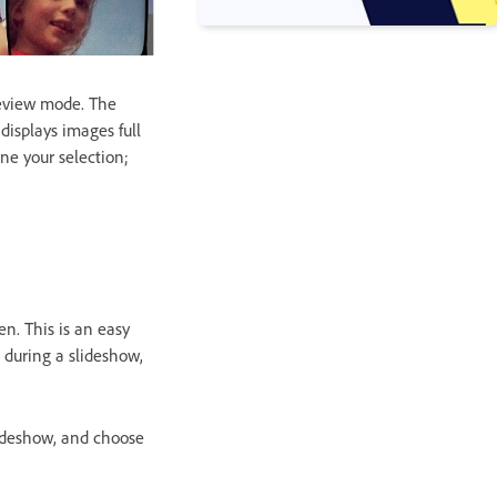
Review mode. The
displays images full
ne your selection;
n. This is an easy
s during a slideshow,
lideshow, and choose