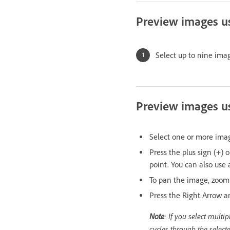
Preview images us
Select up to nine ima
Preview images us
Select one or more im
Press the plus sign (+) 
point. You can also use
To pan the image, zoom
Press the Right Arrow an
Note
: If you select mult
cycles through the select