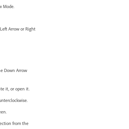
ew Mode.
 Left Arrow or Right
 the Down Arrow
e it, or open it.
unterclockwise.
een.
lection from the