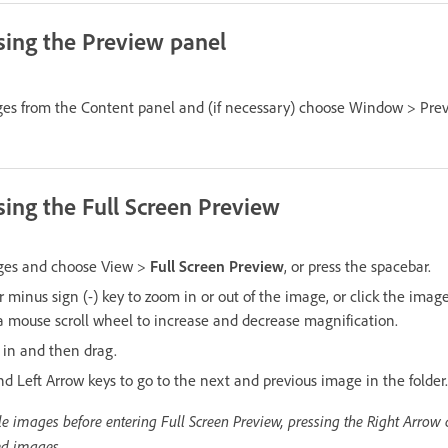
ing the Preview panel
ges from the Content panel and (if necessary) choose Window > Pre
ing the Full Screen Preview
ages and choose View >
Full Screen Preview
, or press the spacebar.
or minus sign (-) key to zoom in or out of the image, or click the imag
 a mouse scroll wheel to increase and decrease magnification.
 in and then drag.
d Left Arrow keys to go to the next and previous image in the folder.
iple images before entering Full Screen Preview, pressing the Right Arrow
ed images.